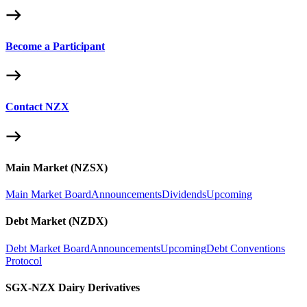
Become a Participant
Contact NZX
Main Market (NZSX)
Main Market Board
Announcements
Dividends
Upcoming
Debt Market (NZDX)
Debt Market Board
Announcements
Upcoming
Debt Conventions
Protocol
SGX-NZX Dairy Derivatives