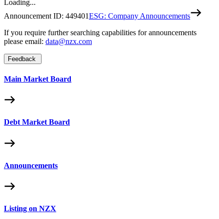
Loading...
Announcement ID:
449401
ESG: Company Announcements
If you require further searching capabilities for announcements
please email:
data@nzx.com
Feedback
Main Market Board
Debt Market Board
Announcements
Listing on NZX