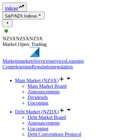
Indices
S&P/NZX Indices
NZSX
NZSX
NZSX
Market Open: Trading
Markets
markets
Services
services
Learning
Centre
learning
Regulation
regulation
Main Market (NZSX)
Main Market Board
Announcements
Dividends
Upcoming
Debt Market (NZDX)
Debt Market Board
Announcements
Upcoming
Debt Conventions Protocol