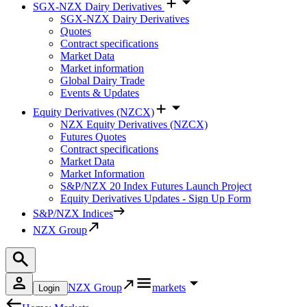
SGX-NZX Dairy Derivatives
SGX-NZX Dairy Derivatives
Quotes
Contract specifications
Market Data
Market information
Global Dairy Trade
Events & Updates
Equity Derivatives (NZCX)
NZX Equity Derivatives (NZCX)
Futures Quotes
Contract specifications
Market Data
Market Information
S&P/NZX 20 Index Futures Launch Project
Equity Derivatives Updates - Sign Up Form
S&P/NZX Indices
NZX Group
NZX Group
markets
Login