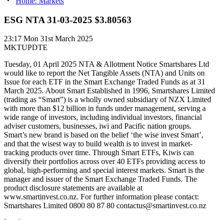
Home: Markets
ESG NTA 31-03-2025 $3.80563
23:17
Mon 31st March 2025
MKTUPDTE
Tuesday, 01 April 2025 NTA & Allotment Notice Smartshares Ltd
would like to report the Net Tangible Assets (NTA) and Units on
Issue for each ETF in the Smart Exchange Traded Funds as at 31
March 2025. About Smart Established in 1996, Smartshares Limited
(trading as “Smart”) is a wholly owned subsidiary of NZX Limited
with more than $12 billion in funds under management, serving a
wide range of investors, including individual investors, financial
adviser customers, businesses, iwi and Pacific nation groups.
Smart’s new brand is based on the belief ‘the wise invest Smart’,
and that the wisest way to build wealth is to invest in market-
tracking products over time. Through Smart ETFs, Kiwis can
diversify their portfolios across over 40 ETFs providing access to
global, high-performing and special interest markets. Smart is the
manager and issuer of the Smart Exchange Traded Funds. The
product disclosure statements are available at
www.smartinvest.co.nz. For further information please contact:
Smartshares Limited 0800 80 87 80 contactus@smartinvest.co.nz