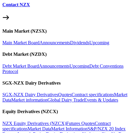
Contact NZX
Main Market (NZSX)
Main Market Board
Announcements
Dividends
Upcoming
Debt Market (NZDX)
Debt Market Board
Announcements
Upcoming
Debt Conventions
Protocol
SGX-NZX Dairy Derivatives
SGX-NZX Dairy Derivatives
Quotes
Contract specifications
Market
Data
Market information
Global Dairy Trade
Events & Updates
Equity Derivatives (NZCX)
NZX Equity Derivatives (NZCX)
Futures Quotes
Contract
specifications
Market Data
Market Information
S&P/NZX 20 Index