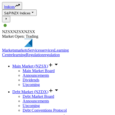
Indices
S&P/NZX Indices
NZSX
NZSX
NZSX
Market Open: Trading
Markets
markets
Services
services
Learning
Centre
learning
Regulation
regulation
Main Market (NZSX)
Main Market Board
Announcements
Dividends
Upcoming
Debt Market (NZDX)
Debt Market Board
Announcements
Upcoming
Debt Conventions Protocol