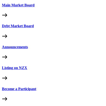
Main Market Board
Debt Market Board
Announcements
Listing on NZX
Become a Participant