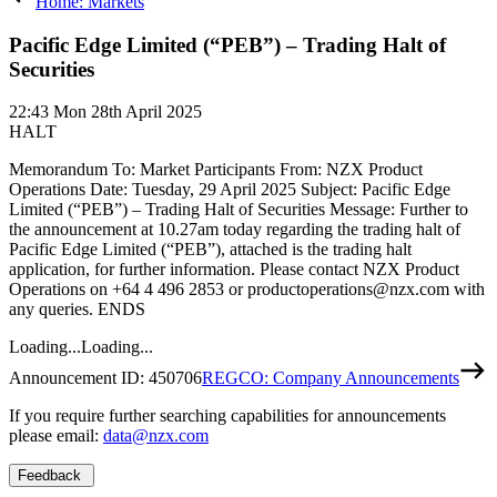
Home: Markets
Pacific Edge Limited (“PEB”) – Trading Halt of
Securities
22:43
Mon 28th April 2025
HALT
Memorandum To: Market Participants From: NZX Product
Operations Date: Tuesday, 29 April 2025 Subject: Pacific Edge
Limited (“PEB”) – Trading Halt of Securities Message: Further to
the announcement at 10.27am today regarding the trading halt of
Pacific Edge Limited (“PEB”), attached is the trading halt
application, for further information. Please contact NZX Product
Operations on +64 4 496 2853 or productoperations@nzx.com with
any queries. ENDS
Loading...
Loading...
Announcement ID:
450706
REGCO: Company Announcements
If you require further searching capabilities for announcements
please email:
data@nzx.com
Feedback