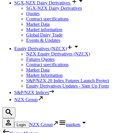
SGX-NZX Dairy Derivatives
SGX-NZX Dairy Derivatives
Quotes
Contract specifications
Market Data
Market information
Global Dairy Trade
Events & Updates
Equity Derivatives (NZCX)
NZX Equity Derivatives (NZCX)
Futures Quotes
Contract specifications
Market Data
Market Information
S&P/NZX 20 Index Futures Launch Project
Equity Derivatives Updates - Sign Up Form
S&P/NZX Indices
NZX Group
NZX Group
markets
Login