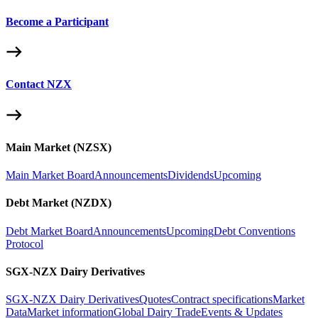
Become a Participant
Contact NZX
Main Market (NZSX)
Main Market Board
Announcements
Dividends
Upcoming
Debt Market (NZDX)
Debt Market Board
Announcements
Upcoming
Debt Conventions
Protocol
SGX-NZX Dairy Derivatives
SGX-NZX Dairy Derivatives
Quotes
Contract specifications
Market
Data
Market information
Global Dairy Trade
Events & Updates