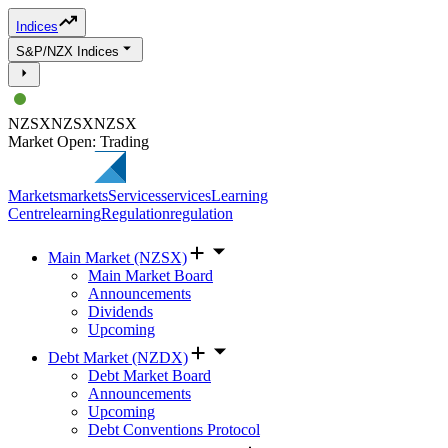
Indices
S&P/NZX Indices
NZSX
NZSX
NZSX
Market Open: Trading
Markets
markets
Services
services
Learning
Centre
learning
Regulation
regulation
Main Market (NZSX)
Main Market Board
Announcements
Dividends
Upcoming
Debt Market (NZDX)
Debt Market Board
Announcements
Upcoming
Debt Conventions Protocol