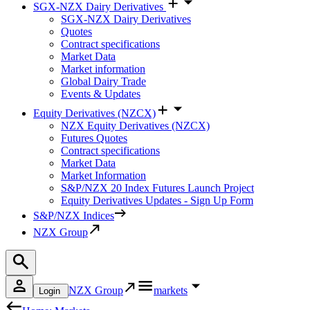
SGX-NZX Dairy Derivatives
SGX-NZX Dairy Derivatives
Quotes
Contract specifications
Market Data
Market information
Global Dairy Trade
Events & Updates
Equity Derivatives (NZCX)
NZX Equity Derivatives (NZCX)
Futures Quotes
Contract specifications
Market Data
Market Information
S&P/NZX 20 Index Futures Launch Project
Equity Derivatives Updates - Sign Up Form
S&P/NZX Indices
NZX Group
NZX Group
markets
Login