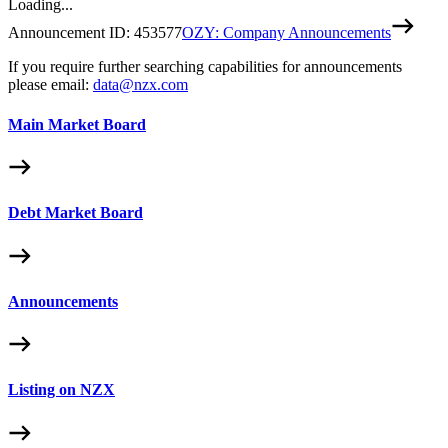
Loading...
Announcement ID:
453577
OZY: Company Announcements
If you require further searching capabilities for announcements
please email:
data@nzx.com
Main Market Board
Debt Market Board
Announcements
Listing on NZX