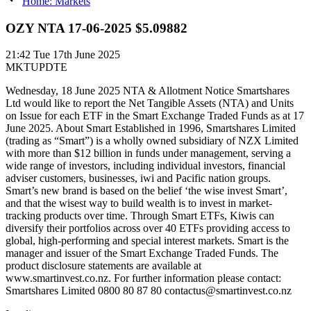
Home: Markets
OZY NTA 17-06-2025 $5.09882
21:42
Tue 17th June 2025
MKTUPDTE
Wednesday, 18 June 2025 NTA & Allotment Notice Smartshares
Ltd would like to report the Net Tangible Assets (NTA) and Units
on Issue for each ETF in the Smart Exchange Traded Funds as at 17
June 2025. About Smart Established in 1996, Smartshares Limited
(trading as “Smart”) is a wholly owned subsidiary of NZX Limited
with more than $12 billion in funds under management, serving a
wide range of investors, including individual investors, financial
adviser customers, businesses, iwi and Pacific nation groups.
Smart’s new brand is based on the belief ‘the wise invest Smart’,
and that the wisest way to build wealth is to invest in market-
tracking products over time. Through Smart ETFs, Kiwis can
diversify their portfolios across over 40 ETFs providing access to
global, high-performing and special interest markets. Smart is the
manager and issuer of the Smart Exchange Traded Funds. The
product disclosure statements are available at
www.smartinvest.co.nz. For further information please contact:
Smartshares Limited 0800 80 87 80 contactus@smartinvest.co.nz