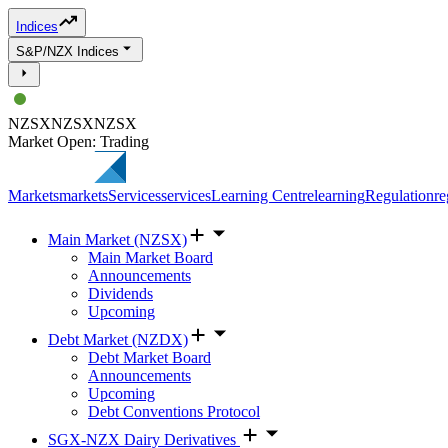
Indices
S&P/NZX Indices
NZSX
NZSX
NZSX
Market Open: Trading
Markets
markets
Services
services
Learning Centre
learning
Regulation
re
Main Market (NZSX)
Main Market Board
Announcements
Dividends
Upcoming
Debt Market (NZDX)
Debt Market Board
Announcements
Upcoming
Debt Conventions Protocol
SGX-NZX Dairy Derivatives