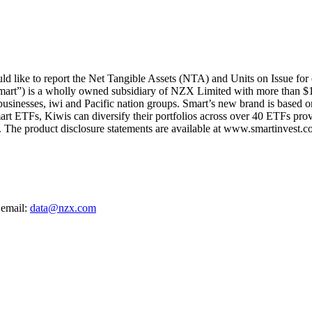
 like to report the Net Tangible Assets (NTA) and Units on Issue for
mart”) is a wholly owned subsidiary of NZX Limited with more than $1
 businesses, iwi and Pacific nation groups. Smart’s new brand is based on
art ETFs, Kiwis can diversify their portfolios across over 40 ETFs provi
The product disclosure statements are available at www.smartinvest.co
 email:
data@nzx.com