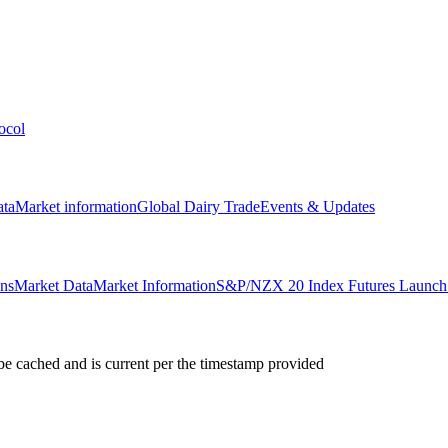
ocol
ata
Market information
Global Dairy Trade
Events & Updates
ons
Market Data
Market Information
S&P/NZX 20 Index Futures Launch 
e cached and is current per the timestamp provided