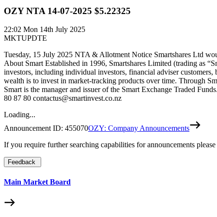
OZY NTA 14-07-2025 $5.22325
22:02
Mon 14th July 2025
MKTUPDTE
Tuesday, 15 July 2025 NTA & Allotment Notice Smartshares Ltd would
About Smart Established in 1996, Smartshares Limited (trading as “S
investors, including individual investors, financial adviser customers,
wealth is to invest in market-tracking products over time. Through Sm
Smart is the manager and issuer of the Smart Exchange Traded Funds. 
80 87 80 contactus@smartinvest.co.nz
Loading...
Announcement ID:
455070
OZY: Company Announcements
If you require further searching capabilities for announcements please
Feedback
Main Market Board