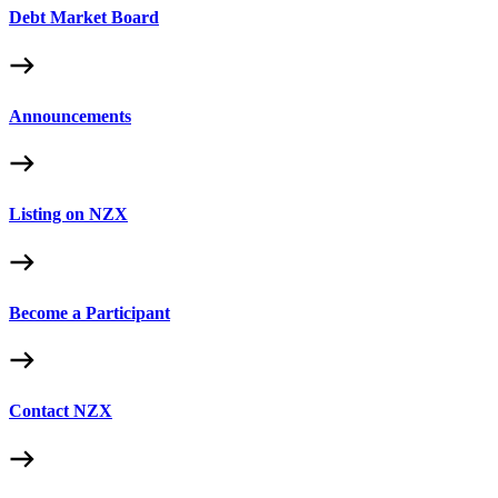
Debt Market Board
Announcements
Listing on NZX
Become a Participant
Contact NZX