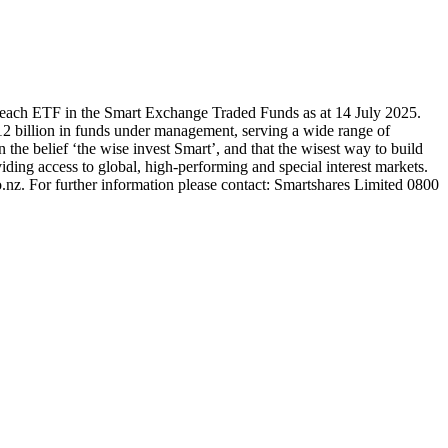
 each ETF in the Smart Exchange Traded Funds as at 14 July 2025.
2 billion in funds under management, serving a wide range of
 the belief ‘the wise invest Smart’, and that the wisest way to build
ding access to global, high-performing and special interest markets.
.nz. For further information please contact: Smartshares Limited 0800