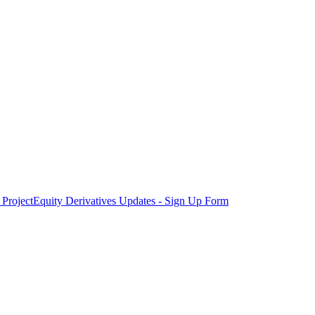
Project
Equity Derivatives Updates - Sign Up Form