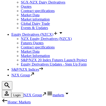
SGX-NZX Dairy Derivatives
Quotes
Contract specifications
Market Data
Market information
Global Dairy Trade
Events & Updates
Equity Derivatives (NZCX)
NZX Equity Derivatives (NZCX)
Futures Quotes
Contract specifications
Market Data
Market Information
S&P/NZX 20 Index Futures Launch Project
Equity Derivatives Updates - Sign Up Form
S&P/NZX Indices
NZX Group
NZX Group
markets
Login
Home: Markets