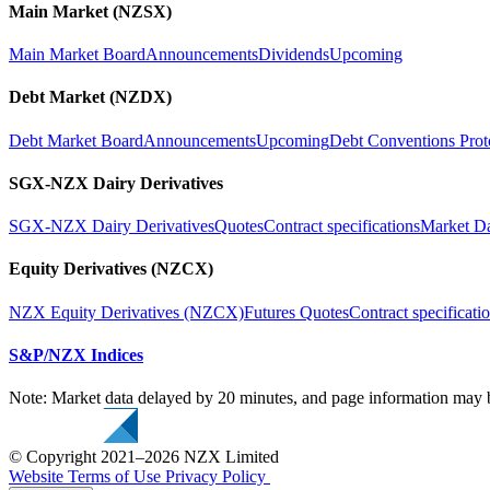
Main Market (NZSX)
Main Market Board
Announcements
Dividends
Upcoming
Debt Market (NZDX)
Debt Market Board
Announcements
Upcoming
Debt Conventions Prot
SGX-NZX Dairy Derivatives
SGX-NZX Dairy Derivatives
Quotes
Contract specifications
Market D
Equity Derivatives (NZCX)
NZX Equity Derivatives (NZCX)
Futures Quotes
Contract specificati
S&P/NZX Indices
Note: Market data delayed by 20 minutes, and page information may b
© Copyright 2021–2026 NZX Limited
Website Terms of Use
Privacy Policy