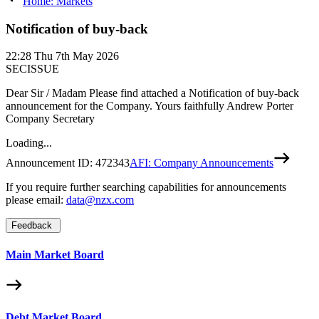
Home: Markets
Notification of buy-back
22:28
Thu 7th May 2026
SECISSUE
Dear Sir / Madam Please find attached a Notification of buy-back
announcement for the Company. Yours faithfully Andrew Porter
Company Secretary
Loading...
Announcement ID:
472343
AFI: Company Announcements
If you require further searching capabilities for announcements
please email:
data@nzx.com
Feedback
Main Market Board
Debt Market Board