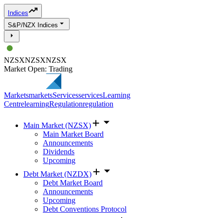
Indices
S&P/NZX Indices
NZSX
NZSX
NZSX
Market Open: Trading
Markets
markets
Services
services
Learning
Centre
learning
Regulation
regulation
Main Market (NZSX)
Main Market Board
Announcements
Dividends
Upcoming
Debt Market (NZDX)
Debt Market Board
Announcements
Upcoming
Debt Conventions Protocol