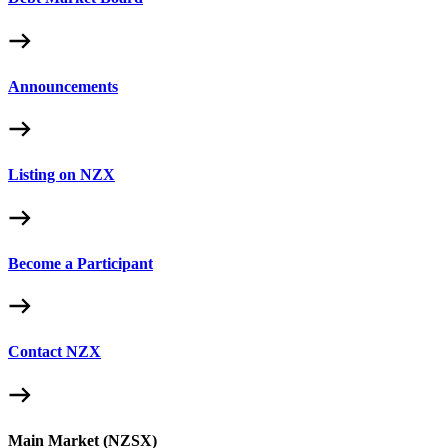
Announcements
Listing on NZX
Become a Participant
Contact NZX
Main Market (NZSX)