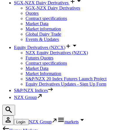
SGX-NZX Dairy Derivatives
SGX-NZX Dairy Derivatives
Quotes
Contract specifications
Market Data
Market information
Global Dairy Trade
Events & Updates
Equity Derivatives (NZCX)
NZX Equity Derivatives (NZCX)
Futures Quotes
Contract specifications
Market Data
Market Information
S&P/NZX 20 Index Futures Launch Project
Equity Derivatives Updates - Sign Up Form
S&P/NZX Indices
NZX Group
NZX Group
markets
Login