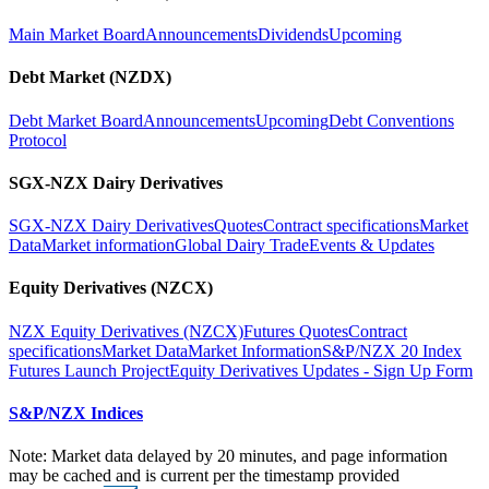
Main Market Board
Announcements
Dividends
Upcoming
Debt Market (NZDX)
Debt Market Board
Announcements
Upcoming
Debt Conventions
Protocol
SGX-NZX Dairy Derivatives
SGX-NZX Dairy Derivatives
Quotes
Contract specifications
Market
Data
Market information
Global Dairy Trade
Events & Updates
Equity Derivatives (NZCX)
NZX Equity Derivatives (NZCX)
Futures Quotes
Contract
specifications
Market Data
Market Information
S&P/NZX 20 Index
Futures Launch Project
Equity Derivatives Updates - Sign Up Form
S&P/NZX Indices
Note: Market data delayed by 20 minutes, and page information
may be cached and is current per the timestamp provided