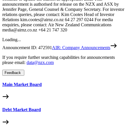
announcement is authorised for release on the NZX and ASX by
Jennifer Page, General Counsel & Company Secretary. For investor
relations queries, please contact: Kim Cootes Head of Investor
Relations kim.cootes@airnz.co.nz 64 27 297 0244 For media
enquiries, please contact: Air New Zealand Communications
media@airnz.co.nz +64 21 747 320
Loading...
Announcement ID:
472591
AIR: Company Announcements
If you require further searching capabilities for announcements
please email:
data@nzx.com
Feedback
Main Market Board
Debt Market Board