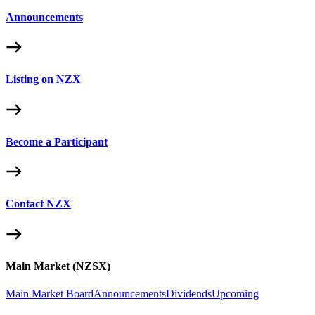
Announcements
Listing on NZX
Become a Participant
Contact NZX
Main Market (NZSX)
Main Market Board
Announcements
Dividends
Upcoming