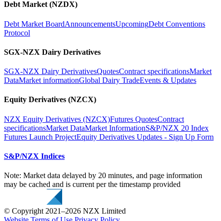
Debt Market (NZDX)
Debt Market Board
Announcements
Upcoming
Debt Conventions
Protocol
SGX-NZX Dairy Derivatives
SGX-NZX Dairy Derivatives
Quotes
Contract specifications
Market
Data
Market information
Global Dairy Trade
Events & Updates
Equity Derivatives (NZCX)
NZX Equity Derivatives (NZCX)
Futures Quotes
Contract
specifications
Market Data
Market Information
S&P/NZX 20 Index
Futures Launch Project
Equity Derivatives Updates - Sign Up Form
S&P/NZX Indices
Note: Market data delayed by 20 minutes, and page information
may be cached and is current per the timestamp provided
© Copyright 2021–2026 NZX Limited
Website Terms of Use
Privacy Policy