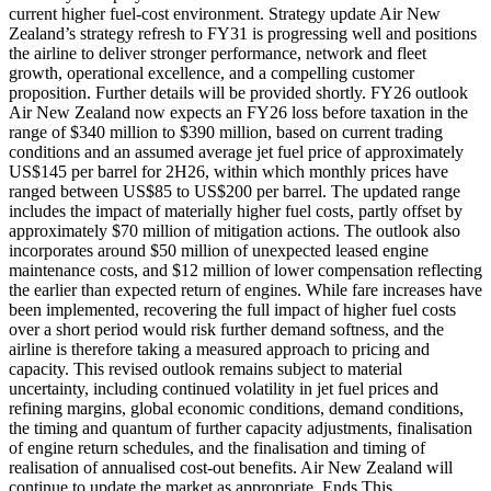
current higher fuel-cost environment. Strategy update Air New
Zealand’s strategy refresh to FY31 is progressing well and positions
the airline to deliver stronger performance, network and fleet
growth, operational excellence, and a compelling customer
proposition. Further details will be provided shortly. FY26 outlook
Air New Zealand now expects an FY26 loss before taxation in the
range of $340 million to $390 million, based on current trading
conditions and an assumed average jet fuel price of approximately
US$145 per barrel for 2H26, within which monthly prices have
ranged between US$85 to US$200 per barrel. The updated range
includes the impact of materially higher fuel costs, partly offset by
approximately $70 million of mitigation actions. The outlook also
incorporates around $50 million of unexpected leased engine
maintenance costs, and $12 million of lower compensation reflecting
the earlier than expected return of engines. While fare increases have
been implemented, recovering the full impact of higher fuel costs
over a short period would risk further demand softness, and the
airline is therefore taking a measured approach to pricing and
capacity. This revised outlook remains subject to material
uncertainty, including continued volatility in jet fuel prices and
refining margins, global economic conditions, demand conditions,
the timing and quantum of further capacity adjustments, finalisation
of engine return schedules, and the finalisation and timing of
realisation of annualised cost-out benefits. Air New Zealand will
continue to update the market as appropriate. Ends This