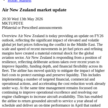
Home: Markets
Air New Zealand market update
20:30
Wed 13th May 2026
MKTUPDTE
P
Material or Prescribed announcements
Overview Air New Zealand is today providing an update on FY26
outlook, reflecting the significant impact of elevated and volatile
global jet fuel prices following the conflict in the Middle East. The
scale and speed of recent movements in jet fuel prices and refining
margins have created a material external shock for the global
aviation sector. Air New Zealand is responding from a position of
resilience, reflecting deliberate actions taken over recent years to
improve liquidity, funding depth, and financial flexibility across its
fleet. The airline has moved quickly to mitigate the impact of higher
fuel costs to protect earnings and preserve liquidity. This includes
implementing a number of targeted financial, commercial and
operational actions, and accelerating the cost reduction work already
under way. At the same time management remains focussed on
continuing to improve operational excellence and resolving our
engine challenges to increase aircraft availability. This has enabled
the airline to return grounded aircraft to service a year ahead of
schedule and deliver an on-time performance in April that ranked