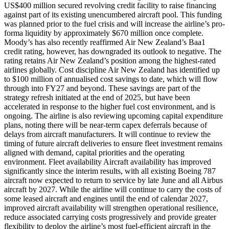
US$400 million secured revolving credit facility to raise financing
against part of its existing unencumbered aircraft pool. This funding
was planned prior to the fuel crisis and will increase the airline’s pro-
forma liquidity by approximately $670 million once complete.
Moody’s has also recently reaffirmed Air New Zealand’s Baa1
credit rating, however, has downgraded its outlook to negative. The
rating retains Air New Zealand’s position among the highest-rated
airlines globally. Cost discipline Air New Zealand has identified up
to $100 million of annualised cost savings to date, which will flow
through into FY27 and beyond. These savings are part of the
strategy refresh initiated at the end of 2025, but have been
accelerated in response to the higher fuel cost environment, and is
ongoing. The airline is also reviewing upcoming capital expenditure
plans, noting there will be near-term capex deferrals because of
delays from aircraft manufacturers. It will continue to review the
timing of future aircraft deliveries to ensure fleet investment remains
aligned with demand, capital priorities and the operating
environment. Fleet availability Aircraft availability has improved
significantly since the interim results, with all existing Boeing 787
aircraft now expected to return to service by late June and all Airbus
aircraft by 2027. While the airline will continue to carry the costs of
some leased aircraft and engines until the end of calendar 2027,
improved aircraft availability will strengthen operational resilience,
reduce associated carrying costs progressively and provide greater
flexibility to deploy the airline’s most fuel-efficient aircraft in the