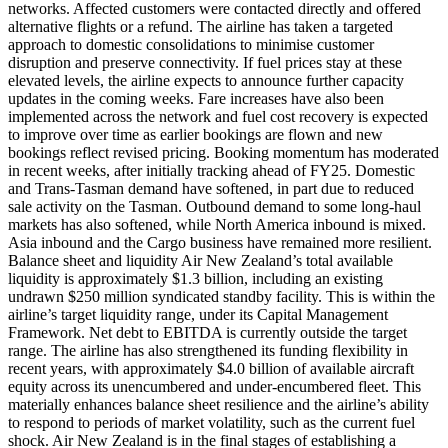
networks. Affected customers were contacted directly and offered
alternative flights or a refund. The airline has taken a targeted
approach to domestic consolidations to minimise customer
disruption and preserve connectivity. If fuel prices stay at these
elevated levels, the airline expects to announce further capacity
updates in the coming weeks. Fare increases have also been
implemented across the network and fuel cost recovery is expected
to improve over time as earlier bookings are flown and new
bookings reflect revised pricing. Booking momentum has moderated
in recent weeks, after initially tracking ahead of FY25. Domestic
and Trans-Tasman demand have softened, in part due to reduced
sale activity on the Tasman. Outbound demand to some long-haul
markets has also softened, while North America inbound is mixed.
Asia inbound and the Cargo business have remained more resilient.
Balance sheet and liquidity Air New Zealand’s total available
liquidity is approximately $1.3 billion, including an existing
undrawn $250 million syndicated standby facility. This is within the
airline’s target liquidity range, under its Capital Management
Framework. Net debt to EBITDA is currently outside the target
range. The airline has also strengthened its funding flexibility in
recent years, with approximately $4.0 billion of available aircraft
equity across its unencumbered and under-encumbered fleet. This
materially enhances balance sheet resilience and the airline’s ability
to respond to periods of market volatility, such as the current fuel
shock. Air New Zealand is in the final stages of establishing a