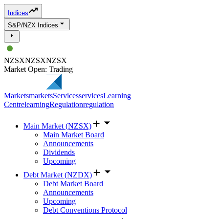
Indices
S&P/NZX Indices
NZSX
NZSX
NZSX
Market Open: Trading
Markets
markets
Services
services
Learning
Centre
learning
Regulation
regulation
Main Market (NZSX)
Main Market Board
Announcements
Dividends
Upcoming
Debt Market (NZDX)
Debt Market Board
Announcements
Upcoming
Debt Conventions Protocol