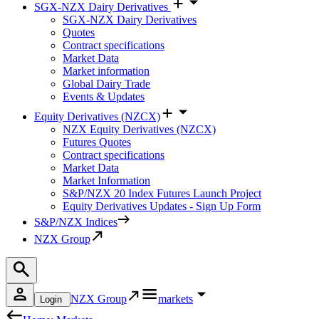
SGX-NZX Dairy Derivatives
SGX-NZX Dairy Derivatives
Quotes
Contract specifications
Market Data
Market information
Global Dairy Trade
Events & Updates
Equity Derivatives (NZCX)
NZX Equity Derivatives (NZCX)
Futures Quotes
Contract specifications
Market Data
Market Information
S&P/NZX 20 Index Futures Launch Project
Equity Derivatives Updates - Sign Up Form
S&P/NZX Indices
NZX Group
NZX Group
markets
Login