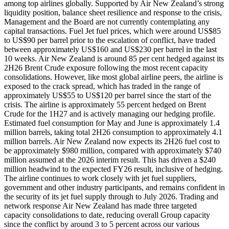
among top airlines globally. Supported by Air New Zealand’s strong
liquidity position, balance sheet resilience and response to the crisis,
Management and the Board are not currently contemplating any
capital transactions. Fuel Jet fuel prices, which were around US$85
to US$90 per barrel prior to the escalation of conflict, have traded
between approximately US$160 and US$230 per barrel in the last
10 weeks. Air New Zealand is around 85 per cent hedged against its
2H26 Brent Crude exposure following the most recent capacity
consolidations. However, like most global airline peers, the airline is
exposed to the crack spread, which has traded in the range of
approximately US$55 to US$120 per barrel since the start of the
crisis. The airline is approximately 55 percent hedged on Brent
Crude for the 1H27 and is actively managing our hedging profile.
Estimated fuel consumption for May and June is approximately 1.4
million barrels, taking total 2H26 consumption to approximately 4.1
million barrels. Air New Zealand now expects its 2H26 fuel cost to
be approximately $980 million, compared with approximately $740
million assumed at the 2026 interim result. This has driven a $240
million headwind to the expected FY26 result, inclusive of hedging.
The airline continues to work closely with jet fuel suppliers,
government and other industry participants, and remains confident in
the security of its jet fuel supply through to July 2026. Trading and
network response Air New Zealand has made three targeted
capacity consolidations to date, reducing overall Group capacity
since the conflict by around 3 to 5 percent across our various