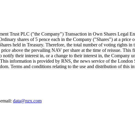
tment Trust PLC ("the Company") Transaction in Own Shares Lega
 Ordinary shares of 5 pence each in the Company ("Shares") at a price 
hares held in Treasury. Therefore, the total number of voting rights in 
t a price above the prevailing NAV per share at the time of reissue. Thi
 to notify their interest in, or a change to their interest in, the Comp
. This information is provided by RNS, the news service of the Londo
om. Terms and conditions relating to the use and distribution of this i
 email:
data@nzx.com