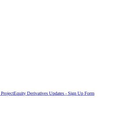
Project
Equity Derivatives Updates - Sign Up Form