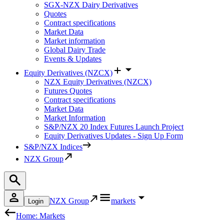
SGX-NZX Dairy Derivatives
Quotes
Contract specifications
Market Data
Market information
Global Dairy Trade
Events & Updates
Equity Derivatives (NZCX)
NZX Equity Derivatives (NZCX)
Futures Quotes
Contract specifications
Market Data
Market Information
S&P/NZX 20 Index Futures Launch Project
Equity Derivatives Updates - Sign Up Form
S&P/NZX Indices
NZX Group
NZX Group
markets
Login
Home: Markets