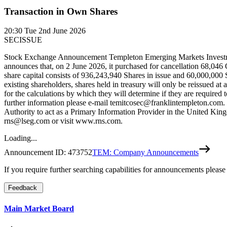
Transaction in Own Shares
20:30
Tue 2nd June 2026
SECISSUE
Stock Exchange Announcement Templeton Emerging Markets Inves
announces that, on 2 June 2026, it purchased for cancellation 68,046
share capital consists of 936,243,940 Shares in issue and 60,000,000 S
existing shareholders, shares held in treasury will only be reissued a
for the calculations by which they will determine if they are required
further information please e-mail temitcosec@franklintempleton.com
Authority to act as a Primary Information Provider in the United Kingd
rns@lseg.com or visit www.rns.com.
Loading...
Announcement ID:
473752
TEM: Company Announcements
If you require further searching capabilities for announcements please
Feedback
Main Market Board