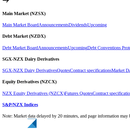
Main Market (NZSX)
Main Market Board
Announcements
Dividends
Upcoming
Debt Market (NZDX)
Debt Market Board
Announcements
Upcoming
Debt Conventions Prot
SGX-NZX Dairy Derivatives
SGX-NZX Dairy Derivatives
Quotes
Contract specifications
Market D
Equity Derivatives (NZCX)
NZX Equity Derivatives (NZCX)
Futures Quotes
Contract specificati
S&P/NZX Indices
Note: Market data delayed by 20 minutes, and page information may b