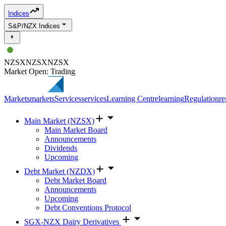
Indices
S&P/NZX Indices
NZSX
NZSX
NZSX
Market Open: Trading
Markets
markets
Services
services
Learning Centre
learning
Regulation
re
Main Market (NZSX)
Main Market Board
Announcements
Dividends
Upcoming
Debt Market (NZDX)
Debt Market Board
Announcements
Upcoming
Debt Conventions Protocol
SGX-NZX Dairy Derivatives