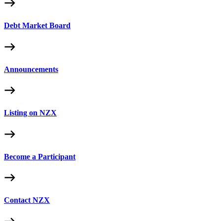
Debt Market Board
Announcements
Listing on NZX
Become a Participant
Contact NZX