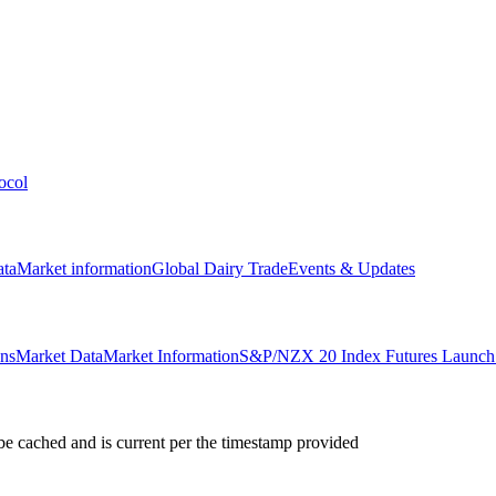
ocol
ata
Market information
Global Dairy Trade
Events & Updates
ons
Market Data
Market Information
S&P/NZX 20 Index Futures Launch 
e cached and is current per the timestamp provided