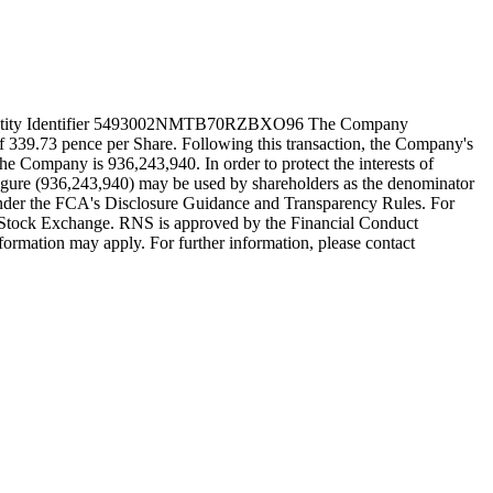
l Entity Identifier 5493002NMTB70RZBXO96 The Company
of 339.73 pence per Share. Following this transaction, the Company's
the Company is 936,243,940. In order to protect the interests of
s figure (936,243,940) may be used by shareholders as the denominator
any under the FCA's Disclosure Guidance and Transparency Rules. For
n Stock Exchange. RNS is approved by the Financial Conduct
nformation may apply. For further information, please contact