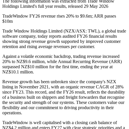
The following information was extracted from Trade Window
Holdings Limited's full year results, released 29 May 2026
TradeWindow FY26 revenue rises 20% to $9.6m; ARR passes
$10m
Trade Window Holdings Limited (NZX/ASX: TWL), a global trade
software company, today reports audited FY26 financial results
showing strong revenue growth supported by improved customer
retention and rising average revenues per customer.
Against a volatile economic backdrop, trading revenue increased
20% to NZ$9.6 million, while Annual Recurring Revenue (ARR)
surpassed NZ$10 million for the first time, ending the year at
NZ$10.1 million.
Revenue growth has been unbroken since the company's NZX
listing in November 2021, with an organic revenue CAGR of 28%
since FY23. This record, and the FY26 result, reflects the durability
of a business built on shippers and freight forwarders that recognise
the security and strength of our systems. These customers value our
flexibility and our commitment to driving productivity in their
operations.
TradeWindow is well capitalised with a closing cash balance of
NZ$4.2 million and enters FY27 with clear strategic priorities and a