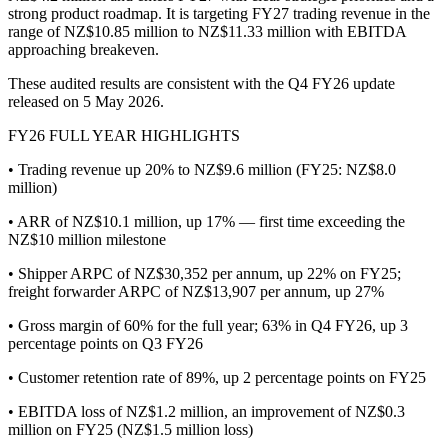
strong product roadmap. It is targeting FY27 trading revenue in the
range of NZ$10.85 million to NZ$11.33 million with EBITDA
approaching breakeven.
These audited results are consistent with the Q4 FY26 update
released on 5 May 2026.
FY26 FULL YEAR HIGHLIGHTS
• Trading revenue up 20% to NZ$9.6 million (FY25: NZ$8.0
million)
• ARR of NZ$10.1 million, up 17% — first time exceeding the
NZ$10 million milestone
• Shipper ARPC of NZ$30,352 per annum, up 22% on FY25;
freight forwarder ARPC of NZ$13,907 per annum, up 27%
• Gross margin of 60% for the full year; 63% in Q4 FY26, up 3
percentage points on Q3 FY26
• Customer retention rate of 89%, up 2 percentage points on FY25
• EBITDA loss of NZ$1.2 million, an improvement of NZ$0.3
million on FY25 (NZ$1.5 million loss)