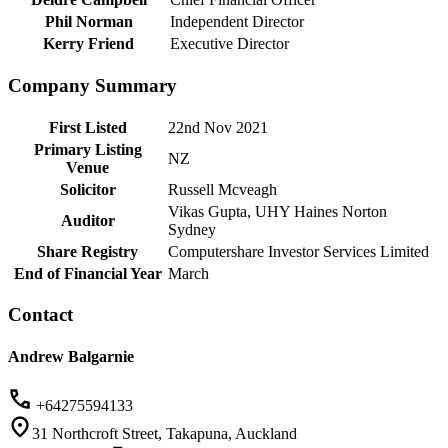
Phil Norman
Independent Director
Kerry Friend
Executive Director
Company Summary
First Listed
22nd Nov 2021
Primary Listing
NZ
Venue
Solicitor
Russell Mcveagh
Vikas Gupta, UHY Haines Norton
Auditor
Sydney
Share Registry
Computershare Investor Services Limited
End of Financial Year
March
Contact
Andrew Balgarnie
+64275594133
31 Northcroft Street, Takapuna, Auckland