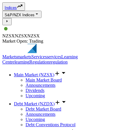
Indices
S&P/NZX Indices
NZSX
NZSX
NZSX
Market Open: Trading
Markets
markets
Services
services
Learning
Centre
learning
Regulation
regulation
Main Market (NZSX)
Main Market Board
Announcements
Dividends
Upcoming
Debt Market (NZDX)
Debt Market Board
Announcements
Upcoming
Debt Conventions Protocol