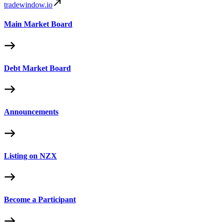
tradewindow.io
Main Market Board
Debt Market Board
Announcements
Listing on NZX
Become a Participant