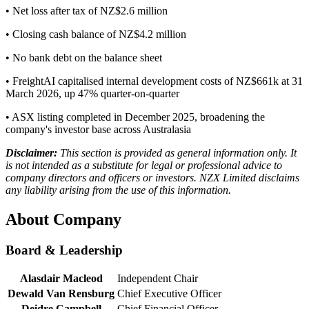
• Net loss after tax of NZ$2.6 million
• Closing cash balance of NZ$4.2 million
• No bank debt on the balance sheet
• FreightAI capitalised internal development costs of NZ$661k at 31
March 2026, up 47% quarter-on-quarter
• ASX listing completed in December 2025, broadening the
company's investor base across Australasia
Disclaimer:
This section is provided as general information only. It
is not intended as a substitute for legal or professional advice to
company directors and officers or investors. NZX Limited disclaims
any liability arising from the use of this information.
About Company
Board & Leadership
Alasdair Macleod
Independent Chair
Dewald Van Rensburg
Chief Executive Officer
Deidre Campbell
Chief Financial Officer