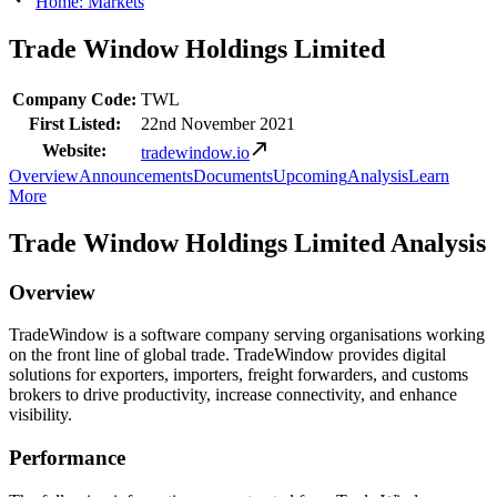
Home: Markets
Trade Window Holdings Limited
Company Code:
TWL
First Listed:
22nd November 2021
Website:
tradewindow.io
Overview
Announcements
Documents
Upcoming
Analysis
Learn
More
Trade Window Holdings Limited Analysis
Overview
TradeWindow is a software company serving organisations working
on the front line of global trade. TradeWindow provides digital
solutions for exporters, importers, freight forwarders, and customs
brokers to drive productivity, increase connectivity, and enhance
visibility.
Performance