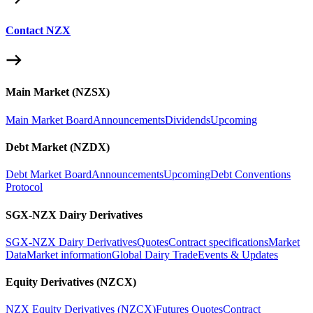
Contact NZX
Main Market (NZSX)
Main Market Board
Announcements
Dividends
Upcoming
Debt Market (NZDX)
Debt Market Board
Announcements
Upcoming
Debt Conventions
Protocol
SGX-NZX Dairy Derivatives
SGX-NZX Dairy Derivatives
Quotes
Contract specifications
Market
Data
Market information
Global Dairy Trade
Events & Updates
Equity Derivatives (NZCX)
NZX Equity Derivatives (NZCX)
Futures Quotes
Contract