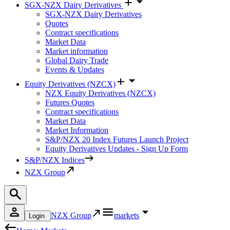
SGX-NZX Dairy Derivatives
SGX-NZX Dairy Derivatives
Quotes
Contract specifications
Market Data
Market information
Global Dairy Trade
Events & Updates
Equity Derivatives (NZCX)
NZX Equity Derivatives (NZCX)
Futures Quotes
Contract specifications
Market Data
Market Information
S&P/NZX 20 Index Futures Launch Project
Equity Derivatives Updates - Sign Up Form
S&P/NZX Indices
NZX Group
NZX Group
markets
Login