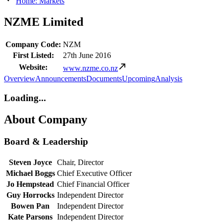
Home: Markets
NZME Limited
Company Code:
NZM
First Listed:
27th June 2016
Website:
www.nzme.co.nz
Overview
Announcements
Documents
Upcoming
Analysis
Loading...
About Company
Board & Leadership
Steven Joyce
Chair, Director
Michael Boggs
Chief Executive Officer
Jo Hempstead
Chief Financial Officer
Guy Horrocks
Independent Director
Bowen Pan
Independent Director
Kate Parsons
Independent Director