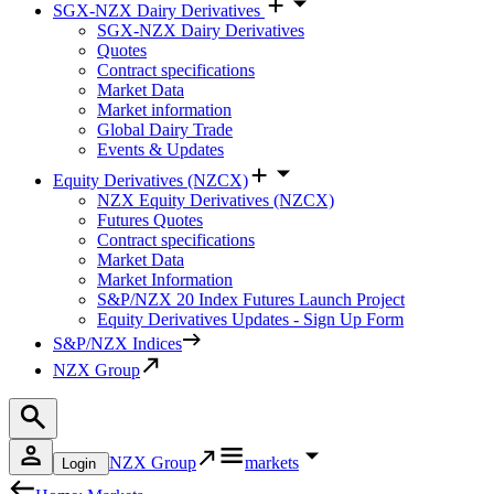
SGX-NZX Dairy Derivatives
SGX-NZX Dairy Derivatives
Quotes
Contract specifications
Market Data
Market information
Global Dairy Trade
Events & Updates
Equity Derivatives (NZCX)
NZX Equity Derivatives (NZCX)
Futures Quotes
Contract specifications
Market Data
Market Information
S&P/NZX 20 Index Futures Launch Project
Equity Derivatives Updates - Sign Up Form
S&P/NZX Indices
NZX Group
NZX Group
markets
Login