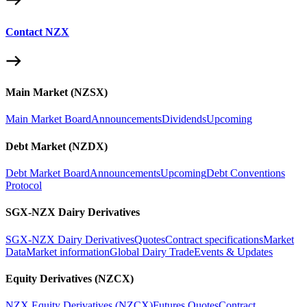
Contact NZX
Main Market (NZSX)
Main Market Board
Announcements
Dividends
Upcoming
Debt Market (NZDX)
Debt Market Board
Announcements
Upcoming
Debt Conventions
Protocol
SGX-NZX Dairy Derivatives
SGX-NZX Dairy Derivatives
Quotes
Contract specifications
Market
Data
Market information
Global Dairy Trade
Events & Updates
Equity Derivatives (NZCX)
NZX Equity Derivatives (NZCX)
Futures Quotes
Contract