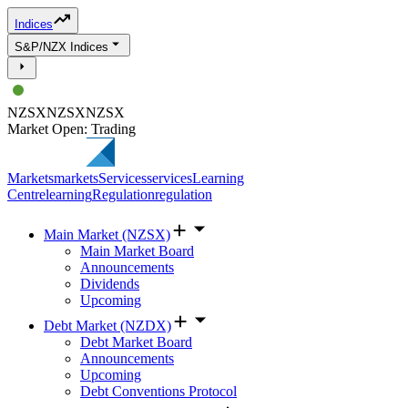
Indices
S&P/NZX Indices
NZSX
NZSX
NZSX
Market Open: Trading
Markets
markets
Services
services
Learning
Centre
learning
Regulation
regulation
Main Market (NZSX)
Main Market Board
Announcements
Dividends
Upcoming
Debt Market (NZDX)
Debt Market Board
Announcements
Upcoming
Debt Conventions Protocol