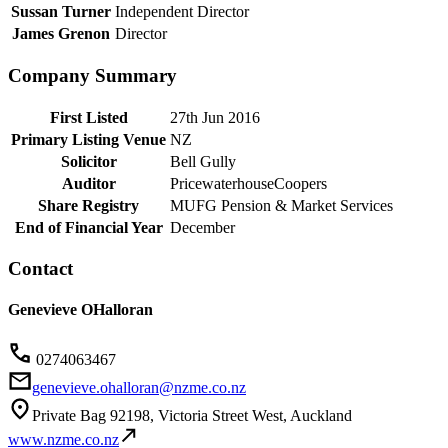
Sussan Turner
Independent Director
James Grenon
Director
Company Summary
First Listed
27th Jun 2016
Primary Listing Venue
NZ
Solicitor
Bell Gully
Auditor
PricewaterhouseCoopers
Share Registry
MUFG Pension & Market Services
End of Financial Year
December
Contact
Genevieve OHalloran
0274063467
genevieve.ohalloran@nzme.co.nz
Private Bag 92198, Victoria Street West, Auckland
www.nzme.co.nz