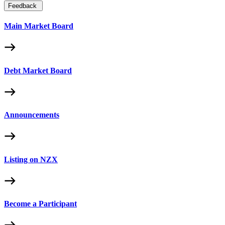
Feedback
Main Market Board
Debt Market Board
Announcements
Listing on NZX
Become a Participant