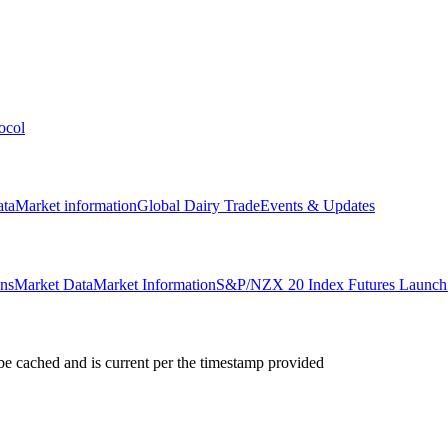
ocol
ata
Market information
Global Dairy Trade
Events & Updates
ons
Market Data
Market Information
S&P/NZX 20 Index Futures Launch 
e cached and is current per the timestamp provided