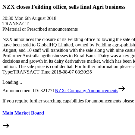
NZX closes Feilding office, sells final Agri business
20:30
Mon 6th August 2018
TRANSACT
P
Material or Prescribed announcements
NZX announces the closure of its Feilding office following the sale of
have been sold to GlobalHQ Limited, owned by Feilding agri-publish
August, and 10 staff will transition with the sale along with nine ca
Profarmer Australia agribusinesses to Rural Bank. Dairy was a key grow
decisions and growth in its dairy derivatives market, which has been i
million. The sale price is confidential. For further information
Type:TRANSACT Time:2018-08-07 08:30:35
Loading...
Announcement ID:
321771
NZX: Company Announcements
If you require further searching capabilities for announcements please
Main Market Board