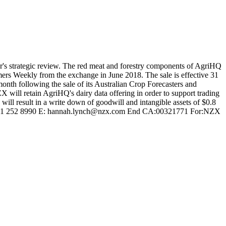
year's strategic review. The red meat and forestry components of AgriHQ
rs Weekly from the exchange in June 2018. The sale is effective 31
onth following the sale of its Australian Crop Forecasters and
ZX will retain AgriHQ's dairy data offering in order to support trading
will result in a write down of goodwill and intangible assets of $0.8
0 M: 021 252 8990 E: hannah.lynch@nzx.com End CA:00321771 For:NZX