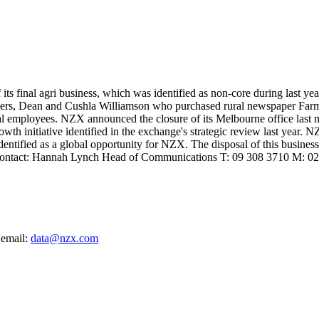
 its final agri business, which was identified as non-core during last 
ers, Dean and Cushla Williamson who purchased rural newspaper Farme
sual employees. NZX announced the closure of its Melbourne office last m
th initiative identified in the exchange's strategic review last year. N
dentified as a global opportunity for NZX. The disposal of this business 
 please contact: Hannah Lynch Head of Communications T: 09 308 371
 email:
data@nzx.com