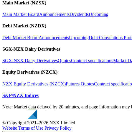
Main Market (NZSX)
Main Market Board
Announcements
Dividends
Upcoming
Debt Market (NZDX)
Debt Market Board
Announcements
Upcoming
Debt Conventions Prot
SGX-NZX Dairy Derivatives
SGX-NZX Dairy Derivatives
Quotes
Contract specifications
Market D
Equity Derivatives (NZCX)
NZX Equity Derivatives (NZCX)
Futures Quotes
Contract specificati
S&P/NZX Indices
Note: Market data delayed by 20 minutes, and page information may b
© Copyright 2021–2026 NZX Limited
Website Terms of Use
Privacy Policy