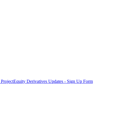
Project
Equity Derivatives Updates - Sign Up Form