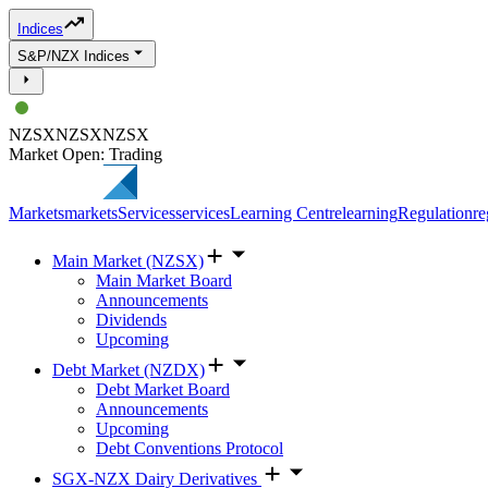
Indices
S&P/NZX Indices
NZSX
NZSX
NZSX
Market Open: Trading
Markets
markets
Services
services
Learning Centre
learning
Regulation
re
Main Market (NZSX)
Main Market Board
Announcements
Dividends
Upcoming
Debt Market (NZDX)
Debt Market Board
Announcements
Upcoming
Debt Conventions Protocol
SGX-NZX Dairy Derivatives