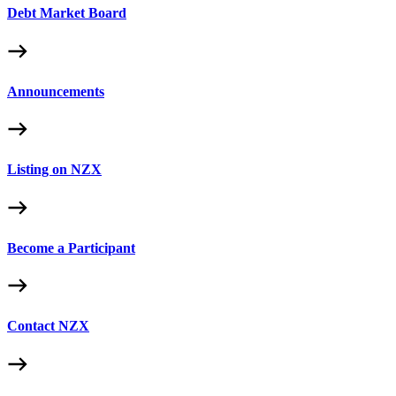
Debt Market Board
Announcements
Listing on NZX
Become a Participant
Contact NZX