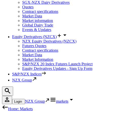
SGX-NZX Dairy Derivatives
Quotes
Contract specifications
Market Data
Market information
Global Dairy Trade
Events & Updates
Equity Derivatives (NZCX)
NZX Equity Derivatives (NZCX)
Futures Quotes
Contract specifications
Market Data
Market Information
S&P/NZX 20 Index Futures Launch Project
Equity Derivatives Updates - Sign Up Form
S&P/NZX Indices
NZX Group
NZX Group
markets
Login
Home: Markets