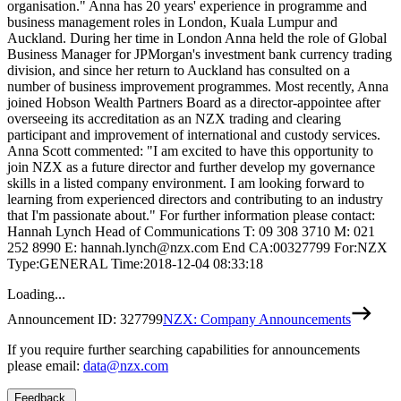
organisation." Anna has 20 years' experience in programme and
business management roles in London, Kuala Lumpur and
Auckland. During her time in London Anna held the role of Global
Business Manager for JPMorgan's investment bank currency trading
division, and since her return to Auckland has consulted on a
number of business improvement programmes. Most recently, Anna
joined Hobson Wealth Partners Board as a director-appointee after
overseeing its accreditation as an NZX trading and clearing
participant and improvement of international and custody services.
Anna Scott commented: "I am excited to have this opportunity to
join NZX as a future director and further develop my governance
skills in a listed company environment. I am looking forward to
learning from experienced directors and contributing to an industry
that I'm passionate about." For further information please contact:
Hannah Lynch Head of Communications T: 09 308 3710 M: 021
252 8990 E: hannah.lynch@nzx.com End CA:00327799 For:NZX
Type:GENERAL Time:2018-12-04 08:33:18
Loading...
Announcement ID:
327799
NZX: Company Announcements
If you require further searching capabilities for announcements
please email:
data@nzx.com
Feedback