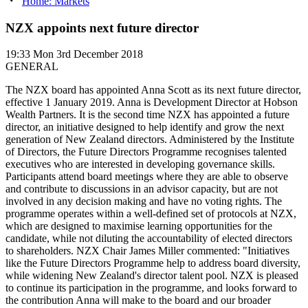
Home: Markets
NZX appoints next future director
19:33
Mon 3rd December 2018
GENERAL
The NZX board has appointed Anna Scott as its next future director,
effective 1 January 2019. Anna is Development Director at Hobson
Wealth Partners. It is the second time NZX has appointed a future
director, an initiative designed to help identify and grow the next
generation of New Zealand directors. Administered by the Institute
of Directors, the Future Directors Programme recognises talented
executives who are interested in developing governance skills.
Participants attend board meetings where they are able to observe
and contribute to discussions in an advisor capacity, but are not
involved in any decision making and have no voting rights. The
programme operates within a well-defined set of protocols at NZX,
which are designed to maximise learning opportunities for the
candidate, while not diluting the accountability of elected directors
to shareholders. NZX Chair James Miller commented: "Initiatives
like the Future Directors Programme help to address board diversity,
while widening New Zealand's director talent pool. NZX is pleased
to continue its participation in the programme, and looks forward to
the contribution Anna will make to the board and our broader