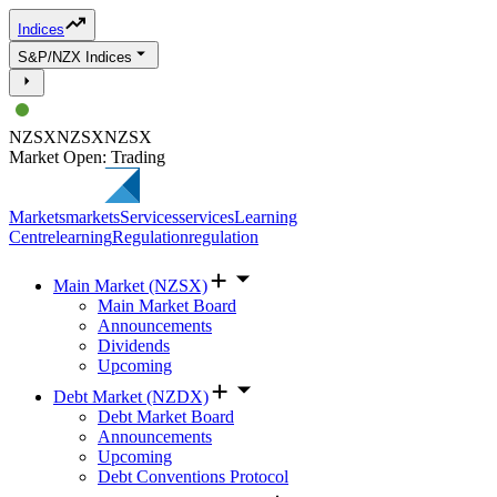
Indices
S&P/NZX Indices
NZSX
NZSX
NZSX
Market Open: Trading
Markets
markets
Services
services
Learning
Centre
learning
Regulation
regulation
Main Market (NZSX)
Main Market Board
Announcements
Dividends
Upcoming
Debt Market (NZDX)
Debt Market Board
Announcements
Upcoming
Debt Conventions Protocol