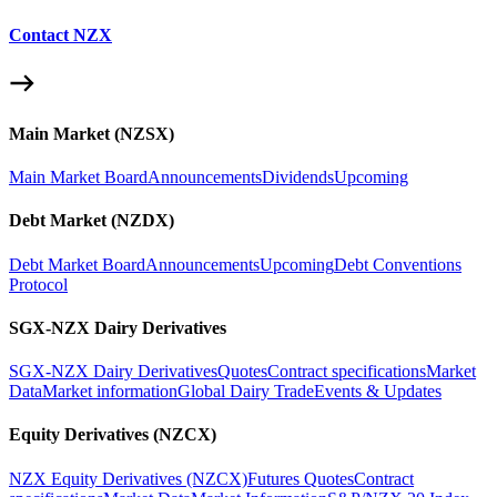
Contact NZX
Main Market (NZSX)
Main Market Board
Announcements
Dividends
Upcoming
Debt Market (NZDX)
Debt Market Board
Announcements
Upcoming
Debt Conventions
Protocol
SGX-NZX Dairy Derivatives
SGX-NZX Dairy Derivatives
Quotes
Contract specifications
Market
Data
Market information
Global Dairy Trade
Events & Updates
Equity Derivatives (NZCX)
NZX Equity Derivatives (NZCX)
Futures Quotes
Contract