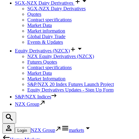
SGX-NZX Dairy Derivatives
SGX-NZX Dairy Derivatives
Quotes
Contract specifications
Market Data
Market information
Global Dairy Trade
Events & Updates
Equity Derivatives (NZCX)
NZX Equity Derivatives (NZCX)
Futures Quotes
Contract specifications
Market Data
Market Information
S&P/NZX 20 Index Futures Launch Project
Equity Derivatives Updates - Sign Up Form
S&P/NZX Indices
NZX Group
NZX Group
markets
Login