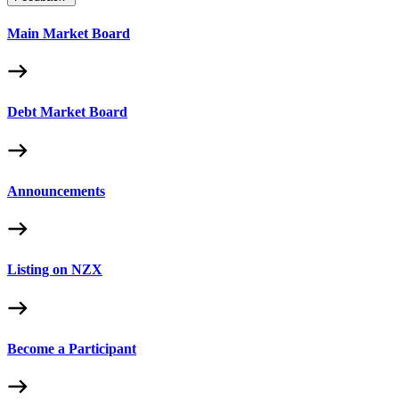
Main Market Board
Debt Market Board
Announcements
Listing on NZX
Become a Participant