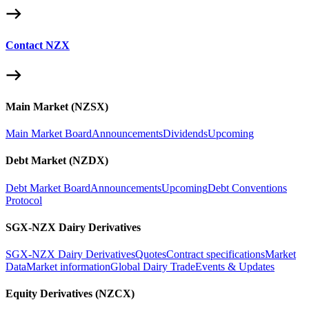
Contact NZX
Main Market (NZSX)
Main Market Board
Announcements
Dividends
Upcoming
Debt Market (NZDX)
Debt Market Board
Announcements
Upcoming
Debt Conventions
Protocol
SGX-NZX Dairy Derivatives
SGX-NZX Dairy Derivatives
Quotes
Contract specifications
Market
Data
Market information
Global Dairy Trade
Events & Updates
Equity Derivatives (NZCX)