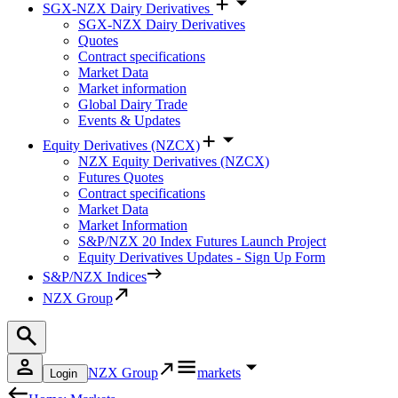
SGX-NZX Dairy Derivatives
SGX-NZX Dairy Derivatives
Quotes
Contract specifications
Market Data
Market information
Global Dairy Trade
Events & Updates
Equity Derivatives (NZCX)
NZX Equity Derivatives (NZCX)
Futures Quotes
Contract specifications
Market Data
Market Information
S&P/NZX 20 Index Futures Launch Project
Equity Derivatives Updates - Sign Up Form
S&P/NZX Indices
NZX Group
NZX Group
markets
Login