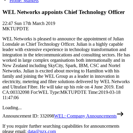
Home: Markets
WEL Networks appoints Chief Technology Officer
22:47
Sun 17th March 2019
MKTUPDTE
WEL Networks is pleased to announce the appointment of Julian
Lonsdale as Chief Technology Officer. Julian is a highly capable
leader with extensive experience in technology transformation and
integration in the telecommunications and consulting sectors. He has
worked in large complex organisations both internationally and in
New Zealand including SkyCity, Spark, IBM, CSC and Nortel
Networks. Julian is excited about moving to Hamilton with his
family and joining the WEL Group as a leader in innovation in
electricity, metering and fibre solutions delivered by WEL Networks
and Ultrafast Fibre. He will take up his role on 4 June 2019. End
CA:00332098 For:WEL Type:MKTUPDTE Time:2019-03-18
11:47:06
Loading...
Announcement ID:
332098
WEL: Company Announcements
If you require further searching capabilities for announcements
please email:
data@nzx.com