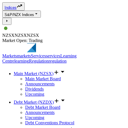
Indices
S&P/NZX Indices
NZSX
NZSX
NZSX
Market Open: Trading
Markets
markets
Services
services
Learning
Centre
learning
Regulation
regulation
Main Market (NZSX)
Main Market Board
Announcements
Dividends
Upcoming
Debt Market (NZDX)
Debt Market Board
Announcements
Upcoming
Debt Conventions Protocol