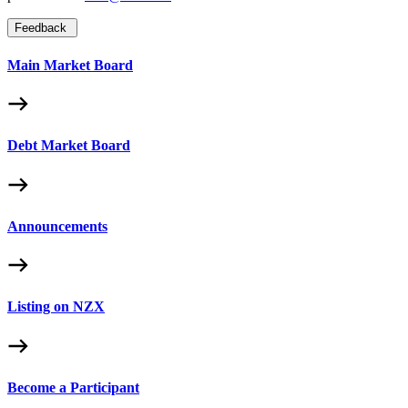
Feedback
Main Market Board
Debt Market Board
Announcements
Listing on NZX
Become a Participant