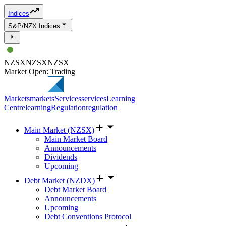
Indices
S&P/NZX Indices
NZSX
NZSX
NZSX
Market Open: Trading
Markets
markets
Services
services
Learning
Centre
learning
Regulation
regulation
Main Market (NZSX)
Main Market Board
Announcements
Dividends
Upcoming
Debt Market (NZDX)
Debt Market Board
Announcements
Upcoming
Debt Conventions Protocol