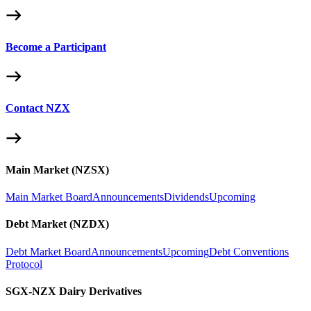
Become a Participant
Contact NZX
Main Market (NZSX)
Main Market Board
Announcements
Dividends
Upcoming
Debt Market (NZDX)
Debt Market Board
Announcements
Upcoming
Debt Conventions
Protocol
SGX-NZX Dairy Derivatives