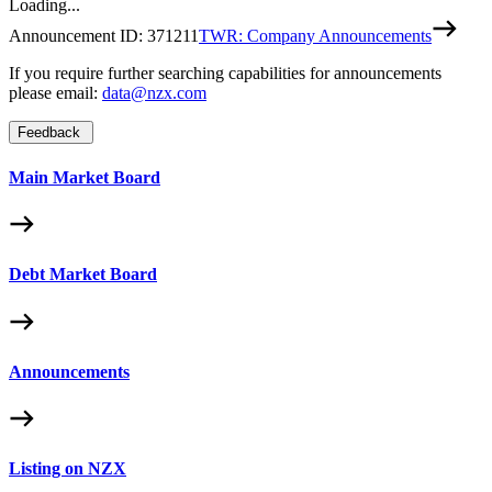
Loading...
Announcement ID:
371211
TWR: Company Announcements
If you require further searching capabilities for announcements
please email:
data@nzx.com
Feedback
Main Market Board
Debt Market Board
Announcements
Listing on NZX