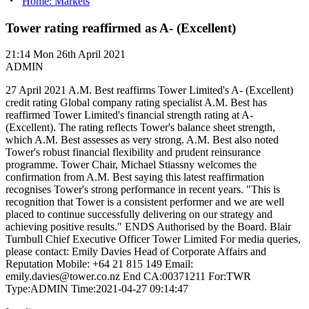
Home: Markets
Tower rating reaffirmed as A- (Excellent)
21:14
Mon 26th April 2021
ADMIN
27 April 2021 A.M. Best reaffirms Tower Limited's A- (Excellent)
credit rating Global company rating specialist A.M. Best has
reaffirmed Tower Limited's financial strength rating at A-
(Excellent). The rating reflects Tower's balance sheet strength,
which A.M. Best assesses as very strong. A.M. Best also noted
Tower's robust financial flexibility and prudent reinsurance
programme. Tower Chair, Michael Stiassny welcomes the
confirmation from A.M. Best saying this latest reaffirmation
recognises Tower's strong performance in recent years. "This is
recognition that Tower is a consistent performer and we are well
placed to continue successfully delivering on our strategy and
achieving positive results." ENDS Authorised by the Board. Blair
Turnbull Chief Executive Officer Tower Limited For media queries,
please contact: Emily Davies Head of Corporate Affairs and
Reputation Mobile: +64 21 815 149 Email:
emily.davies@tower.co.nz End CA:00371211 For:TWR
Type:ADMIN Time:2021-04-27 09:14:47