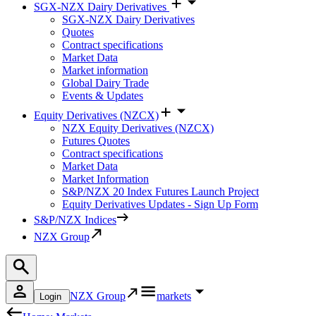
SGX-NZX Dairy Derivatives
SGX-NZX Dairy Derivatives
Quotes
Contract specifications
Market Data
Market information
Global Dairy Trade
Events & Updates
Equity Derivatives (NZCX)
NZX Equity Derivatives (NZCX)
Futures Quotes
Contract specifications
Market Data
Market Information
S&P/NZX 20 Index Futures Launch Project
Equity Derivatives Updates - Sign Up Form
S&P/NZX Indices
NZX Group
NZX Group
markets
Login