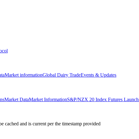
ocol
ata
Market information
Global Dairy Trade
Events & Updates
ons
Market Data
Market Information
S&P/NZX 20 Index Futures Launch 
e cached and is current per the timestamp provided