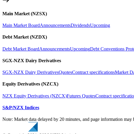
Main Market (NZSX)
Main Market Board
Announcements
Dividends
Upcoming
Debt Market (NZDX)
Debt Market Board
Announcements
Upcoming
Debt Conventions Prot
SGX-NZX Dairy Derivatives
SGX-NZX Dairy Derivatives
Quotes
Contract specifications
Market D
Equity Derivatives (NZCX)
NZX Equity Derivatives (NZCX)
Futures Quotes
Contract specificati
S&P/NZX Indices
Note: Market data delayed by 20 minutes, and page information may b