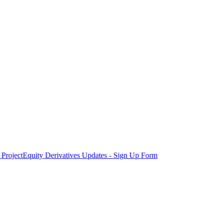
Project
Equity Derivatives Updates - Sign Up Form