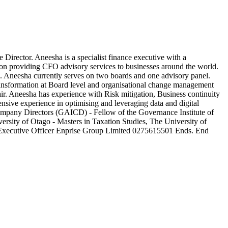
ctor. Aneesha is a specialist finance executive with a
 on providing CFO advisory services to businesses around the world.
ge. Aneesha currently serves on two boards and one advisory panel.
transformation at Board level and organisational change management
r. Aneesha has experience with Risk mitigation, Business continuity
sive experience in optimising and leveraging data and digital
Company Directors (GAICD) - Fellow of the Governance Institute of
rsity of Otago - Masters in Taxation Studies, The University of
f Executive Officer Enprise Group Limited 0275615501 Ends. End