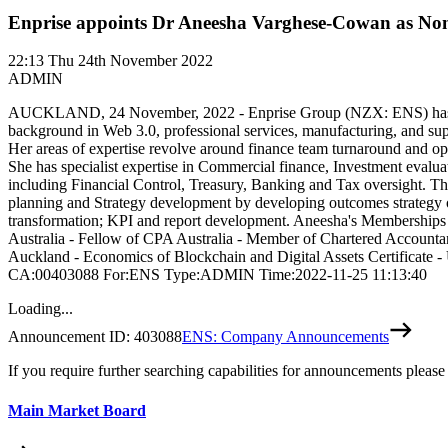
Enprise appoints Dr Aneesha Varghese-Cowan as No
22:13
Thu 24th November 2022
ADMIN
AUCKLAND, 24 November, 2022 - Enprise Group (NZX: ENS) has appoi
background in Web 3.0, professional services, manufacturing, and su
Her areas of expertise revolve around finance team turnaround and opt
She has specialist expertise in Commercial finance, Investment evalu
including Financial Control, Treasury, Banking and Tax oversight. Th
planning and Strategy development by developing outcomes strategy ov
transformation; KPI and report development. Aneesha's Memberships a
Australia - Fellow of CPA Australia - Member of Chartered Accountan
Auckland - Economics of Blockchain and Digital Assets Certificate 
CA:00403088 For:ENS Type:ADMIN Time:2022-11-25 11:13:40
Loading...
Announcement ID:
403088
ENS: Company Announcements
If you require further searching capabilities for announcements please
Main Market Board