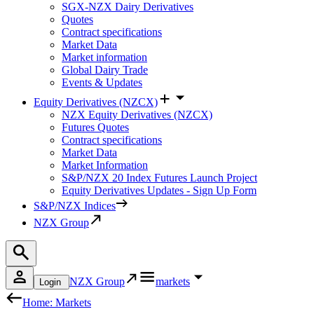
SGX-NZX Dairy Derivatives
Quotes
Contract specifications
Market Data
Market information
Global Dairy Trade
Events & Updates
Equity Derivatives (NZCX)
NZX Equity Derivatives (NZCX)
Futures Quotes
Contract specifications
Market Data
Market Information
S&P/NZX 20 Index Futures Launch Project
Equity Derivatives Updates - Sign Up Form
S&P/NZX Indices
NZX Group
NZX Group
markets
Login
Home: Markets