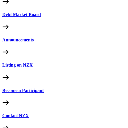
Debt Market Board
Announcements
Listing on NZX
Become a Participant
Contact NZX