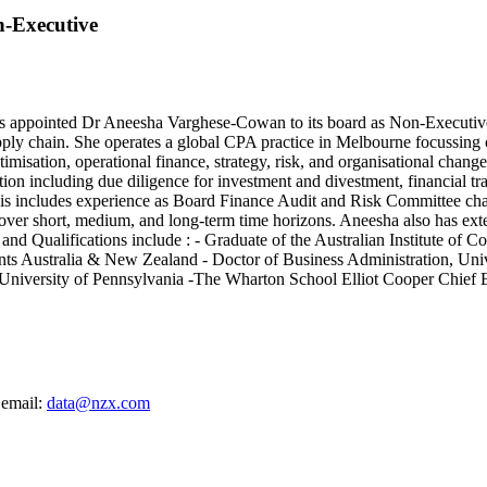
n-Executive
nted Dr Aneesha Varghese-Cowan to its board as Non-Executive Dire
pply chain. She operates a global CPA practice in Melbourne focussing
imisation, operational finance, strategy, risk, and organisational chan
ation including due diligence for investment and divestment, financial 
is includes experience as Board Finance Audit and Risk Committee chai
er short, medium, and long-term time horizons. Aneesha also has exten
nd Qualifications include : - Graduate of the Australian Institute of 
ts Australia & New Zealand - Doctor of Business Administration, Unive
- University of Pennsylvania -The Wharton School Elliot Cooper Chie
 email:
data@nzx.com