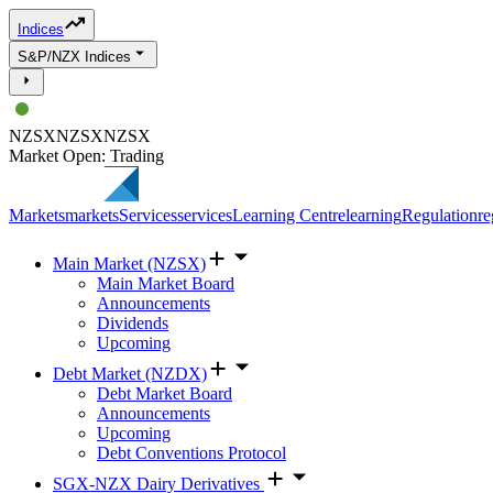
Indices
S&P/NZX Indices
NZSX
NZSX
NZSX
Market Open: Trading
Markets
markets
Services
services
Learning Centre
learning
Regulation
re
Main Market (NZSX)
Main Market Board
Announcements
Dividends
Upcoming
Debt Market (NZDX)
Debt Market Board
Announcements
Upcoming
Debt Conventions Protocol
SGX-NZX Dairy Derivatives