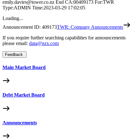
emily.davies@tower.co.nz End CA:00409173 For:TWR
Type:ADMIN Time:2023-03-29 17:02:05
Loading...
Announcement ID:
409173
TWR: Company Announcements
If you require further searching capabilities for announcements
please email:
data@nzx.com
Feedback
Main Market Board
Debt Market Board
Announcements