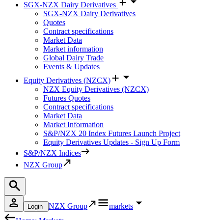
SGX-NZX Dairy Derivatives
SGX-NZX Dairy Derivatives
Quotes
Contract specifications
Market Data
Market information
Global Dairy Trade
Events & Updates
Equity Derivatives (NZCX)
NZX Equity Derivatives (NZCX)
Futures Quotes
Contract specifications
Market Data
Market Information
S&P/NZX 20 Index Futures Launch Project
Equity Derivatives Updates - Sign Up Form
S&P/NZX Indices
NZX Group
NZX Group
markets
Login