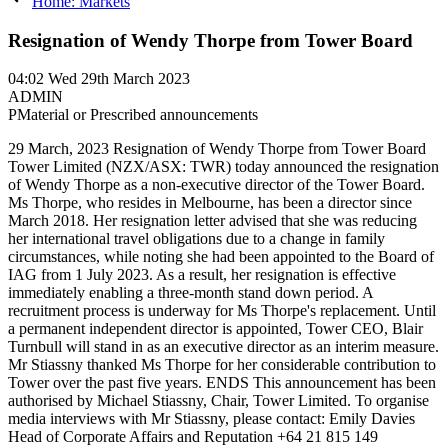
Home: Markets
Resignation of Wendy Thorpe from Tower Board
04:02
Wed 29th March 2023
ADMIN
P
Material or Prescribed announcements
29 March, 2023 Resignation of Wendy Thorpe from Tower Board
Tower Limited (NZX/ASX: TWR) today announced the resignation
of Wendy Thorpe as a non-executive director of the Tower Board.
Ms Thorpe, who resides in Melbourne, has been a director since
March 2018. Her resignation letter advised that she was reducing
her international travel obligations due to a change in family
circumstances, while noting she had been appointed to the Board of
IAG from 1 July 2023. As a result, her resignation is effective
immediately enabling a three-month stand down period. A
recruitment process is underway for Ms Thorpe's replacement. Until
a permanent independent director is appointed, Tower CEO, Blair
Turnbull will stand in as an executive director as an interim measure.
Mr Stiassny thanked Ms Thorpe for her considerable contribution to
Tower over the past five years. ENDS This announcement has been
authorised by Michael Stiassny, Chair, Tower Limited. To organise
media interviews with Mr Stiassny, please contact: Emily Davies
Head of Corporate Affairs and Reputation +64 21 815 149