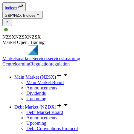
Indices
S&P/NZX Indices
NZSX
NZSX
NZSX
Market Open: Trading
Markets
markets
Services
services
Learning
Centre
learning
Regulation
regulation
Main Market (NZSX)
Main Market Board
Announcements
Dividends
Upcoming
Debt Market (NZDX)
Debt Market Board
Announcements
Upcoming
Debt Conventions Protocol