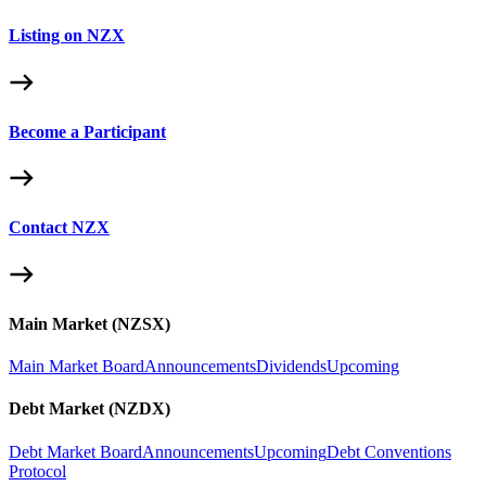
Listing on NZX
Become a Participant
Contact NZX
Main Market (NZSX)
Main Market Board
Announcements
Dividends
Upcoming
Debt Market (NZDX)
Debt Market Board
Announcements
Upcoming
Debt Conventions
Protocol