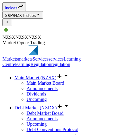
Indices
S&P/NZX Indices
NZSX
NZSX
NZSX
Market Open: Trading
Markets
markets
Services
services
Learning
Centre
learning
Regulation
regulation
Main Market (NZSX)
Main Market Board
Announcements
Dividends
Upcoming
Debt Market (NZDX)
Debt Market Board
Announcements
Upcoming
Debt Conventions Protocol