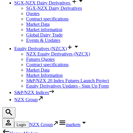
SGX-NZX Dairy Derivatives
SGX-NZX Dairy Derivatives
Quotes
Contract specifications
Market Data
Market information
Global Dairy Trade
Events & Updates
Equity Derivatives (NZCX)
NZX Equity Derivatives (NZCX)
Futures Quotes
Contract specifications
Market Data
Market Information
S&P/NZX 20 Index Futures Launch Project
Equity Derivatives Updates - Sign Up Form
S&P/NZX Indices
NZX Group
NZX Group
markets
Login