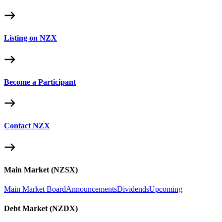
Listing on NZX
Become a Participant
Contact NZX
Main Market (NZSX)
Main Market Board
Announcements
Dividends
Upcoming
Debt Market (NZDX)