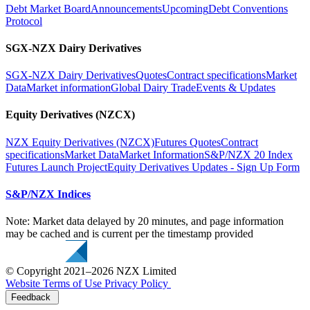
Debt Market Board
Announcements
Upcoming
Debt Conventions
Protocol
SGX-NZX Dairy Derivatives
SGX-NZX Dairy Derivatives
Quotes
Contract specifications
Market
Data
Market information
Global Dairy Trade
Events & Updates
Equity Derivatives (NZCX)
NZX Equity Derivatives (NZCX)
Futures Quotes
Contract
specifications
Market Data
Market Information
S&P/NZX 20 Index
Futures Launch Project
Equity Derivatives Updates - Sign Up Form
S&P/NZX Indices
Note: Market data delayed by 20 minutes, and page information
may be cached and is current per the timestamp provided
© Copyright 2021–2026 NZX Limited
Website Terms of Use
Privacy Policy
Feedback