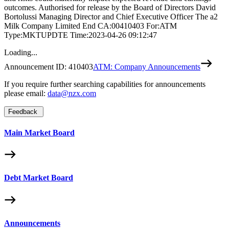
outcomes. Authorised for release by the Board of Directors David
Bortolussi Managing Director and Chief Executive Officer The a2
Milk Company Limited End CA:00410403 For:ATM
Type:MKTUPDTE Time:2023-04-26 09:12:47
Loading...
Announcement ID:
410403
ATM: Company Announcements
If you require further searching capabilities for announcements
please email:
data@nzx.com
Feedback
Main Market Board
Debt Market Board
Announcements