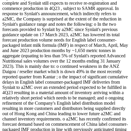
complete and Synlait still expects to receive re-registration and
commence production in 4Q23 , subject to SAMR approval. In
response to Synlait's announcement, which indirectly refers to
a2MC, the Company is surprised at the extent of the reduction in
Synlait's guidance range and notes the following: o In the two
forecasts provided to Synlait by a2MC since Synlait's previous
guidance update on 17 March 2023, a2MC has lowered its total
forecast production volume needs for English label consumer-
packaged infant milk formula (IMF) in respect of March, April, May
and June 2023 production months by ~1,650 metric tonnes in
aggregate (equating to less than 5% of Synlait's reported Advanced
Nutritional sales volumes over the 12 months ending 31 January
2023). This is mainly due to: o continued weakness in the ANZ
Daigou / reseller market which is down 49% in the most recently
reported quarter from Kantar ; o the impact of significant cumulative
delays in English label consumer-packaged IMF deliveries from
Synlait to a2MC over an extended period expected to be fulfilled in
4Q23 resulting in a material amount of inventory arriving within a
relatively short period which needs to be managed; and o ongoing
refinement of the Company's English label distribution model
resulting in more customers and distributors being supplied directly
out of Hong Kong and China leading to lower future a2MC and
channel inventory requirements. o a2MC has recently confirmed its
forecast demand based on commencement of China label consumer-
packaged IMF production in line with previously anticipated timing