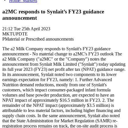
Home: Markets
a2MC responds to Synlait’s FY23 guidance
announcement
21:12
Tue 25th April 2023
MKTUPDTE
P
Material or Prescribed announcements
The a2 Milk Company responds to Synlait's FY23 guidance
announcement - No material change to a2MC's FY23 outlook The
a2 Milk Company ("a2MC" or the "Company") notes the
announcement from Synlait Milk Limited ("Synlait") today updating
its full year 2023 (FY23) net profit after tax (NPAT) guidance range.
In its announcement, Synlait noted two components to its lower
earnings expectation for FY23, namely: 1. Further Advanced
Nutrition demand reductions, mostly from one of Synlait's
customers, which impact consumer-packaged infant formula
volumes and base powder production, are expected to have an
NPAT impact of approximately $16.5 million in FY23. 2. The
remainder of the NPAT impact (approximately $3.5 million) is
attributable to less material factors, including higher financing and
supply chain costs. In the same announcement, Synlait also noted
that the State Administration for Market Regulation (SAMR) re-
registration process remains on track, the on-site audit process is