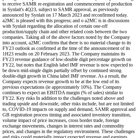
to receive SAMR re-registration and commencement of production
in Synlait's 4Q23, subject to SAMR approval, as previously
announced by Synlait on 17 March 2023 and reconfirmed today.
a2MC is pleased with this progress; and o a2MC is in discussions
with Synlait regarding the allocation of certain one-off
production/supply chain and other related costs between the two
companies. Taking all of the above factors noted by the Company
into account, a2MC confirms that there is no material change to its
FY23 outlook as confirmed at the time of the announcement of its
1H23 results on 20 February 2023. The Company maintains its
FY23 revenue guidance of low-double digit percentage growth on
FY22, but notes that English label IMF revenue is now expected to
be down mid-single digits partially offset by continued strong
double-digit growth in China label IMF revenue. As a result, the
Company expects revenue growth to be at the low end of its
previous expectations (ie approximately 10%). The Company
continues to expect an EBITDA margin (% of sales) similar to
FY22. Key risks In addition to the challenges noted above and
trading upside and downside, other risks include, but are not limited
to, COVID-19 impacts on supply and demand, SAMR approval and
GB registration process timing and associated inventory transition,
volume impact of price increases, cross border trade, foreign
exchange movements, changes in interest rates and commodity
prices, and changes in the regulatory environment. These challenges
and risks could materially impact expected revenue and earnings