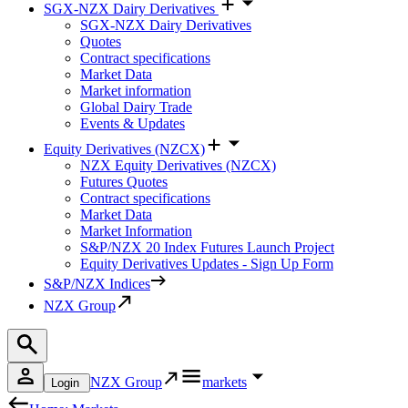
SGX-NZX Dairy Derivatives
SGX-NZX Dairy Derivatives
Quotes
Contract specifications
Market Data
Market information
Global Dairy Trade
Events & Updates
Equity Derivatives (NZCX)
NZX Equity Derivatives (NZCX)
Futures Quotes
Contract specifications
Market Data
Market Information
S&P/NZX 20 Index Futures Launch Project
Equity Derivatives Updates - Sign Up Form
S&P/NZX Indices
NZX Group
NZX Group
markets
Login