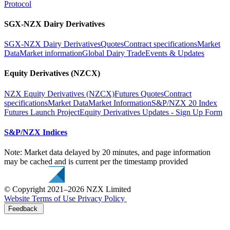
Protocol
SGX-NZX Dairy Derivatives
SGX-NZX Dairy Derivatives
Quotes
Contract specifications
Market
Data
Market information
Global Dairy Trade
Events & Updates
Equity Derivatives (NZCX)
NZX Equity Derivatives (NZCX)
Futures Quotes
Contract
specifications
Market Data
Market Information
S&P/NZX 20 Index
Futures Launch Project
Equity Derivatives Updates - Sign Up Form
S&P/NZX Indices
Note: Market data delayed by 20 minutes, and page information
may be cached and is current per the timestamp provided
© Copyright 2021–2026 NZX Limited
Website Terms of Use
Privacy Policy
Feedback