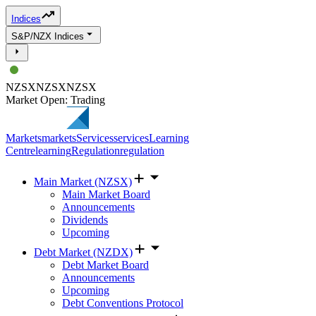
Indices
S&P/NZX Indices
NZSX
NZSX
NZSX
Market Open: Trading
Markets
markets
Services
services
Learning
Centre
learning
Regulation
regulation
Main Market (NZSX)
Main Market Board
Announcements
Dividends
Upcoming
Debt Market (NZDX)
Debt Market Board
Announcements
Upcoming
Debt Conventions Protocol