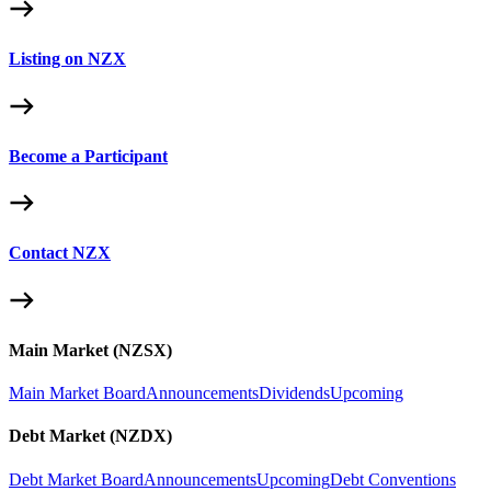
Listing on NZX
Become a Participant
Contact NZX
Main Market (NZSX)
Main Market Board
Announcements
Dividends
Upcoming
Debt Market (NZDX)
Debt Market Board
Announcements
Upcoming
Debt Conventions