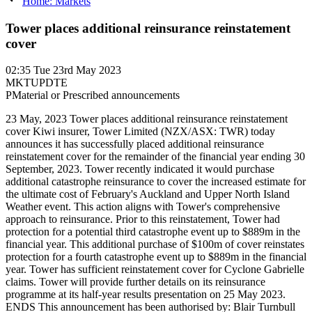
Home: Markets
Tower places additional reinsurance reinstatement
cover
02:35
Tue 23rd May 2023
MKTUPDTE
P
Material or Prescribed announcements
23 May, 2023 Tower places additional reinsurance reinstatement
cover Kiwi insurer, Tower Limited (NZX/ASX: TWR) today
announces it has successfully placed additional reinsurance
reinstatement cover for the remainder of the financial year ending 30
September, 2023. Tower recently indicated it would purchase
additional catastrophe reinsurance to cover the increased estimate for
the ultimate cost of February's Auckland and Upper North Island
Weather event. This action aligns with Tower's comprehensive
approach to reinsurance. Prior to this reinstatement, Tower had
protection for a potential third catastrophe event up to $889m in the
financial year. This additional purchase of $100m of cover reinstates
protection for a fourth catastrophe event up to $889m in the financial
year. Tower has sufficient reinstatement cover for Cyclone Gabrielle
claims. Tower will provide further details on its reinsurance
programme at its half-year results presentation on 25 May 2023.
ENDS This announcement has been authorised by: Blair Turnbull