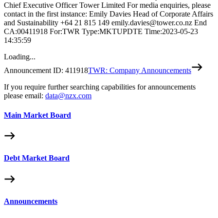
Chief Executive Officer Tower Limited For media enquiries, please
contact in the first instance: Emily Davies Head of Corporate Affairs
and Sustainability +64 21 815 149 emily.davies@tower.co.nz End
CA:00411918 For:TWR Type:MKTUPDTE Time:2023-05-23
14:35:59
Loading...
Announcement ID:
411918
TWR: Company Announcements
If you require further searching capabilities for announcements
please email:
data@nzx.com
Main Market Board
Debt Market Board
Announcements