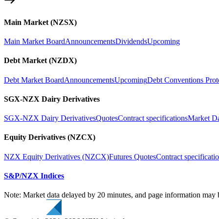
Main Market (NZSX)
Main Market Board
Announcements
Dividends
Upcoming
Debt Market (NZDX)
Debt Market Board
Announcements
Upcoming
Debt Conventions Prot
SGX-NZX Dairy Derivatives
SGX-NZX Dairy Derivatives
Quotes
Contract specifications
Market D
Equity Derivatives (NZCX)
NZX Equity Derivatives (NZCX)
Futures Quotes
Contract specificati
S&P/NZX Indices
Note: Market data delayed by 20 minutes, and page information may b