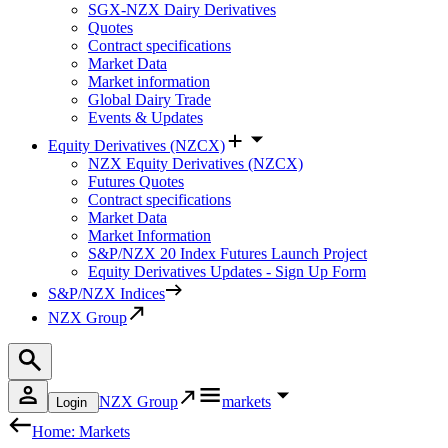
SGX-NZX Dairy Derivatives
Quotes
Contract specifications
Market Data
Market information
Global Dairy Trade
Events & Updates
Equity Derivatives (NZCX)
NZX Equity Derivatives (NZCX)
Futures Quotes
Contract specifications
Market Data
Market Information
S&P/NZX 20 Index Futures Launch Project
Equity Derivatives Updates - Sign Up Form
S&P/NZX Indices
NZX Group
NZX Group
markets
Login
Home: Markets