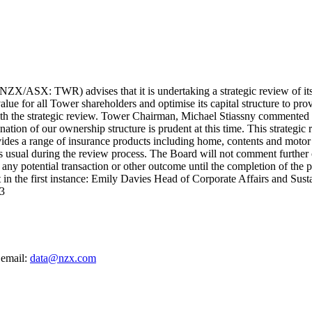
/ASX: TWR) advises that it is undertaking a strategic review of its 
alue for all Tower shareholders and optimise its capital structure to p
th the strategic review. Tower Chairman, Michael Stiassny commented o
tion of our ownership structure is prudent at this time. This strategic 
ovides a range of insurance products including home, contents and mot
s usual during the review process. The Board will not comment further o
 any potential transaction or other outcome until the completion of t
 in the first instance: Emily Davies Head of Corporate Affairs and Su
3
 email:
data@nzx.com