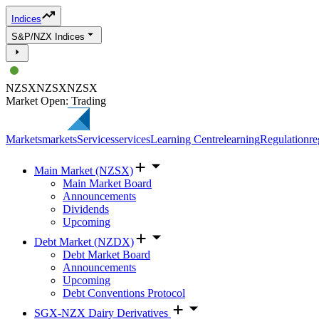
Indices
S&P/NZX Indices
NZSX
NZSX
NZSX
Market Open: Trading
Markets
markets
Services
services
Learning Centre
learning
Regulation
re
Main Market (NZSX)
Main Market Board
Announcements
Dividends
Upcoming
Debt Market (NZDX)
Debt Market Board
Announcements
Upcoming
Debt Conventions Protocol
SGX-NZX Dairy Derivatives