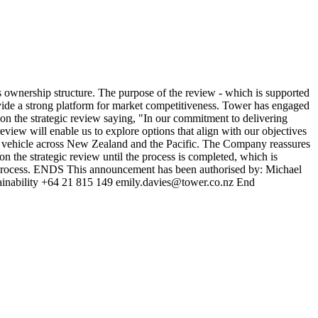
ownership structure. The purpose of the review - which is supported
rovide a strong platform for market competitiveness. Tower has engaged
n the strategic review saying, "In our commitment to delivering
review will enable us to explore options that align with our objectives
or vehicle across New Zealand and the Pacific. The Company reassures
n the strategic review until the process is completed, which is
he process. ENDS This announcement has been authorised by: Michael
stainability +64 21 815 149 emily.davies@tower.co.nz End