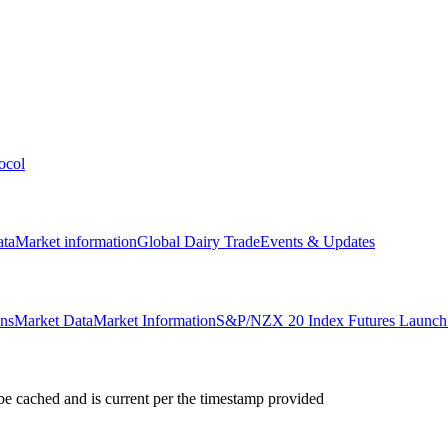
ocol
ata
Market information
Global Dairy Trade
Events & Updates
ons
Market Data
Market Information
S&P/NZX 20 Index Futures Launch 
e cached and is current per the timestamp provided