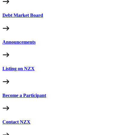
Debt Market Board
Announcements
Listing on NZX
Become a Participant
Contact NZX