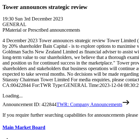
Tower announces strategic review
19:30
Sun 3rd December 2023
GENERAL
P
Material or Prescribed announcements
4 December 2023 Tower announces strategic review Tower Limited (NZX
by 20% shareholder Bain Capital - is to explore options to maximise v
Goldman Sachs New Zealand Limited as financial adviser to assist wi
long-term value to our shareholders, we believe that a thorough examina
and position us for continued success in the marketplace." Tower pr
shareholders and stakeholders that business operations will continue a
expected to take several months. No decisions will be made regarding
Stiassny Chairman Tower Limited For media enquiries, please contact
CA:00422844 For:TWR Type:GENERAL Time:2023-12-04 08:30:2
Loading...
Announcement ID:
422844
TWR: Company Announcements
If you require further searching capabilities for announcements please
Main Market Board