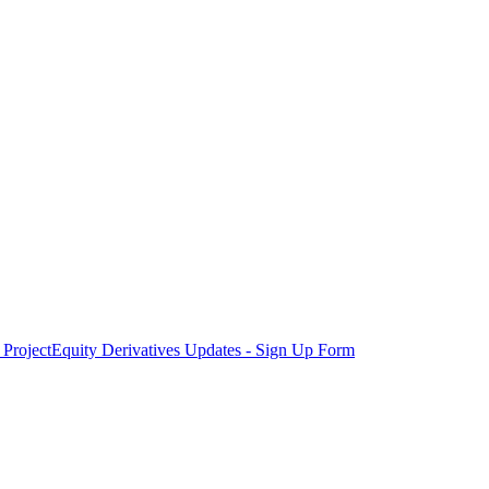
Project
Equity Derivatives Updates - Sign Up Form