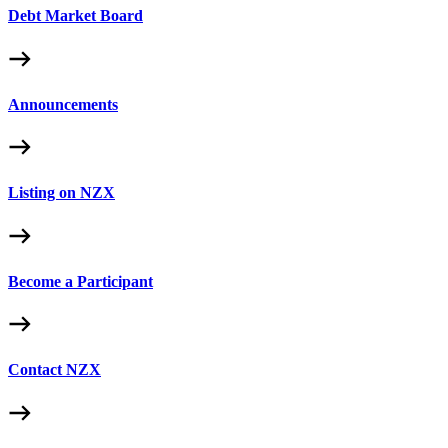
Debt Market Board
Announcements
Listing on NZX
Become a Participant
Contact NZX