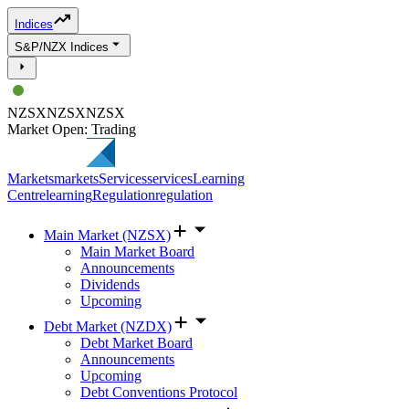
Indices
S&P/NZX Indices
NZSX
NZSX
NZSX
Market Open: Trading
Markets
markets
Services
services
Learning
Centre
learning
Regulation
regulation
Main Market (NZSX)
Main Market Board
Announcements
Dividends
Upcoming
Debt Market (NZDX)
Debt Market Board
Announcements
Upcoming
Debt Conventions Protocol