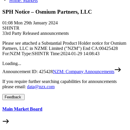
Home: Markets
SPH Notice – Osmium Partners, LLC
01:08
Mon 29th January 2024
SHINTR
3
3rd Party Released announcements
Please see attached a Substantial Product Holder notice for Osmium
Partners, LLC in NZME Limited ("NZM") End CA:00425428
For:NZM Type:SHINTR Time:2024-01-29 14:08:43
Loading...
Announcement ID:
425428
NZM: Company Announcements
If you require further searching capabilities for announcements
please email:
data@nzx.com
Feedback
Main Market Board