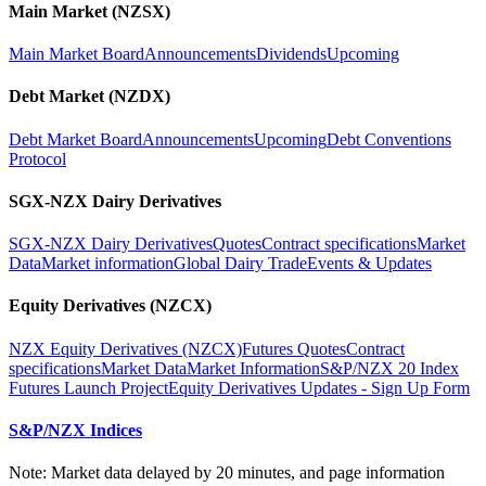
Main Market (NZSX)
Main Market Board
Announcements
Dividends
Upcoming
Debt Market (NZDX)
Debt Market Board
Announcements
Upcoming
Debt Conventions
Protocol
SGX-NZX Dairy Derivatives
SGX-NZX Dairy Derivatives
Quotes
Contract specifications
Market
Data
Market information
Global Dairy Trade
Events & Updates
Equity Derivatives (NZCX)
NZX Equity Derivatives (NZCX)
Futures Quotes
Contract
specifications
Market Data
Market Information
S&P/NZX 20 Index
Futures Launch Project
Equity Derivatives Updates - Sign Up Form
S&P/NZX Indices
Note: Market data delayed by 20 minutes, and page information