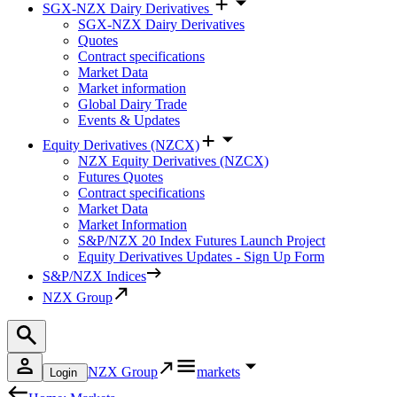
SGX-NZX Dairy Derivatives
SGX-NZX Dairy Derivatives
Quotes
Contract specifications
Market Data
Market information
Global Dairy Trade
Events & Updates
Equity Derivatives (NZCX)
NZX Equity Derivatives (NZCX)
Futures Quotes
Contract specifications
Market Data
Market Information
S&P/NZX 20 Index Futures Launch Project
Equity Derivatives Updates - Sign Up Form
S&P/NZX Indices
NZX Group
NZX Group
markets
Login