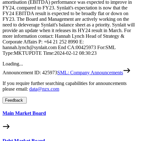
amortisation (EBITDA) performance was expected to improve in
FY24, compared to FY23. Synlait's expectation is now that the
FY24 EBITDA result is expected to be broadly flat or down on
FY23. The Board and Management are actively working on the
need to deleverage Synlait's balance sheet as a priority. Synlait will
provide an update when it releases its HY24 result in March. For
more information contact: Hannah Lynch Head of Strategy &
Corporate Affairs P: +64 21 252 8990 E:
hannah.lynch@synlait.com End CA:00425973 For:SML
Type:MKTUPDTE Time:2024-02-12 08:30:23
Loading...
Announcement ID:
425973
SML: Company Announcements
If you require further searching capabilities for announcements
please email:
data@nzx.com
Feedback
Main Market Board
Debt Market Board