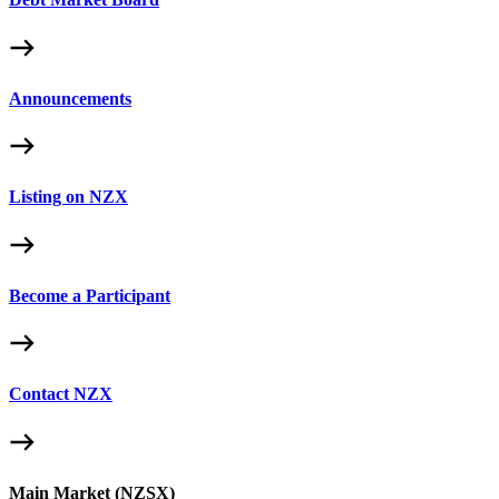
Announcements
Listing on NZX
Become a Participant
Contact NZX
Main Market (NZSX)