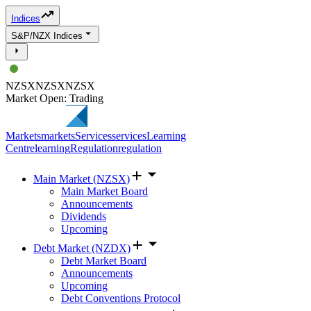
Indices
S&P/NZX Indices
NZSX
NZSX
NZSX
Market Open: Trading
Markets
markets
Services
services
Learning
Centre
learning
Regulation
regulation
Main Market (NZSX)
Main Market Board
Announcements
Dividends
Upcoming
Debt Market (NZDX)
Debt Market Board
Announcements
Upcoming
Debt Conventions Protocol