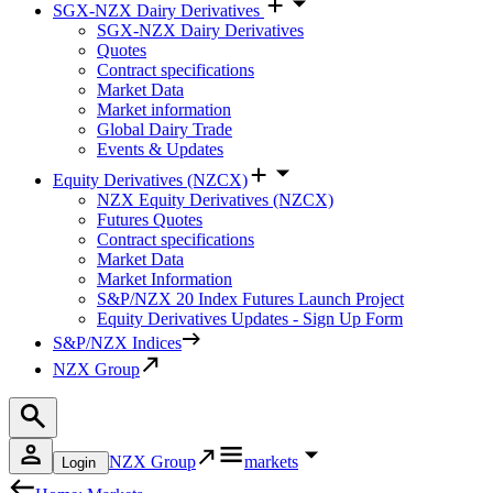
SGX-NZX Dairy Derivatives
SGX-NZX Dairy Derivatives
Quotes
Contract specifications
Market Data
Market information
Global Dairy Trade
Events & Updates
Equity Derivatives (NZCX)
NZX Equity Derivatives (NZCX)
Futures Quotes
Contract specifications
Market Data
Market Information
S&P/NZX 20 Index Futures Launch Project
Equity Derivatives Updates - Sign Up Form
S&P/NZX Indices
NZX Group
NZX Group
markets
Login