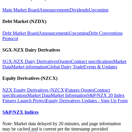
Main Market Board
Announcements
Dividends
Upcoming
Debt Market (NZDX)
Debt Market Board
Announcements
Upcoming
Debt Conventions
Protocol
SGX-NZX Dairy Derivatives
SGX-NZX Dairy Derivatives
Quotes
Contract specifications
Market
Data
Market information
Global Dairy Trade
Events & Updates
Equity Derivatives (NZCX)
NZX Equity Derivatives (NZCX)
Futures Quotes
Contract
specifications
Market Data
Market Information
S&P/NZX 20 Index
Futures Launch Project
Equity Derivatives Updates - Sign Up Form
S&P/NZX Indices
Note: Market data delayed by 20 minutes, and page information
may be cached and is current per the timestamp provided