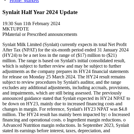
Home: Markets
Synlait Half Year 2024 Update
19:30
Sun 11th February 2024
MKTUPDTE
P
Material or Prescribed announcements
Synlait Milk Limited (Synlait) currently expects its total Net Profit
After Tax (NPAT) for the six-month period ended 31 January 2024
(HY24) to be a net loss in the range of ($17) million to ($21)
million. The range is based on Synlait's initial consolidated result,
which is subject to further review and may be subject to further
adjustments as the company prepares its HY24 financial statements
for release on Monday 25 March 2024. The HY24 result remains
subject to review procedures by Synlait's auditor, and the range
excludes any additional adjustments, including accruals, provisions,
and impairments, which are still being assessed. The previously
announced guidance stated that Synlait expected its HY24 NPAT to
be down on HY23, mainly due to increased financing costs and
changes in margin. For reference, Synlait's HY23 NPAT was $4.8
million. The HY24 result has mainly been impacted by: o Increased
financing and operational costs. o Ingredient margin reductions. o
Advanced Nutrition margin reductions. In September 2023, Synlait
stated its earnings before interest, taxes, depreciation, and