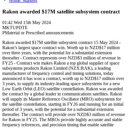
Home: Markets
Rakon awarded $17M satellite subsystem contract
01:42
Wed 15th May 2024
MKTUPDTE
P
Material or Prescribed announcements
Rakon awarded $17M satellite subsystem contract 15 May 2024 -
Rakon’s largest space contract win. Worth up to NZD$17 million
over three years, with the potential for a substantial extension
thereafter - Contract represents over NZD$3 million of revenue in
FY25 - Contract win makes Rakon a top global supplier of space
subsystems products Rakon Limited (NZX:RAK), a leading
manufacturer of frequency control and timing solutions, today
announced it has won a contract, worth up to NZD$17 million over
3 years, to supply its industry-leading space subsystems for a new
Low Earth Orbit (LEO) satellite constellation. Rakon was awarded
the contract by a global leader in communications satellites. Rakon
will supply its Master Reference Oscillator (MRO) subsystems for
the satellite constellation, starting in FY26 and running for an initial
period of 3 years, with the potential for a substantial extension
thereafter. The contract will provide over NZD$3 million of revenue
for Rakon in FY25. The MROs provide highly accurate and stable
frequency references, and precision timing that enable satellite