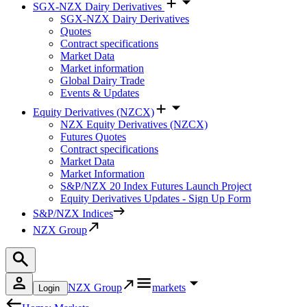
SGX-NZX Dairy Derivatives
SGX-NZX Dairy Derivatives
Quotes
Contract specifications
Market Data
Market information
Global Dairy Trade
Events & Updates
Equity Derivatives (NZCX)
NZX Equity Derivatives (NZCX)
Futures Quotes
Contract specifications
Market Data
Market Information
S&P/NZX 20 Index Futures Launch Project
Equity Derivatives Updates - Sign Up Form
S&P/NZX Indices
NZX Group
NZX Group
markets
Login