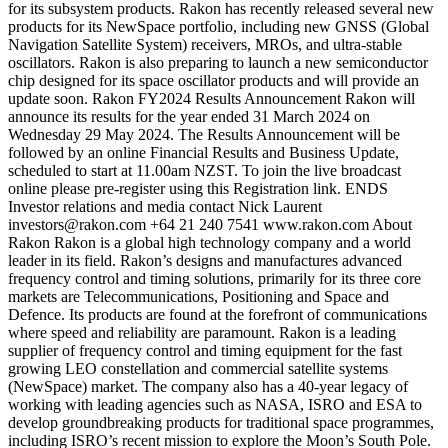
for its subsystem products. Rakon has recently released several new
products for its NewSpace portfolio, including new GNSS (Global
Navigation Satellite System) receivers, MROs, and ultra-stable
oscillators. Rakon is also preparing to launch a new semiconductor
chip designed for its space oscillator products and will provide an
update soon. Rakon FY2024 Results Announcement Rakon will
announce its results for the year ended 31 March 2024 on
Wednesday 29 May 2024. The Results Announcement will be
followed by an online Financial Results and Business Update,
scheduled to start at 11.00am NZST. To join the live broadcast
online please pre-register using this Registration link. ENDS
Investor relations and media contact Nick Laurent
investors@rakon.com +64 21 240 7541 www.rakon.com About
Rakon Rakon is a global high technology company and a world
leader in its field. Rakon’s designs and manufactures advanced
frequency control and timing solutions, primarily for its three core
markets are Telecommunications, Positioning and Space and
Defence. Its products are found at the forefront of communications
where speed and reliability are paramount. Rakon is a leading
supplier of frequency control and timing equipment for the fast
growing LEO constellation and commercial satellite systems
(NewSpace) market. The company also has a 40-year legacy of
working with leading agencies such as NASA, ISRO and ESA to
develop groundbreaking products for traditional space programmes,
including ISRO’s recent mission to explore the Moon’s South Pole.