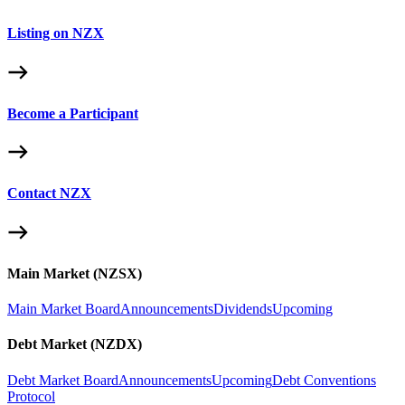
Listing on NZX
Become a Participant
Contact NZX
Main Market (NZSX)
Main Market Board
Announcements
Dividends
Upcoming
Debt Market (NZDX)
Debt Market Board
Announcements
Upcoming
Debt Conventions
Protocol