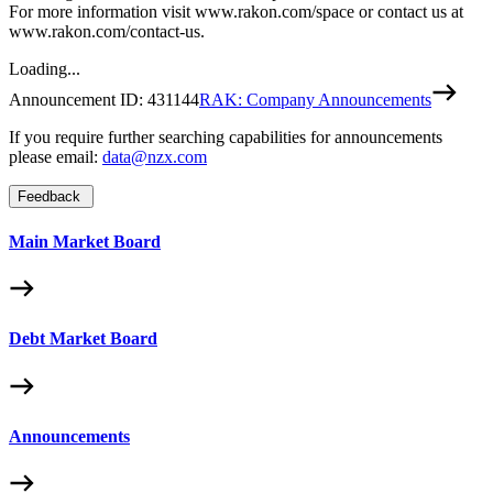
For more information visit www.rakon.com/space or contact us at
www.rakon.com/contact-us.
Loading...
Announcement ID:
431144
RAK: Company Announcements
If you require further searching capabilities for announcements
please email:
data@nzx.com
Feedback
Main Market Board
Debt Market Board
Announcements