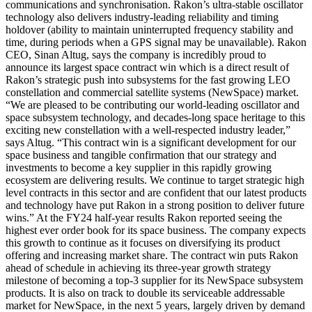
communications and synchronisation. Rakon’s ultra-stable oscillator
technology also delivers industry-leading reliability and timing
holdover (ability to maintain uninterrupted frequency stability and
time, during periods when a GPS signal may be unavailable). Rakon
CEO, Sinan Altug, says the company is incredibly proud to
announce its largest space contract win which is a direct result of
Rakon’s strategic push into subsystems for the fast growing LEO
constellation and commercial satellite systems (NewSpace) market.
“We are pleased to be contributing our world-leading oscillator and
space subsystem technology, and decades-long space heritage to this
exciting new constellation with a well-respected industry leader,”
says Altug. “This contract win is a significant development for our
space business and tangible confirmation that our strategy and
investments to become a key supplier in this rapidly growing
ecosystem are delivering results. We continue to target strategic high
level contracts in this sector and are confident that our latest products
and technology have put Rakon in a strong position to deliver future
wins.” At the FY24 half-year results Rakon reported seeing the
highest ever order book for its space business. The company expects
this growth to continue as it focuses on diversifying its product
offering and increasing market share. The contract win puts Rakon
ahead of schedule in achieving its three-year growth strategy
milestone of becoming a top-3 supplier for its NewSpace subsystem
products. It is also on track to double its serviceable addressable
market for NewSpace, in the next 5 years, largely driven by demand