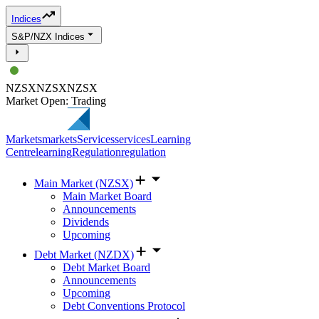
Indices
S&P/NZX Indices
NZSX
NZSX
NZSX
Market Open: Trading
Markets
markets
Services
services
Learning
Centre
learning
Regulation
regulation
Main Market (NZSX)
Main Market Board
Announcements
Dividends
Upcoming
Debt Market (NZDX)
Debt Market Board
Announcements
Upcoming
Debt Conventions Protocol