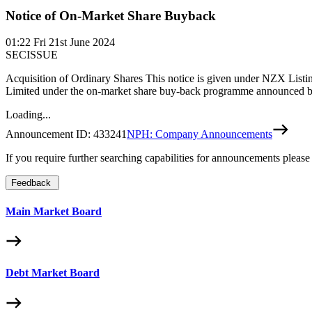
Notice of On-Market Share Buyback
01:22
Fri 21st June 2024
SECISSUE
Acquisition of Ordinary Shares This notice is given under NZX Listin
Limited under the on-market share buy-back programme announced b
Loading...
Announcement ID:
433241
NPH: Company Announcements
If you require further searching capabilities for announcements please
Feedback
Main Market Board
Debt Market Board