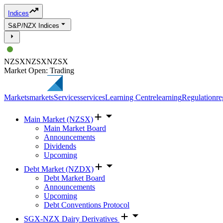
Indices
S&P/NZX Indices
NZSX
NZSX
NZSX
Market Open: Trading
Markets
markets
Services
services
Learning Centre
learning
Regulation
re
Main Market (NZSX)
Main Market Board
Announcements
Dividends
Upcoming
Debt Market (NZDX)
Debt Market Board
Announcements
Upcoming
Debt Conventions Protocol
SGX-NZX Dairy Derivatives