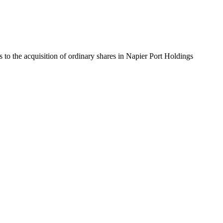
to the acquisition of ordinary shares in Napier Port Holdings