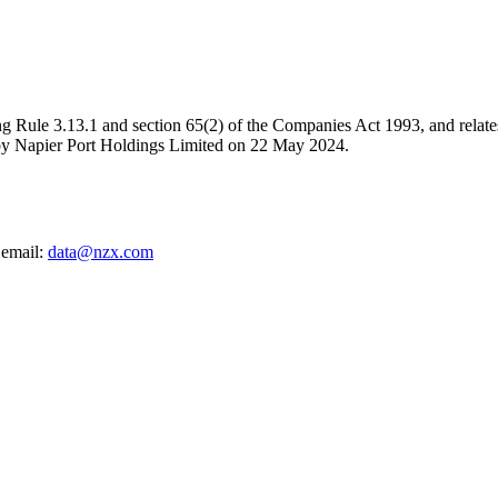
g Rule 3.13.1 and section 65(2) of the Companies Act 1993, and relates 
y Napier Port Holdings Limited on 22 May 2024.
 email:
data@nzx.com