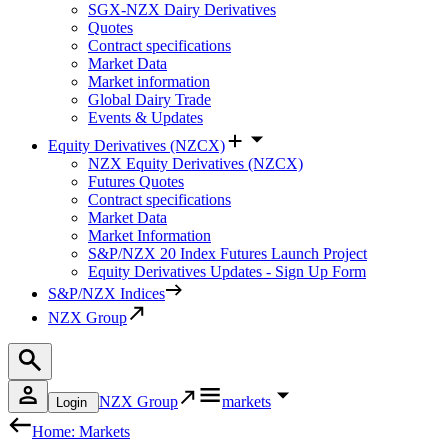
SGX-NZX Dairy Derivatives
Quotes
Contract specifications
Market Data
Market information
Global Dairy Trade
Events & Updates
Equity Derivatives (NZCX)
NZX Equity Derivatives (NZCX)
Futures Quotes
Contract specifications
Market Data
Market Information
S&P/NZX 20 Index Futures Launch Project
Equity Derivatives Updates - Sign Up Form
S&P/NZX Indices
NZX Group
NZX Group
markets
Login
Home: Markets