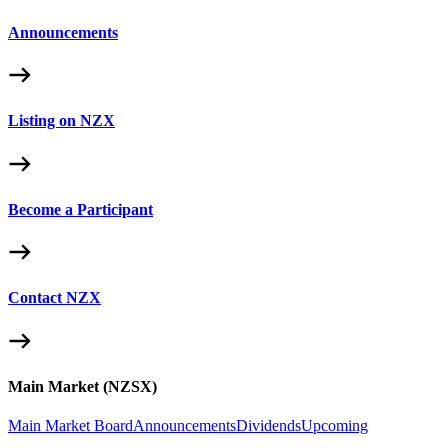
Announcements
Listing on NZX
Become a Participant
Contact NZX
Main Market (NZSX)
Main Market Board
Announcements
Dividends
Upcoming