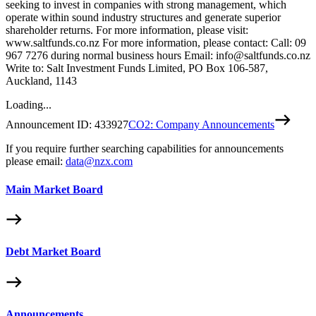
seeking to invest in companies with strong management, which
operate within sound industry structures and generate superior
shareholder returns. For more information, please visit:
www.saltfunds.co.nz For more information, please contact: Call: 09
967 7276 during normal business hours Email: info@saltfunds.co.nz
Write to: Salt Investment Funds Limited, PO Box 106-587,
Auckland, 1143
Loading...
Announcement ID:
433927
CO2: Company Announcements
If you require further searching capabilities for announcements
please email:
data@nzx.com
Main Market Board
Debt Market Board
Announcements