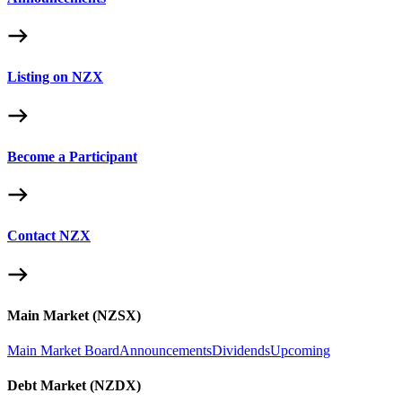
Listing on NZX
Become a Participant
Contact NZX
Main Market (NZSX)
Main Market Board
Announcements
Dividends
Upcoming
Debt Market (NZDX)