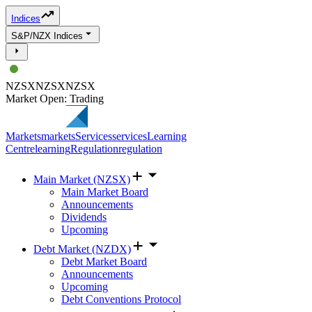
Indices
S&P/NZX Indices
NZSX
NZSX
NZSX
Market Open: Trading
Markets
markets
Services
services
Learning
Centre
learning
Regulation
regulation
Main Market (NZSX)
Main Market Board
Announcements
Dividends
Upcoming
Debt Market (NZDX)
Debt Market Board
Announcements
Upcoming
Debt Conventions Protocol