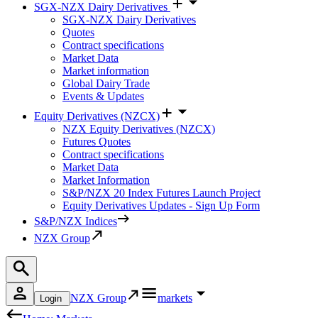
SGX-NZX Dairy Derivatives
SGX-NZX Dairy Derivatives
Quotes
Contract specifications
Market Data
Market information
Global Dairy Trade
Events & Updates
Equity Derivatives (NZCX)
NZX Equity Derivatives (NZCX)
Futures Quotes
Contract specifications
Market Data
Market Information
S&P/NZX 20 Index Futures Launch Project
Equity Derivatives Updates - Sign Up Form
S&P/NZX Indices
NZX Group
NZX Group
markets
Login