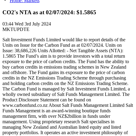
Home: Markets
CO2's NTA as at 02/07/2024: $1.5865
03:44
Wed 3rd July 2024
MKTUPDTE
Salt Investment Funds Limited would like to report details of the
Units on Issue for the Carbon Fund as at 02/07/2024. Units on
Issue: 38,686,226 Units Allotted: - Net Tangible Assets (NTA):
1.5865 The Fund’s aim is to provide investors with a total return
exposure to the price of carbon credits. The Fund has the ability to
buy carbon credits in emissions trading schemes in New Zealand
and offshore. The Fund gains its exposure to the price of carbon
credits in the NZ Emissions Trading Scheme through purchasing
and holding carbon credits on the NZ Emissions Trading Scheme.
The Carbon Fund is managed by Salt Investment Funds Limited, a
wholly owned subsidiary of Salt Funds Management Limited. The
Product Disclosure Statement can be found on
www.carbonfund.co.nz About Salt Funds Management Limited Salt
Funds Management is an award-winning boutique funds
management firm, with over NZ$2billion in funds under
management. Using proprietary research Salt specialises in
managing New Zealand and Australian listed equity and listed
property portfolios. It operates an active investment philosophy of