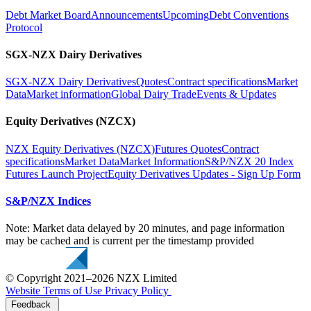
Debt Market Board
Announcements
Upcoming
Debt Conventions
Protocol
SGX-NZX Dairy Derivatives
SGX-NZX Dairy Derivatives
Quotes
Contract specifications
Market
Data
Market information
Global Dairy Trade
Events & Updates
Equity Derivatives (NZCX)
NZX Equity Derivatives (NZCX)
Futures Quotes
Contract
specifications
Market Data
Market Information
S&P/NZX 20 Index
Futures Launch Project
Equity Derivatives Updates - Sign Up Form
S&P/NZX Indices
Note: Market data delayed by 20 minutes, and page information
may be cached and is current per the timestamp provided
© Copyright 2021–2026 NZX Limited
Website Terms of Use
Privacy Policy
Feedback