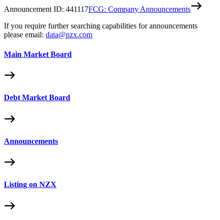
Announcement ID:
441117
FCG: Company Announcements
If you require further searching capabilities for announcements
please email:
data@nzx.com
Main Market Board
Debt Market Board
Announcements
Listing on NZX