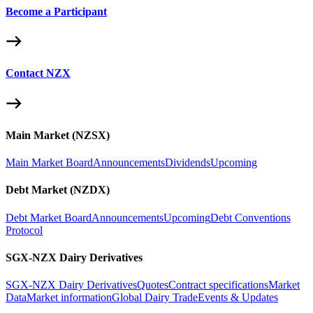
Become a Participant
Contact NZX
Main Market (NZSX)
Main Market Board
Announcements
Dividends
Upcoming
Debt Market (NZDX)
Debt Market Board
Announcements
Upcoming
Debt Conventions
Protocol
SGX-NZX Dairy Derivatives
SGX-NZX Dairy Derivatives
Quotes
Contract specifications
Market
Data
Market information
Global Dairy Trade
Events & Updates