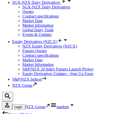
SGX-NZX Dairy Derivatives
SGX-NZX Dairy Derivatives
Quotes
Contract specifications
Market Data
Market information
Global Dairy Trade
Events & Updates
Equity Derivatives (NZCX)
NZX Equity Derivatives (NZCX)
Futures Quotes
Contract specifications
Market Data
Market Information
S&P/NZX 20 Index Futures Launch Project
Equity Derivatives Updates - Sign Up Form
S&P/NZX Indices
NZX Group
NZX Group
markets
Login