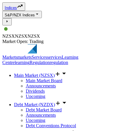
Indices
S&P/NZX Indices
NZSX
NZSX
NZSX
Market Open: Trading
Markets
markets
Services
services
Learning
Centre
learning
Regulation
regulation
Main Market (NZSX)
Main Market Board
Announcements
Dividends
Upcoming
Debt Market (NZDX)
Debt Market Board
Announcements
Upcoming
Debt Conventions Protocol