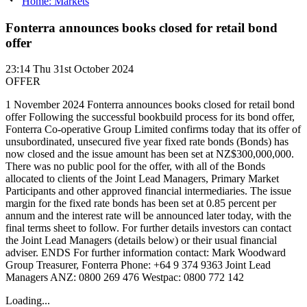
Home: Markets
Fonterra announces books closed for retail bond
offer
23:14
Thu 31st October 2024
OFFER
1 November 2024 Fonterra announces books closed for retail bond
offer Following the successful bookbuild process for its bond offer,
Fonterra Co-operative Group Limited confirms today that its offer of
unsubordinated, unsecured five year fixed rate bonds (Bonds) has
now closed and the issue amount has been set at NZ$300,000,000.
There was no public pool for the offer, with all of the Bonds
allocated to clients of the Joint Lead Managers, Primary Market
Participants and other approved financial intermediaries. The issue
margin for the fixed rate bonds has been set at 0.85 percent per
annum and the interest rate will be announced later today, with the
final terms sheet to follow. For further details investors can contact
the Joint Lead Managers (details below) or their usual financial
adviser. ENDS For further information contact: Mark Woodward
Group Treasurer, Fonterra Phone: +64 9 374 9363 Joint Lead
Managers ANZ: 0800 269 476 Westpac: 0800 772 142
Loading...