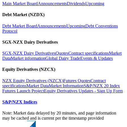
Main Market Board
Announcements
Dividends
Upcoming
Debt Market (NZDX)
Debt Market Board
Announcements
Upcoming
Debt Conventions
Protocol
SGX-NZX Dairy Derivatives
SGX-NZX Dairy Derivatives
Quotes
Contract specifications
Market
Data
Market information
Global Dairy Trade
Events & Updates
Equity Derivatives (NZCX)
NZX Equity Derivatives (NZCX)
Futures Quotes
Contract
specifications
Market Data
Market Information
S&P/NZX 20 Index
Futures Launch Project
Equity Derivatives Updates - Sign Up Form
S&P/NZX Indices
Note: Market data delayed by 20 minutes, and page information
may be cached and is current per the timestamp provided