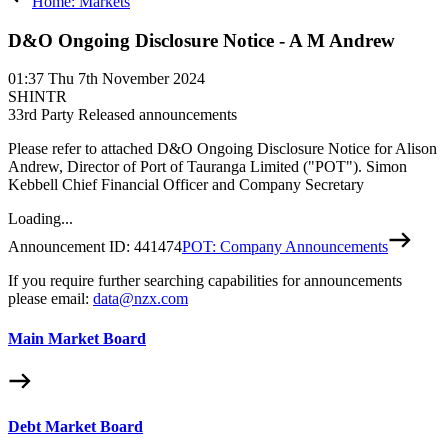
Home: Markets
D&O Ongoing Disclosure Notice - A M Andrew
01:37
Thu 7th November 2024
SHINTR
3
3rd Party Released announcements
Please refer to attached D&O Ongoing Disclosure Notice for Alison
Andrew, Director of Port of Tauranga Limited ("POT"). Simon
Kebbell Chief Financial Officer and Company Secretary
Loading...
Announcement ID:
441474
POT: Company Announcements
If you require further searching capabilities for announcements
please email:
data@nzx.com
Main Market Board
Debt Market Board