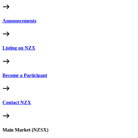
Announcements
Listing on NZX
Become a Participant
Contact NZX
Main Market (NZSX)