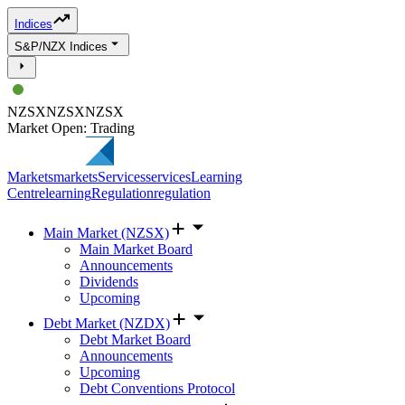
Indices
S&P/NZX Indices
NZSX
NZSX
NZSX
Market Open: Trading
Markets
markets
Services
services
Learning
Centre
learning
Regulation
regulation
Main Market (NZSX)
Main Market Board
Announcements
Dividends
Upcoming
Debt Market (NZDX)
Debt Market Board
Announcements
Upcoming
Debt Conventions Protocol