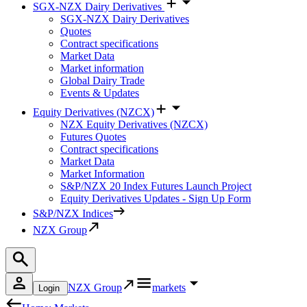
SGX-NZX Dairy Derivatives
SGX-NZX Dairy Derivatives
Quotes
Contract specifications
Market Data
Market information
Global Dairy Trade
Events & Updates
Equity Derivatives (NZCX)
NZX Equity Derivatives (NZCX)
Futures Quotes
Contract specifications
Market Data
Market Information
S&P/NZX 20 Index Futures Launch Project
Equity Derivatives Updates - Sign Up Form
S&P/NZX Indices
NZX Group
NZX Group
markets
Login