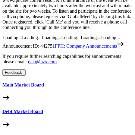
www.fphcare.com/investor. An online archive of the event will be
available approximately two hours after the webcast and will remain
on the site for two weeks. To listen and participate in the conference
call via phone, please register via ‘GlobalMeet’ by clicking this link.
Once registered, click ‘Call Me’ and you will receive a phone call
connecting you through to the conference line.
Loading...
Loading...
Loading...
Loading...
Loading...
Loading...
Announcement ID:
442751
FPH: Company Announcements
If you require further searching capabilities for announcements
please email:
data@nzx.com
Feedback
Main Market Board
Debt Market Board