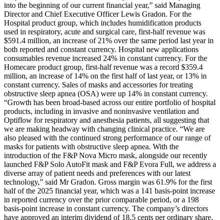
into the beginning of our current financial year,” said Managing
Director and Chief Executive Officer Lewis Gradon. For the
Hospital product group, which includes humidification products
used in respiratory, acute and surgical care, first-half revenue was
$591.4 million, an increase of 21% over the same period last year in
both reported and constant currency. Hospital new applications
consumables revenue increased 24% in constant currency. For the
Homecare product group, first-half revenue was a record $359.4
million, an increase of 14% on the first half of last year, or 13% in
constant currency. Sales of masks and accessories for treating
obstructive sleep apnea (OSA) were up 14% in constant currency.
“Growth has been broad-based across our entire portfolio of hospital
products, including in invasive and noninvasive ventilation and
Optiflow for respiratory and anesthesia patients, all suggesting that
we are making headway with changing clinical practice. “We are
also pleased with the continued strong performance of our range of
masks for patients with obstructive sleep apnea. With the
introduction of the F&P Nova Micro mask, alongside our recently
launched F&P Solo AutoFit mask and F&P Evora Full, we address a
diverse array of patient needs and preferences with our latest
technology,” said Mr Gradon. Gross margin was 61.9% for the first
half of the 2025 financial year, which was a 141 basis-point increase
in reported currency over the prior comparable period, or a 198
basis-point increase in constant currency. The company’s directors
have approved an interim dividend of 18.5 cents per ordinary share,