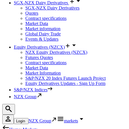
SGX-NZX Dairy Derivatives
SGX-NZX Dairy Derivatives
Quotes
Contract specifications
Market Data
Market information
Global Dairy Trade
Events & Updates
Equity Derivatives (NZCX)
NZX Equity Derivatives (NZCX)
Futures Quotes
Contract specifications
Market Data
Market Information
S&P/NZX 20 Index Futures Launch Project
Equity Derivatives Updates - Sign Up Form
S&P/NZX Indices
NZX Group
NZX Group
markets
Login