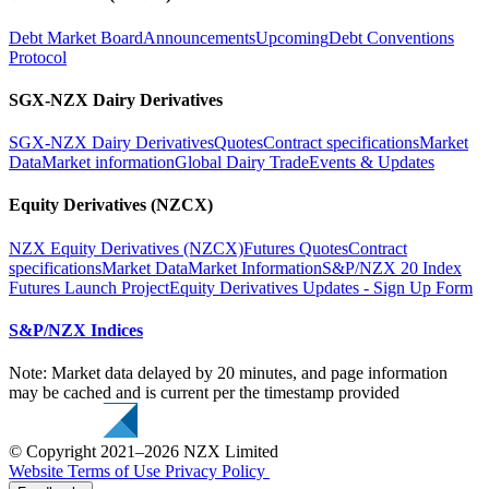
Debt Market Board
Announcements
Upcoming
Debt Conventions
Protocol
SGX-NZX Dairy Derivatives
SGX-NZX Dairy Derivatives
Quotes
Contract specifications
Market
Data
Market information
Global Dairy Trade
Events & Updates
Equity Derivatives (NZCX)
NZX Equity Derivatives (NZCX)
Futures Quotes
Contract
specifications
Market Data
Market Information
S&P/NZX 20 Index
Futures Launch Project
Equity Derivatives Updates - Sign Up Form
S&P/NZX Indices
Note: Market data delayed by 20 minutes, and page information
may be cached and is current per the timestamp provided
© Copyright 2021–2026 NZX Limited
Website Terms of Use
Privacy Policy