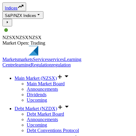
Indices
S&P/NZX Indices
NZSX
NZSX
NZSX
Market Open: Trading
Markets
markets
Services
services
Learning
Centre
learning
Regulation
regulation
Main Market (NZSX)
Main Market Board
Announcements
Dividends
Upcoming
Debt Market (NZDX)
Debt Market Board
Announcements
Upcoming
Debt Conventions Protocol