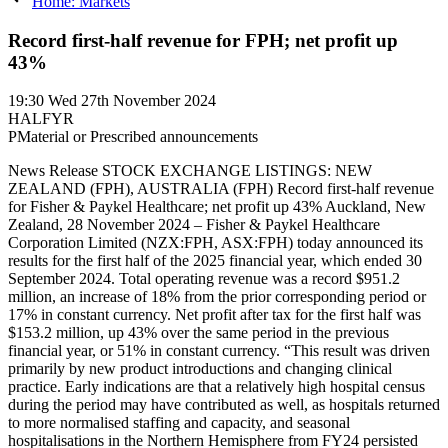
Home: Markets
Record first-half revenue for FPH; net profit up
43%
19:30
Wed 27th November 2024
HALFYR
P
Material or Prescribed announcements
News Release STOCK EXCHANGE LISTINGS: NEW
ZEALAND (FPH), AUSTRALIA (FPH) Record first-half revenue
for Fisher & Paykel Healthcare; net profit up 43% Auckland, New
Zealand, 28 November 2024 – Fisher & Paykel Healthcare
Corporation Limited (NZX:FPH, ASX:FPH) today announced its
results for the first half of the 2025 financial year, which ended 30
September 2024. Total operating revenue was a record $951.2
million, an increase of 18% from the prior corresponding period or
17% in constant currency. Net profit after tax for the first half was
$153.2 million, up 43% over the same period in the previous
financial year, or 51% in constant currency. “This result was driven
primarily by new product introductions and changing clinical
practice. Early indications are that a relatively high hospital census
during the period may have contributed as well, as hospitals returned
to more normalised staffing and capacity, and seasonal
hospitalisations in the Northern Hemisphere from FY24 persisted