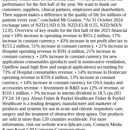
performance for the first half of the year. We want to thank our
customers, suppliers, clinical partners, employees and shareholders.
Their support makes a difference in the quality of life for millions of
patients every year,” concluded Mr Gradon. *At 31 October 2024
exchange rates of NZD:USD 0.59, NZD:EUR 0.55, NZD:MXN
12.05. Overview of key results for the first half of the 2025 financial
year • 18% increase in operating revenue to $951.2 million, 17%
increase in constant currency. • 43% increase in net profit after tax to
$153.2 million, 51% increase in constant currency. • 21% increase in
Hospital operating revenue to $591.4 million, 21% increase in
constant currency. • 24% increase in constant currency for new
applications consumables (products used in noninvasive ventilation,
Optiflow nasal high flow and surgical applications) accounting for
73% of Hospital consumables revenue. • 14% increase in Homecare
operating revenue to $359.4 million, 13% increase in constant
currency. • 14% increase in constant currency for OSA masks and
accessories revenue. • Investment in R&D was 12% of revenue, or
$110.1 million. • 3% increase in interim dividend to 18.5 cps (H1
FY24: 18 cps). About Fisher & Paykel Healthcare Fisher & Paykel
Healthcare is a leading designer, manufacturer and marketer of
products and systems for use in acute and chronic respiratory care,
surgery and the treatment of obstructive sleep apnea. Our products
are sold in more than 120 countries worldwide. For more
information, visit our website www.fphcare.com. Contacts Media
Karen Knott GM Corporate Communications