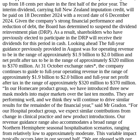
up from 18 cents per share in the first half of the prior year. The
interim dividend, carrying full New Zealand imputation credit, will
be paid on 18 December 2024 with a record date of 6 December
2024. Given the company’s strong financial performance and
reduction of debt, the Board has determined to suspend the dividend
reinvestment plan (DRP). As a result, shareholders who have
previously elected to participate in the DRP will receive their
dividends for this period in cash. Looking ahead The full-year
guidance previously provided in August was for operating revenue
to be in the range of approximately $1.9 billion to $2.0 billion and
net profit after tax to be in the range of approximately $320 million
to $370 million. At 31 October exchange rates*, the company
continues to guide to full-year operating revenue in the range of
approximately $1.9 billion to $2.0 billion and full-year net profit
after tax in the range of approximately $320 million to $370 million.
“In our Homecare product group, we have introduced three new
mask models into major markets over the last ten months. They are
performing well, and we think they will continue to drive similar
results for the remainder of the financial year,” said Mr Gradon. “For
our Hospital product group, we expect similar contributions from
change in clinical practice and new product introductions. Our
revenue guidance range also accommodates a broad range of
Northern Hemisphere seasonal hospitalisation scenarios, ranging
from relatively low to approximately moderate. This variable impact
typically occurs later in our second half. “We are pleased with our