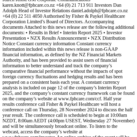
karen.knott@fphcare.co.nz +64 (0) 21 713 911 Investors Dan
Adolph Head of Investor Relations daniel.adolph@fphcare.co.nz
+64 (0) 22 511 4050 Authorised by Fisher & Paykel Healthcare
Corporation Limited’s Board of Directors. Accompanying
documents Attached to this news release are the following additional
documents: • Results in Brief • Interim Report 2025 • Investor
Presentation • NZX Results Announcement • NZX Distribution
Notice Constant currency information Constant currency
information included within this news release is non-GAAP
financial information, as defined by the NZ Financial Markets
Authority, and has been provided to assist users of financial
information to better understand and track the company’s
comparative financial performance without the impacts of spot
foreign currency fluctuations and hedging results and has been
prepared on a consistent basis each year. A constant currency
analysis is included on page 12 of the company’s Interim Report
2025, and the company’s constant currency framework can be found
on the company’s website at www.fphcare.com/ccf. Half year
results conference call Fisher & Paykel Healthcare will host a
conference call on Thursday, 28 November 2024 to discuss the half
year result. The conference call is scheduled to begin at 10:00am
NZDT, 8:00am AEDT (4:00pm USEST, Wednesday 27 November)
and will be simultaneously broadcast online. To listen to the
webcast, access the company’s website at