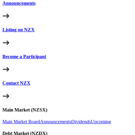
Announcements
Listing on NZX
Become a Participant
Contact NZX
Main Market (NZSX)
Main Market Board
Announcements
Dividends
Upcoming
Debt Market (NZDX)