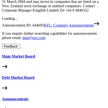
31 March 2004 and may invest in companies that are listed on a
New Zealand stock exchange or unlisted companies. Contact
Corporate Manager Kingfish Limited Tel +64 9 4840352
Loading...
Announcement ID:
444695
KFL: Company Announcements
If you require further searching capabilities for announcements
please email:
data@nzx.com
Feedback
Main Market Board
Debt Market Board
Announcements