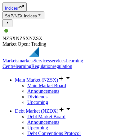
Indices
S&P/NZX Indices
NZSX
NZSX
NZSX
Market Open: Trading
Markets
markets
Services
services
Learning
Centre
learning
Regulation
regulation
Main Market (NZSX)
Main Market Board
Announcements
Dividends
Upcoming
Debt Market (NZDX)
Debt Market Board
Announcements
Upcoming
Debt Conventions Protocol