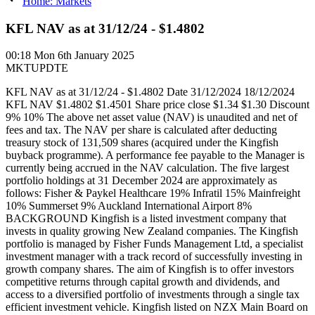
Home: Markets
KFL NAV as at 31/12/24 - $1.4802
00:18
Mon 6th January 2025
MKTUPDTE
KFL NAV as at 31/12/24 - $1.4802 Date 31/12/2024 18/12/2024
KFL NAV $1.4802 $1.4501 Share price close $1.34 $1.30 Discount
9% 10% The above net asset value (NAV) is unaudited and net of
fees and tax. The NAV per share is calculated after deducting
treasury stock of 131,509 shares (acquired under the Kingfish
buyback programme). A performance fee payable to the Manager is
currently being accrued in the NAV calculation. The five largest
portfolio holdings at 31 December 2024 are approximately as
follows: Fisher & Paykel Healthcare 19% Infratil 15% Mainfreight
10% Summerset 9% Auckland International Airport 8%
BACKGROUND Kingfish is a listed investment company that
invests in quality growing New Zealand companies. The Kingfish
portfolio is managed by Fisher Funds Management Ltd, a specialist
investment manager with a track record of successfully investing in
growth company shares. The aim of Kingfish is to offer investors
competitive returns through capital growth and dividends, and
access to a diversified portfolio of investments through a single tax
efficient investment vehicle. Kingfish listed on NZX Main Board on