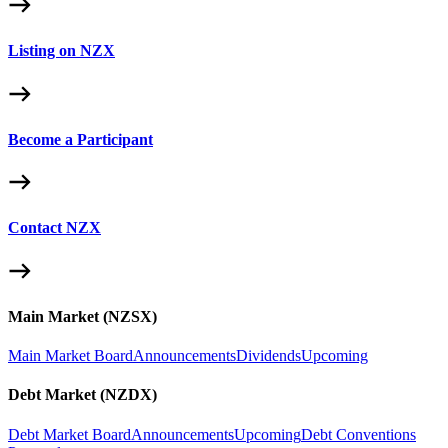
Listing on NZX
Become a Participant
Contact NZX
Main Market (NZSX)
Main Market Board
Announcements
Dividends
Upcoming
Debt Market (NZDX)
Debt Market Board
Announcements
Upcoming
Debt Conventions