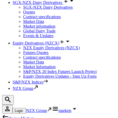
SGX-NZX Dairy Derivatives
SGX-NZX Dairy Derivatives
Quotes
Contract specifications
Market Data
Market information
Global Dairy Trade
Events & Updates
Equity Derivatives (NZCX)
NZX Equity Derivatives (NZCX)
Futures Quotes
Contract specifications
Market Data
Market Information
S&P/NZX 20 Index Futures Launch Project
Equity Derivatives Updates - Sign Up Form
S&P/NZX Indices
NZX Group
NZX Group
markets
Login