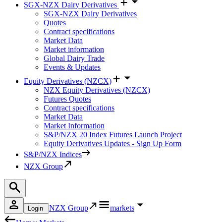
SGX-NZX Dairy Derivatives
SGX-NZX Dairy Derivatives
Quotes
Contract specifications
Market Data
Market information
Global Dairy Trade
Events & Updates
Equity Derivatives (NZCX)
NZX Equity Derivatives (NZCX)
Futures Quotes
Contract specifications
Market Data
Market Information
S&P/NZX 20 Index Futures Launch Project
Equity Derivatives Updates - Sign Up Form
S&P/NZX Indices
NZX Group
NZX Group
markets
Login