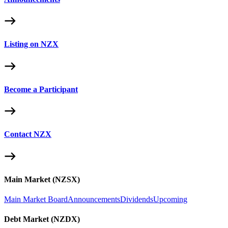
Listing on NZX
Become a Participant
Contact NZX
Main Market (NZSX)
Main Market Board
Announcements
Dividends
Upcoming
Debt Market (NZDX)