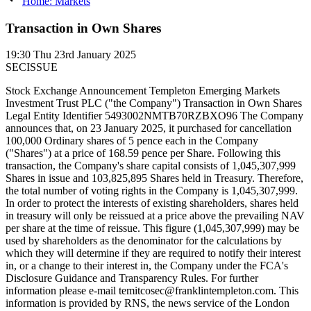
Home: Markets
Transaction in Own Shares
19:30
Thu 23rd January 2025
SECISSUE
Stock Exchange Announcement Templeton Emerging Markets
Investment Trust PLC ("the Company") Transaction in Own Shares
Legal Entity Identifier 5493002NMTB70RZBXO96 The Company
announces that, on 23 January 2025, it purchased for cancellation
100,000 Ordinary shares of 5 pence each in the Company
("Shares") at a price of 168.59 pence per Share. Following this
transaction, the Company's share capital consists of 1,045,307,999
Shares in issue and 103,825,895 Shares held in Treasury. Therefore,
the total number of voting rights in the Company is 1,045,307,999.
In order to protect the interests of existing shareholders, shares held
in treasury will only be reissued at a price above the prevailing NAV
per share at the time of reissue. This figure (1,045,307,999) may be
used by shareholders as the denominator for the calculations by
which they will determine if they are required to notify their interest
in, or a change to their interest in, the Company under the FCA's
Disclosure Guidance and Transparency Rules. For further
information please e-mail temitcosec@franklintempleton.com. This
information is provided by RNS, the news service of the London