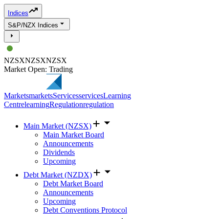
Indices
S&P/NZX Indices
NZSX
NZSX
NZSX
Market Open: Trading
Markets
markets
Services
services
Learning
Centre
learning
Regulation
regulation
Main Market (NZSX)
Main Market Board
Announcements
Dividends
Upcoming
Debt Market (NZDX)
Debt Market Board
Announcements
Upcoming
Debt Conventions Protocol