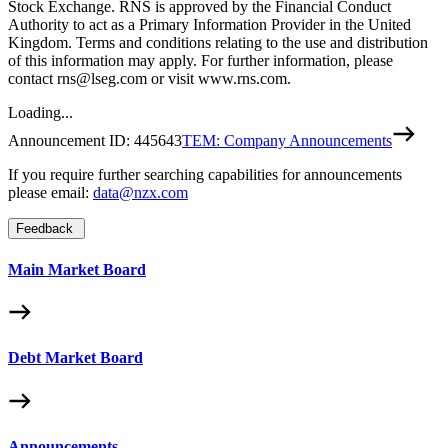
Stock Exchange. RNS is approved by the Financial Conduct
Authority to act as a Primary Information Provider in the United
Kingdom. Terms and conditions relating to the use and distribution
of this information may apply. For further information, please
contact rns@lseg.com or visit www.rns.com.
Loading...
Announcement ID:
445643
TEM: Company Announcements
If you require further searching capabilities for announcements
please email:
data@nzx.com
Feedback
Main Market Board
Debt Market Board
Announcements