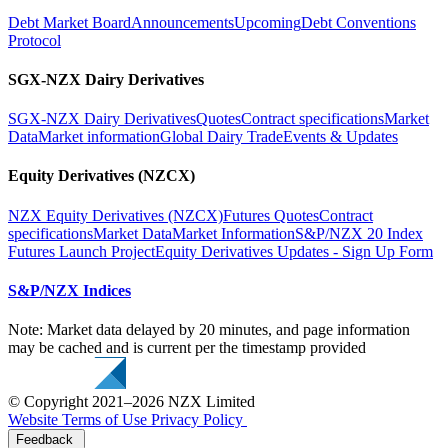
Debt Market Board
Announcements
Upcoming
Debt Conventions
Protocol
SGX-NZX Dairy Derivatives
SGX-NZX Dairy Derivatives
Quotes
Contract specifications
Market
Data
Market information
Global Dairy Trade
Events & Updates
Equity Derivatives (NZCX)
NZX Equity Derivatives (NZCX)
Futures Quotes
Contract
specifications
Market Data
Market Information
S&P/NZX 20 Index
Futures Launch Project
Equity Derivatives Updates - Sign Up Form
S&P/NZX Indices
Note: Market data delayed by 20 minutes, and page information
may be cached and is current per the timestamp provided
© Copyright 2021–2026 NZX Limited
Website Terms of Use
Privacy Policy
Feedback