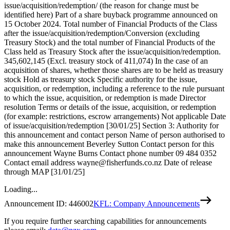
issue/acquisition/redemption/ (the reason for change must be
identified here) Part of a share buyback programme announced on
15 October 2024. Total number of Financial Products of the Class
after the issue/acquisition/redemption/Conversion (excluding
Treasury Stock) and the total number of Financial Products of the
Class held as Treasury Stock after the issue/acquisition/redemption.
345,602,145 (Excl. treasury stock of 411,074) In the case of an
acquisition of shares, whether those shares are to be held as treasury
stock Hold as treasury stock Specific authority for the issue,
acquisition, or redemption, including a reference to the rule pursuant
to which the issue, acquisition, or redemption is made Director
resolution Terms or details of the issue, acquisition, or redemption
(for example: restrictions, escrow arrangements) Not applicable Date
of issue/acquisition/redemption [30/01/25] Section 3: Authority for
this announcement and contact person Name of person authorised to
make this announcement Beverley Sutton Contact person for this
announcement Wayne Burns Contact phone number 09 484 0352
Contact email address wayne@fisherfunds.co.nz Date of release
through MAP [31/01/25]
Loading...
Announcement ID:
446002
KFL: Company Announcements
If you require further searching capabilities for announcements