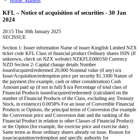
Home: Markets
KFL – Notice of acquisition of securities - 30 Jan
2024
20:15
Thu 30th January 2025
SECISSUE
Section 1: Issuer information Name of issuer Kingfish Limited NZX
ticker code KFL Class of financial product Ordinary shares ISIN (If
unknown, check on NZX website) NZKFLE0001S0 Currency
NZD Section 2: Capital change details Number
issued/acquired/redeemed 20,000 Nominal value (if any) n/a
Issue/Acquisition/redemption price per security $1.3300 Nature of
the payment (for example, cash or other consideration) Cash
Amount paid up (if not in full) $ n/a Percentage of total class of
Financial Products issued/acquired/redeemed/ (calculated on the
number of Financial Products of the Class, excluding any Treasury
Stock, in existence) 0.0058% For an issue of Convertible Financial
Products or Options, the principal terms of Conversion (for example
the Conversion price and Conversion date and the ranking of the
Financial Product in relation to other Classes of Financial Product)
or the Option (for example, the exercise price and exercise date)
Same terms as those ordinary shares already on issue. Reason for
issue/acquisition/redemption and specific authority for