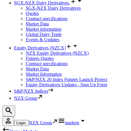
SGX-NZX Dairy Derivatives
SGX-NZX Dairy Derivatives
Quotes
Contract specifications
Market Data
Market information
Global Dairy Trade
Events & Updates
Equity Derivatives (NZCX)
NZX Equity Derivatives (NZCX)
Futures Quotes
Contract specifications
Market Data
Market Information
S&P/NZX 20 Index Futures Launch Project
Equity Derivatives Updates - Sign Up Form
S&P/NZX Indices
NZX Group
NZX Group
markets
Login