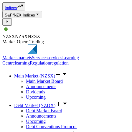
Indices
S&P/NZX Indices
NZSX
NZSX
NZSX
Market Open: Trading
Markets
markets
Services
services
Learning
Centre
learning
Regulation
regulation
Main Market (NZSX)
Main Market Board
Announcements
Dividends
Upcoming
Debt Market (NZDX)
Debt Market Board
Announcements
Upcoming
Debt Conventions Protocol