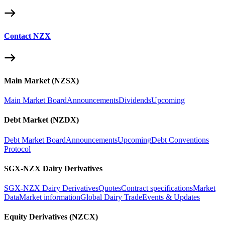
Contact NZX
Main Market (NZSX)
Main Market Board
Announcements
Dividends
Upcoming
Debt Market (NZDX)
Debt Market Board
Announcements
Upcoming
Debt Conventions
Protocol
SGX-NZX Dairy Derivatives
SGX-NZX Dairy Derivatives
Quotes
Contract specifications
Market
Data
Market information
Global Dairy Trade
Events & Updates
Equity Derivatives (NZCX)