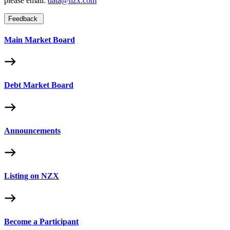
please email:
data@nzx.com
Feedback
Main Market Board
Debt Market Board
Announcements
Listing on NZX
Become a Participant