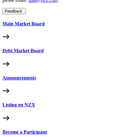
please email:
data@nzx.com
Feedback
Main Market Board
Debt Market Board
Announcements
Listing on NZX
Become a Participant