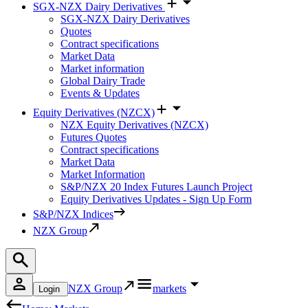
SGX-NZX Dairy Derivatives
SGX-NZX Dairy Derivatives
Quotes
Contract specifications
Market Data
Market information
Global Dairy Trade
Events & Updates
Equity Derivatives (NZCX)
NZX Equity Derivatives (NZCX)
Futures Quotes
Contract specifications
Market Data
Market Information
S&P/NZX 20 Index Futures Launch Project
Equity Derivatives Updates - Sign Up Form
S&P/NZX Indices
NZX Group
NZX Group
markets
Login