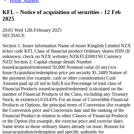
Home: Markets
KFL – Notice of acquisition of securities - 12 Feb
2025
20:01
Wed 12th February 2025
SECISSUE
Section 1: Issuer information Name of issuer Kingfish Limited NZX
ticker code KFL Class of financial product Ordinary shares ISIN (If
unknown, check on NZX website) NZKFLE0001S0 Currency
NZD Section 2: Capital change details Number
issued/acquired/redeemed 50,000 Nominal value (if any) n/a
Issue/Acquisition/redemption price per security $1.3489 Nature of
the payment (for example, cash or other consideration) Cash
Amount paid up (if not in full) $ n/a Percentage of total class of
Financial Products issued/acquired/redeemed/ (calculated on the
number of Financial Products of the Class, excluding any Treasury
Stock, in existence) 0.0145% For an issue of Convertible Financial
Products or Options, the principal terms of Conversion (for example
the Conversion price and Conversion date and the ranking of the
Financial Product in relation to other Classes of Financial Product)
or the Option (for example, the exercise price and exercise date)
Same terms as those ordinary shares already on issue. Reason for
issue/acquisition/redemption and specific authority for