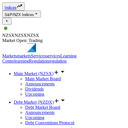
Indices
S&P/NZX Indices
NZSX
NZSX
NZSX
Market Open: Trading
Markets
markets
Services
services
Learning
Centre
learning
Regulation
regulation
Main Market (NZSX)
Main Market Board
Announcements
Dividends
Upcoming
Debt Market (NZDX)
Debt Market Board
Announcements
Upcoming
Debt Conventions Protocol