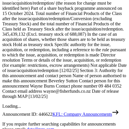
issue/acquisition/redemption/ (the reason for change must be
identified here) Part of a share buyback programme announced on
15 October 2024. Total number of Financial Products of the Class
after the issue/acquisition/redemption/Conversion (excluding
Treasury Stock) and the total number of Financial Products of the
Class held as Treasury Stock after the issue/acquisition/redemption.
345,439,132 (Excl. treasury stock of 688,087) In the case of an
acquisition of shares, whether those shares are to be held as treasury
stock Hold as treasury stock Specific authority for the issue,
acquisition, or redemption, including a reference to the rule pursuant
to which the issue, acquisition, or redemption is made Director
resolution Terms or details of the issue, acquisition, or redemption
(for example: restrictions, escrow arrangements) Not applicable Date
of issue/acquisition/redemption [12/02/25] Section 3: Authority for
this announcement and contact person Name of person authorised to
make this announcement Beverley Sutton Contact person for this
announcement Wayne Burns Contact phone number 09 484 0352
Contact email address wayne@fisherfunds.co.nz Date of release
through MAP [13/02/25]
Loading...
Announcement ID:
446622
KFL: Company Announcements
If you require further searching capabilities for announcements