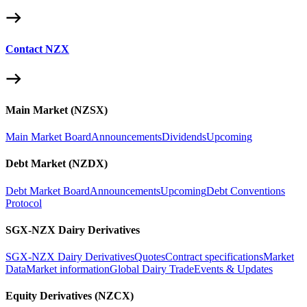
Contact NZX
Main Market (NZSX)
Main Market Board
Announcements
Dividends
Upcoming
Debt Market (NZDX)
Debt Market Board
Announcements
Upcoming
Debt Conventions
Protocol
SGX-NZX Dairy Derivatives
SGX-NZX Dairy Derivatives
Quotes
Contract specifications
Market
Data
Market information
Global Dairy Trade
Events & Updates
Equity Derivatives (NZCX)