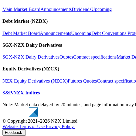
Main Market Board
Announcements
Dividends
Upcoming
Debt Market (NZDX)
Debt Market Board
Announcements
Upcoming
Debt Conventions Prot
SGX-NZX Dairy Derivatives
SGX-NZX Dairy Derivatives
Quotes
Contract specifications
Market D
Equity Derivatives (NZCX)
NZX Equity Derivatives (NZCX)
Futures Quotes
Contract specificati
S&P/NZX Indices
Note: Market data delayed by 20 minutes, and page information may b
© Copyright 2021–2026 NZX Limited
Website Terms of Use
Privacy Policy
Feedback