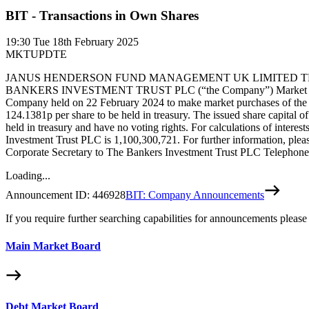
BIT - Transactions in Own Shares
19:30
Tue 18th February 2025
MKTUPDTE
JANUS HENDERSON FUND MANAGEMENT UK LIMITED THE 
BANKERS INVESTMENT TRUST PLC (“the Company”) Market purchase by
Company held on 22 February 2024 to make market purchases of the C
124.1381p per share to be held in treasury. The issued share capital
held in treasury and have no voting rights. For calculations of intere
Investment Trust PLC is 1,100,300,721. For further information, pl
Corporate Secretary to The Bankers Investment Trust PLC Telephone
Loading...
Announcement ID:
446928
BIT: Company Announcements
If you require further searching capabilities for announcements please
Main Market Board
Debt Market Board