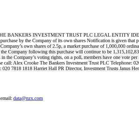
BANKERS INVESTMENT TRUST PLC LEGAL ENTITY IDENTIF
 the Company of its own shares Notification is given that pursuan
ompany’s own shares of 2.5p, a market purchase of 1,000,000 ordinary
 of the Company following this purchase will continue to be 1,315,102,
sts in the Company’s voting rights, on a poll, members have one vote per
ease call: Alex Crooke The Bankers Investment Trust PLC Telephone: 
: 020 7818 1818 Harriet Hall PR Director, Investment Trusts Janus He
 email:
data@nzx.com