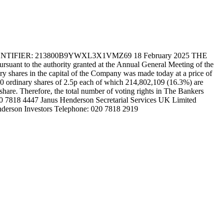
IER: 213800B9YWXL3X1VMZ69 18 February 2025 THE
t to the authority granted at the Annual General Meeting of the
 shares in the capital of the Company was made today at a price of
830 ordinary shares of 2.5p each of which 214,802,109 (16.3%) are
 share. Therefore, the total number of voting rights in The Bankers
020 7818 4447 Janus Henderson Secretarial Services UK Limited
nderson Investors Telephone: 020 7818 2919