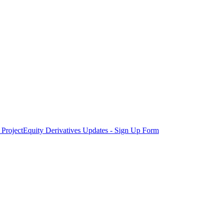
Project
Equity Derivatives Updates - Sign Up Form