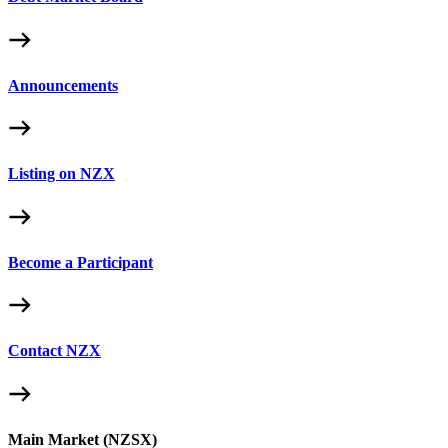
Announcements
Listing on NZX
Become a Participant
Contact NZX
Main Market (NZSX)