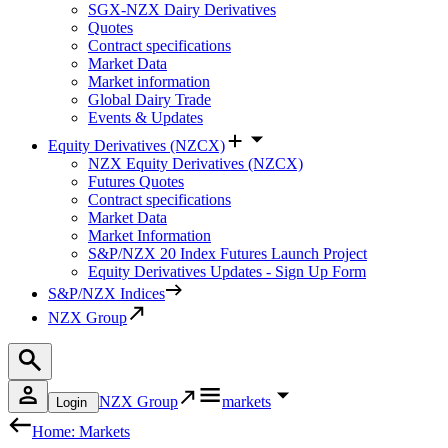
SGX-NZX Dairy Derivatives
Quotes
Contract specifications
Market Data
Market information
Global Dairy Trade
Events & Updates
Equity Derivatives (NZCX)
NZX Equity Derivatives (NZCX)
Futures Quotes
Contract specifications
Market Data
Market Information
S&P/NZX 20 Index Futures Launch Project
Equity Derivatives Updates - Sign Up Form
S&P/NZX Indices
NZX Group
NZX Group
markets
Login
Home: Markets