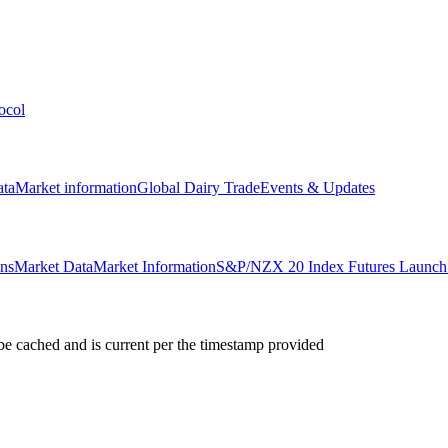
ocol
ata
Market information
Global Dairy Trade
Events & Updates
ons
Market Data
Market Information
S&P/NZX 20 Index Futures Launch 
e cached and is current per the timestamp provided