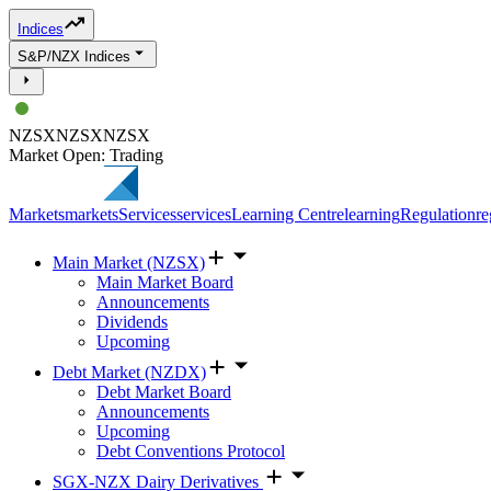
Indices
S&P/NZX Indices
NZSX
NZSX
NZSX
Market Open: Trading
Markets
markets
Services
services
Learning Centre
learning
Regulation
re
Main Market (NZSX)
Main Market Board
Announcements
Dividends
Upcoming
Debt Market (NZDX)
Debt Market Board
Announcements
Upcoming
Debt Conventions Protocol
SGX-NZX Dairy Derivatives