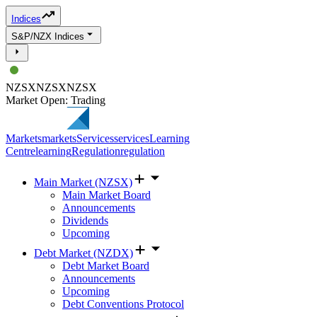
Indices
S&P/NZX Indices
NZSX
NZSX
NZSX
Market Open: Trading
Markets
markets
Services
services
Learning
Centre
learning
Regulation
regulation
Main Market (NZSX)
Main Market Board
Announcements
Dividends
Upcoming
Debt Market (NZDX)
Debt Market Board
Announcements
Upcoming
Debt Conventions Protocol