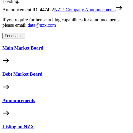
Loading...
Announcement ID:
447422
NZT: Company Announcements
If you require further searching capabilities for announcements
please email:
data@nzx.com
Feedback
Main Market Board
Debt Market Board
Announcements
Listing on NZX