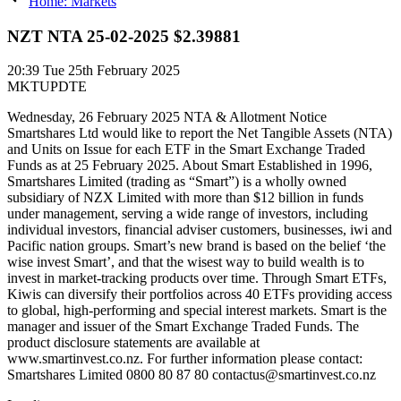
Home: Markets
NZT NTA 25-02-2025 $2.39881
20:39
Tue 25th February 2025
MKTUPDTE
Wednesday, 26 February 2025 NTA & Allotment Notice
Smartshares Ltd would like to report the Net Tangible Assets (NTA)
and Units on Issue for each ETF in the Smart Exchange Traded
Funds as at 25 February 2025. About Smart Established in 1996,
Smartshares Limited (trading as “Smart”) is a wholly owned
subsidiary of NZX Limited with more than $12 billion in funds
under management, serving a wide range of investors, including
individual investors, financial adviser customers, businesses, iwi and
Pacific nation groups. Smart’s new brand is based on the belief ‘the
wise invest Smart’, and that the wisest way to build wealth is to
invest in market-tracking products over time. Through Smart ETFs,
Kiwis can diversify their portfolios across 40 ETFs providing access
to global, high-performing and special interest markets. Smart is the
manager and issuer of the Smart Exchange Traded Funds. The
product disclosure statements are available at
www.smartinvest.co.nz. For further information please contact:
Smartshares Limited 0800 80 87 80 contactus@smartinvest.co.nz