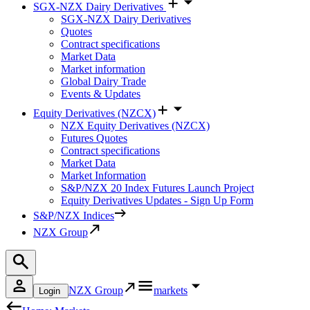
SGX-NZX Dairy Derivatives
SGX-NZX Dairy Derivatives
Quotes
Contract specifications
Market Data
Market information
Global Dairy Trade
Events & Updates
Equity Derivatives (NZCX)
NZX Equity Derivatives (NZCX)
Futures Quotes
Contract specifications
Market Data
Market Information
S&P/NZX 20 Index Futures Launch Project
Equity Derivatives Updates - Sign Up Form
S&P/NZX Indices
NZX Group
NZX Group
markets
Login