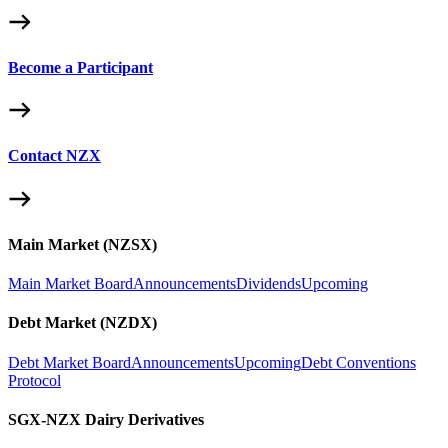
Become a Participant
Contact NZX
Main Market (NZSX)
Main Market Board
Announcements
Dividends
Upcoming
Debt Market (NZDX)
Debt Market Board
Announcements
Upcoming
Debt Conventions
Protocol
SGX-NZX Dairy Derivatives