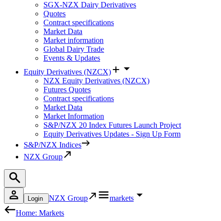
SGX-NZX Dairy Derivatives
Quotes
Contract specifications
Market Data
Market information
Global Dairy Trade
Events & Updates
Equity Derivatives (NZCX)
NZX Equity Derivatives (NZCX)
Futures Quotes
Contract specifications
Market Data
Market Information
S&P/NZX 20 Index Futures Launch Project
Equity Derivatives Updates - Sign Up Form
S&P/NZX Indices
NZX Group
NZX Group
markets
Login
Home: Markets