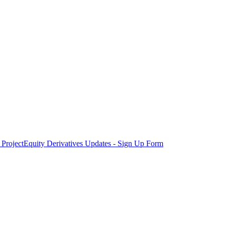
Project
Equity Derivatives Updates - Sign Up Form