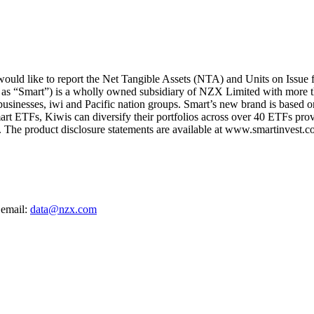
uld like to report the Net Tangible Assets (NTA) and Units on Issue
 as “Smart”) is a wholly owned subsidiary of NZX Limited with more t
 businesses, iwi and Pacific nation groups. Smart’s new brand is based on
art ETFs, Kiwis can diversify their portfolios across over 40 ETFs provi
The product disclosure statements are available at www.smartinvest.co
 email:
data@nzx.com