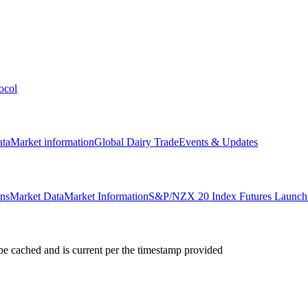
ocol
ata
Market information
Global Dairy Trade
Events & Updates
ons
Market Data
Market Information
S&P/NZX 20 Index Futures Launch 
e cached and is current per the timestamp provided