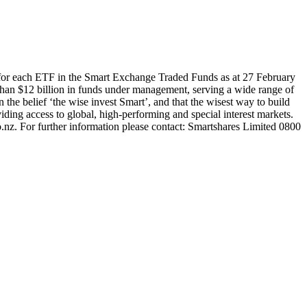
 for each ETF in the Smart Exchange Traded Funds as at 27 February
han $12 billion in funds under management, serving a wide range of
 the belief ‘the wise invest Smart’, and that the wisest way to build
ding access to global, high-performing and special interest markets.
.nz. For further information please contact: Smartshares Limited 0800