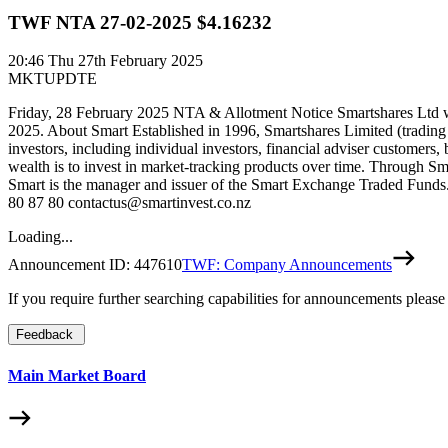
TWF NTA 27-02-2025 $4.16232
20:46
Thu 27th February 2025
MKTUPDTE
Friday, 28 February 2025 NTA & Allotment Notice Smartshares Ltd wo
2025. About Smart Established in 1996, Smartshares Limited (trading
investors, including individual investors, financial adviser customers,
wealth is to invest in market-tracking products over time. Through Sm
Smart is the manager and issuer of the Smart Exchange Traded Funds. 
80 87 80 contactus@smartinvest.co.nz
Loading...
Announcement ID:
447610
TWF: Company Announcements
If you require further searching capabilities for announcements please
Feedback
Main Market Board