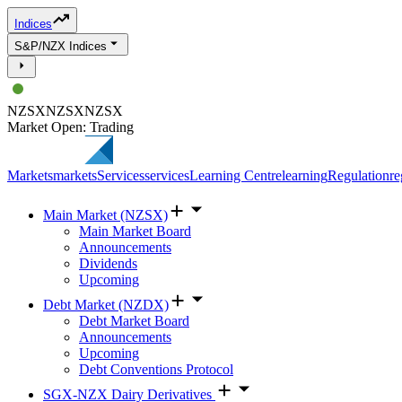
Indices
S&P/NZX Indices
NZSX
NZSX
NZSX
Market Open: Trading
Markets
markets
Services
services
Learning Centre
learning
Regulation
re
Main Market (NZSX)
Main Market Board
Announcements
Dividends
Upcoming
Debt Market (NZDX)
Debt Market Board
Announcements
Upcoming
Debt Conventions Protocol
SGX-NZX Dairy Derivatives