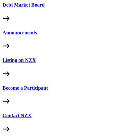
Debt Market Board
Announcements
Listing on NZX
Become a Participant
Contact NZX