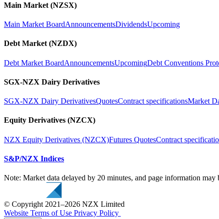
Main Market (NZSX)
Main Market Board
Announcements
Dividends
Upcoming
Debt Market (NZDX)
Debt Market Board
Announcements
Upcoming
Debt Conventions Prot
SGX-NZX Dairy Derivatives
SGX-NZX Dairy Derivatives
Quotes
Contract specifications
Market D
Equity Derivatives (NZCX)
NZX Equity Derivatives (NZCX)
Futures Quotes
Contract specificati
S&P/NZX Indices
Note: Market data delayed by 20 minutes, and page information may b
© Copyright 2021–2026 NZX Limited
Website Terms of Use
Privacy Policy