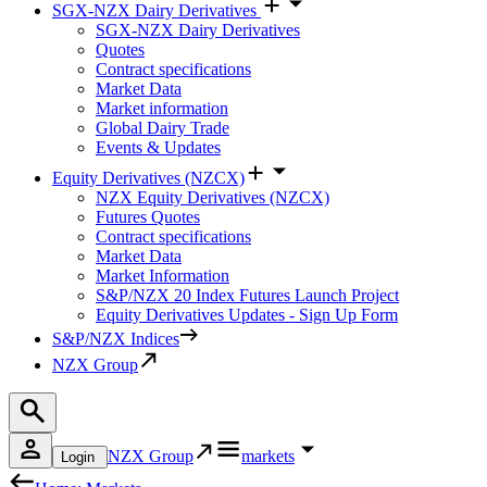
SGX-NZX Dairy Derivatives
SGX-NZX Dairy Derivatives
Quotes
Contract specifications
Market Data
Market information
Global Dairy Trade
Events & Updates
Equity Derivatives (NZCX)
NZX Equity Derivatives (NZCX)
Futures Quotes
Contract specifications
Market Data
Market Information
S&P/NZX 20 Index Futures Launch Project
Equity Derivatives Updates - Sign Up Form
S&P/NZX Indices
NZX Group
NZX Group
markets
Login