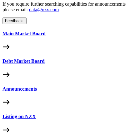
If you require further searching capabilities for announcements
please email:
data@nzx.com
Feedback
Main Market Board
Debt Market Board
Announcements
Listing on NZX