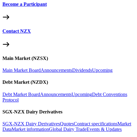
Become a Participant
Contact NZX
Main Market (NZSX)
Main Market Board
Announcements
Dividends
Upcoming
Debt Market (NZDX)
Debt Market Board
Announcements
Upcoming
Debt Conventions
Protocol
SGX-NZX Dairy Derivatives
SGX-NZX Dairy Derivatives
Quotes
Contract specifications
Market
Data
Market information
Global Dairy Trade
Events & Updates