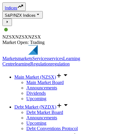
Indices
S&P/NZX Indices
NZSX
NZSX
NZSX
Market Open: Trading
Markets
markets
Services
services
Learning
Centre
learning
Regulation
regulation
Main Market (NZSX)
Main Market Board
Announcements
Dividends
Upcoming
Debt Market (NZDX)
Debt Market Board
Announcements
Upcoming
Debt Conventions Protocol