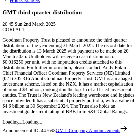
Home: Markets
GMT third quarter distribution
20:45
Sun 2nd March 2025
CORPACT
Goodman Property Trust is pleased to announce the third quarter
distribution for the year ending 31 March 2025. The record date for
the distribution is 13 March 2025 with payment to be made on 20
March 2025. Unitholders will receive a cash distribution of
$0.016250 per unit, with no imputation credits attached to this
distribution. For further information, please contact: Andy Eakin
Chief Financial Officer Goodman Property Services (NZ) Limited
(021) 305 316 About Goodman Property Trust: GMT is a managed
investment scheme, listed on the NZX. It has a market capitalisation
of around $3 billion, ranking it in the top 15 of all listed investment
entities. The Trust is New Zealand’s leading warehouse and logistics
space provider. It has a substantial property portfolio, with a value of
$4.6 billion at 30 September 2024. The Trust also holds an
investment grade credit rating of BBB from S&P Global Ratings.
Loading...
Loading...
Announcement ID:
447698
GMT: Company Announcements