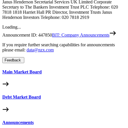
Janus Henderson Secretarial Services UK Limited Corporate
Secretary to The Bankers Investment Trust PLC Telephone: 020
7818 1818 Harriet Hall PR Director, Investment Trusts Janus
Henderson Investors Telephone: 020 7818 2919
Loading...
Announcement ID:
447850
BIT: Company Announcements
If you require further searching capabilities for announcements
please email:
data@nzx.com
Feedback
Main Market Board
Debt Market Board
Announcements