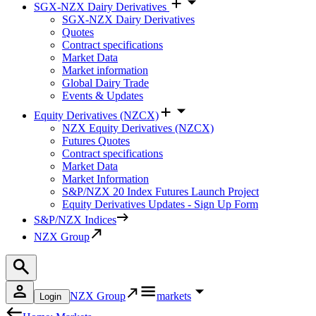
SGX-NZX Dairy Derivatives
SGX-NZX Dairy Derivatives
Quotes
Contract specifications
Market Data
Market information
Global Dairy Trade
Events & Updates
Equity Derivatives (NZCX)
NZX Equity Derivatives (NZCX)
Futures Quotes
Contract specifications
Market Data
Market Information
S&P/NZX 20 Index Futures Launch Project
Equity Derivatives Updates - Sign Up Form
S&P/NZX Indices
NZX Group
NZX Group
markets
Login