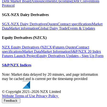
Debt Market Board
Announcements
Upcoming
Debt Conventions
Protocol
SGX-NZX Dairy Derivatives
SGX-NZX Dairy Derivatives
Quotes
Contract specifications
Market
Data
Market information
Global Dairy Trade
Events & Updates
Equity Derivatives (NZCX)
NZX Equity Derivatives (NZCX)
Futures Quotes
Contract
specifications
Market Data
Market Information
S&P/NZX 20 Index
Futures Launch Project
Equity Derivatives Updates - Sign Up Form
S&P/NZX Indices
Note: Market data delayed by 20 minutes, and page information
may be cached and is current per the timestamp provided
© Copyright 2021–2026 NZX Limited
Website Terms of Use
Privacy Policy
Feedback