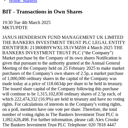
Home: Markets
BIT - Transactions in Own Shares
19:30
Tue 4th March 2025
MKTUPDTE
JANUS HENDERSON FUND MANAGEMENT UK LIMITED
THE BANKERS INVESTMENT TRUST PLC LEGAL ENTITY
IDENTIFIER: 213800B9YWXL3X1VMZ69 4 March 2025 THE
BANKERS INVESTMENT TRUST PLC (“the Company”)
Market purchase by the Company of its own shares Notification is
given that pursuant to the authority granted at the Annual General
Meeting of the Company held on 25 February 2025 to make market
purchases of the Company’s own shares of 2.5p, a market purchase
of 1,000,000 ordinary shares in the capital of the Company was
made today at a price of 118.6634p per share to be held in treasury.
The issued share capital of the Company following this purchase
will continue to be 1,315,102,830 ordinary shares of 2.5p each, of
which 222,474,332 (16.9%) are held in treasury and have no voting
rights. For calculations of interests in the Company’s voting rights,
on a poll, members have one vote per share. Therefore, the total
number of voting rights in The Bankers Investment Trust PLC is
1,092,628,498. For further information, please call: Alex Crooke
The Bankers Investment Trust PLC Telephone: 020 7818 4447