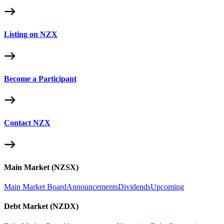
Listing on NZX
Become a Participant
Contact NZX
Main Market (NZSX)
Main Market Board
Announcements
Dividends
Upcoming
Debt Market (NZDX)