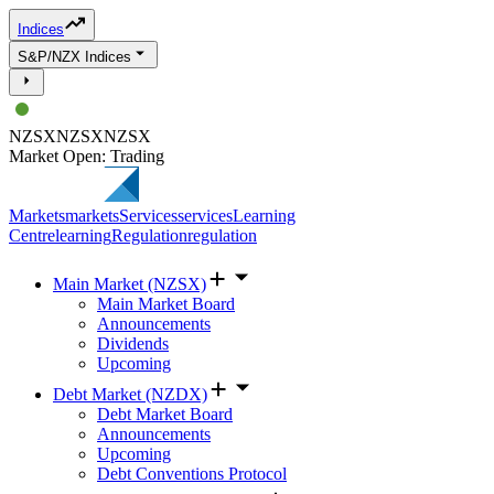
Indices
S&P/NZX Indices
NZSX
NZSX
NZSX
Market Open: Trading
Markets
markets
Services
services
Learning
Centre
learning
Regulation
regulation
Main Market (NZSX)
Main Market Board
Announcements
Dividends
Upcoming
Debt Market (NZDX)
Debt Market Board
Announcements
Upcoming
Debt Conventions Protocol