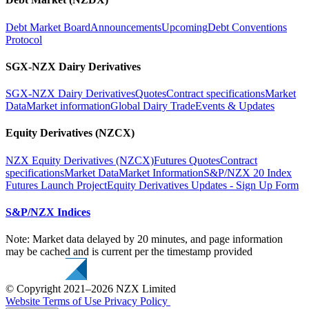
Debt Market Board
Announcements
Upcoming
Debt Conventions
Protocol
SGX-NZX Dairy Derivatives
SGX-NZX Dairy Derivatives
Quotes
Contract specifications
Market
Data
Market information
Global Dairy Trade
Events & Updates
Equity Derivatives (NZCX)
NZX Equity Derivatives (NZCX)
Futures Quotes
Contract
specifications
Market Data
Market Information
S&P/NZX 20 Index
Futures Launch Project
Equity Derivatives Updates - Sign Up Form
S&P/NZX Indices
Note: Market data delayed by 20 minutes, and page information
may be cached and is current per the timestamp provided
© Copyright 2021–2026 NZX Limited
Website Terms of Use
Privacy Policy