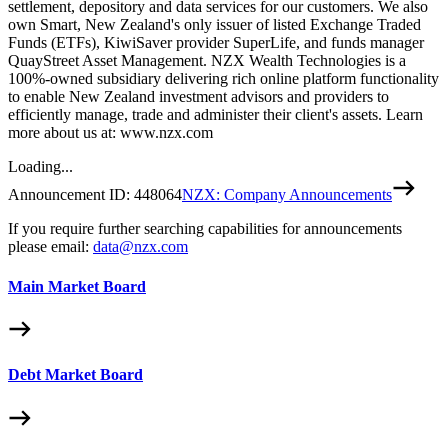
settlement, depository and data services for our customers. We also
own Smart, New Zealand's only issuer of listed Exchange Traded
Funds (ETFs), KiwiSaver provider SuperLife, and funds manager
QuayStreet Asset Management. NZX Wealth Technologies is a
100%-owned subsidiary delivering rich online platform functionality
to enable New Zealand investment advisors and providers to
efficiently manage, trade and administer their client's assets. Learn
more about us at: www.nzx.com
Loading...
Announcement ID:
448064
NZX: Company Announcements
If you require further searching capabilities for announcements
please email:
data@nzx.com
Main Market Board
Debt Market Board