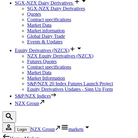
SGX-NZX Dairy Derivatives
SGX-NZX Dairy Derivatives
Quotes
Contract specifications
Market Data
Market information
Global Dairy Trade
Events & Updates
Equity Derivatives (NZCX)
NZX Equity Derivatives (NZCX)
Futures Quotes
Contract specifications
Market Data
Market Information
S&P/NZX 20 Index Futures Launch Project
Equity Derivatives Updates - Sign Up Form
S&P/NZX Indices
NZX Group
NZX Group
markets
Login