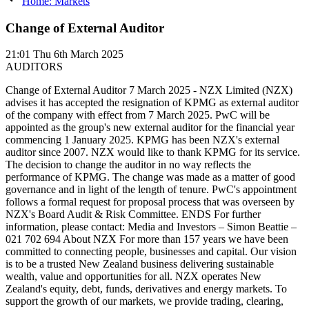
Home: Markets
Change of External Auditor
21:01
Thu 6th March 2025
AUDITORS
Change of External Auditor 7 March 2025 - NZX Limited (NZX)
advises it has accepted the resignation of KPMG as external auditor
of the company with effect from 7 March 2025. PwC will be
appointed as the group's new external auditor for the financial year
commencing 1 January 2025. KPMG has been NZX's external
auditor since 2007. NZX would like to thank KPMG for its service.
The decision to change the auditor in no way reflects the
performance of KPMG. The change was made as a matter of good
governance and in light of the length of tenure. PwC's appointment
follows a formal request for proposal process that was overseen by
NZX's Board Audit & Risk Committee. ENDS For further
information, please contact: Media and Investors – Simon Beattie –
021 702 694 About NZX For more than 157 years we have been
committed to connecting people, businesses and capital. Our vision
is to be a trusted New Zealand business delivering sustainable
wealth, value and opportunities for all. NZX operates New
Zealand's equity, debt, funds, derivatives and energy markets. To
support the growth of our markets, we provide trading, clearing,