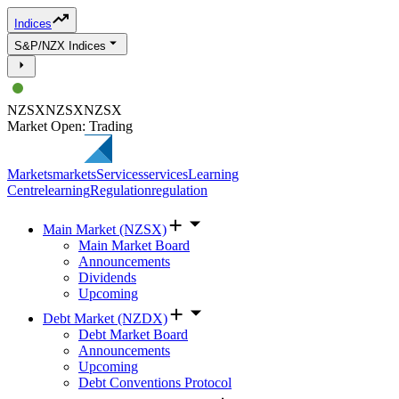
Indices
S&P/NZX Indices
NZSX
NZSX
NZSX
Market Open: Trading
Markets
markets
Services
services
Learning
Centre
learning
Regulation
regulation
Main Market (NZSX)
Main Market Board
Announcements
Dividends
Upcoming
Debt Market (NZDX)
Debt Market Board
Announcements
Upcoming
Debt Conventions Protocol