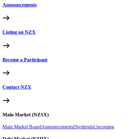
Announcements
Listing on NZX
Become a Participant
Contact NZX
Main Market (NZSX)
Main Market Board
Announcements
Dividends
Upcoming
Debt Market (NZDX)