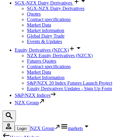
SGX-NZX Dairy Derivatives
SGX-NZX Dairy Derivatives
Quotes
Contract specifications
Market Data
Market information
Global Dairy Trade
Events & Updates
Equity Derivatives (NZCX)
NZX Equity Derivatives (NZCX)
Futures Quotes
Contract specifications
Market Data
Market Information
S&P/NZX 20 Index Futures Launch Project
Equity Derivatives Updates - Sign Up Form
S&P/NZX Indices
NZX Group
NZX Group
markets
Login