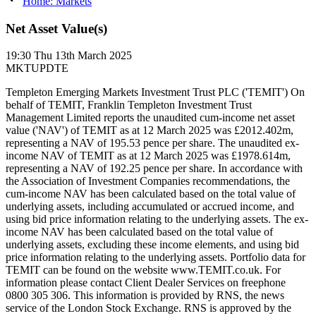
Home: Markets
Net Asset Value(s)
19:30
Thu 13th March 2025
MKTUPDTE
Templeton Emerging Markets Investment Trust PLC ('TEMIT') On
behalf of TEMIT, Franklin Templeton Investment Trust
Management Limited reports the unaudited cum-income net asset
value ('NAV') of TEMIT as at 12 March 2025 was £2012.402m,
representing a NAV of 195.53 pence per share. The unaudited ex-
income NAV of TEMIT as at 12 March 2025 was £1978.614m,
representing a NAV of 192.25 pence per share. In accordance with
the Association of Investment Companies recommendations, the
cum-income NAV has been calculated based on the total value of
underlying assets, including accumulated or accrued income, and
using bid price information relating to the underlying assets. The ex-
income NAV has been calculated based on the total value of
underlying assets, excluding these income elements, and using bid
price information relating to the underlying assets. Portfolio data for
TEMIT can be found on the website www.TEMIT.co.uk. For
information please contact Client Dealer Services on freephone
0800 305 306. This information is provided by RNS, the news
service of the London Stock Exchange. RNS is approved by the