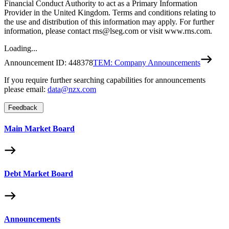
Financial Conduct Authority to act as a Primary Information
Provider in the United Kingdom. Terms and conditions relating to
the use and distribution of this information may apply. For further
information, please contact rns@lseg.com or visit www.rns.com.
Loading...
Announcement ID:
448378
TEM: Company Announcements
If you require further searching capabilities for announcements
please email:
data@nzx.com
Feedback
Main Market Board
Debt Market Board
Announcements