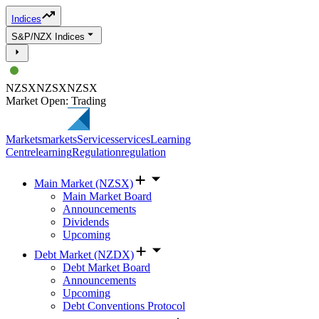
Indices
S&P/NZX Indices
NZSX
NZSX
NZSX
Market Open: Trading
Markets
markets
Services
services
Learning
Centre
learning
Regulation
regulation
Main Market (NZSX)
Main Market Board
Announcements
Dividends
Upcoming
Debt Market (NZDX)
Debt Market Board
Announcements
Upcoming
Debt Conventions Protocol