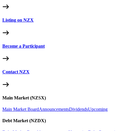
Listing on NZX
Become a Participant
Contact NZX
Main Market (NZSX)
Main Market Board
Announcements
Dividends
Upcoming
Debt Market (NZDX)