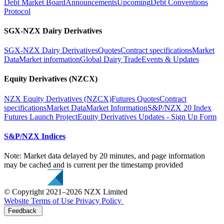
Debt Market Board
Announcements
Upcoming
Debt Conventions
Protocol
SGX-NZX Dairy Derivatives
SGX-NZX Dairy Derivatives
Quotes
Contract specifications
Market
Data
Market information
Global Dairy Trade
Events & Updates
Equity Derivatives (NZCX)
NZX Equity Derivatives (NZCX)
Futures Quotes
Contract
specifications
Market Data
Market Information
S&P/NZX 20 Index
Futures Launch Project
Equity Derivatives Updates - Sign Up Form
S&P/NZX Indices
Note: Market data delayed by 20 minutes, and page information
may be cached and is current per the timestamp provided
© Copyright 2021–2026 NZX Limited
Website Terms of Use
Privacy Policy
Feedback