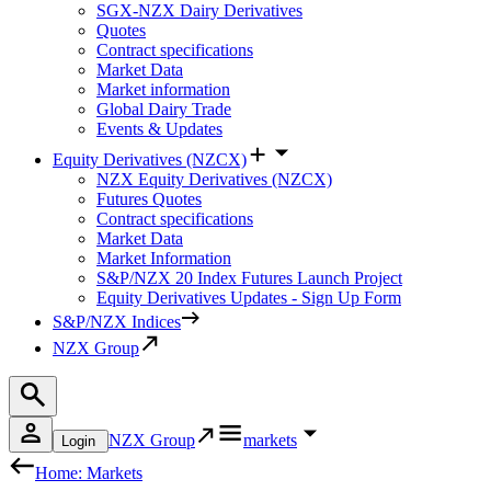
SGX-NZX Dairy Derivatives
Quotes
Contract specifications
Market Data
Market information
Global Dairy Trade
Events & Updates
Equity Derivatives (NZCX)
NZX Equity Derivatives (NZCX)
Futures Quotes
Contract specifications
Market Data
Market Information
S&P/NZX 20 Index Futures Launch Project
Equity Derivatives Updates - Sign Up Form
S&P/NZX Indices
NZX Group
NZX Group
markets
Login
Home: Markets