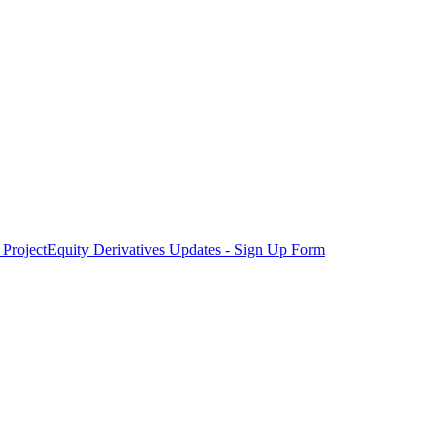
Project
Equity Derivatives Updates - Sign Up Form