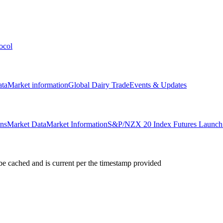
ocol
ata
Market information
Global Dairy Trade
Events & Updates
ons
Market Data
Market Information
S&P/NZX 20 Index Futures Launch 
e cached and is current per the timestamp provided