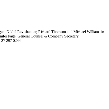
an, Nikhil Ravishankar, Richard Thomson and Michael Williams in
ennifer Page, General Counsel & Company Secretary,
64 27 297 0244