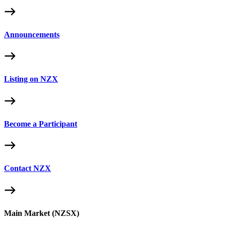
Announcements
Listing on NZX
Become a Participant
Contact NZX
Main Market (NZSX)