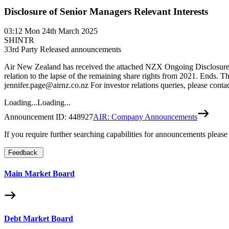
Disclosure of Senior Managers Relevant Interests
03:12
Mon 24th March 2025
SHINTR
3
3rd Party Released announcements
Air New Zealand has received the attached NZX Ongoing Disclosure
relation to the lapse of the remaining share rights from 2021. Ends
jennifer.page@airnz.co.nz For investor relations queries, please co
Loading...
Loading...
Announcement ID:
448927
AIR: Company Announcements
If you require further searching capabilities for announcements please
Feedback
Main Market Board
Debt Market Board