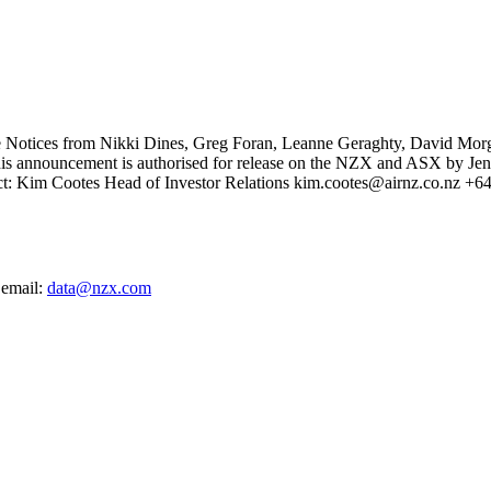
 Notices from Nikki Dines, Greg Foran, Leanne Geraghty, David Morg
. This announcement is authorised for release on the NZX and ASX by J
ntact: Kim Cootes Head of Investor Relations kim.cootes@airnz.co.nz +
 email:
data@nzx.com