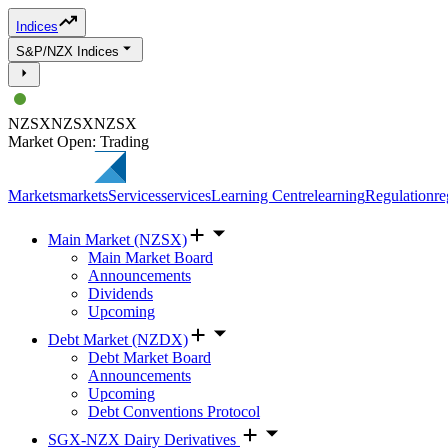
Indices
S&P/NZX Indices
NZSX
NZSX
NZSX
Market Open: Trading
Markets
markets
Services
services
Learning Centre
learning
Regulation
re
Main Market (NZSX)
Main Market Board
Announcements
Dividends
Upcoming
Debt Market (NZDX)
Debt Market Board
Announcements
Upcoming
Debt Conventions Protocol
SGX-NZX Dairy Derivatives