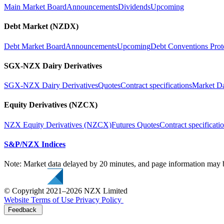
Main Market Board
Announcements
Dividends
Upcoming
Debt Market (NZDX)
Debt Market Board
Announcements
Upcoming
Debt Conventions Prot
SGX-NZX Dairy Derivatives
SGX-NZX Dairy Derivatives
Quotes
Contract specifications
Market D
Equity Derivatives (NZCX)
NZX Equity Derivatives (NZCX)
Futures Quotes
Contract specificati
S&P/NZX Indices
Note: Market data delayed by 20 minutes, and page information may b
© Copyright 2021–2026 NZX Limited
Website Terms of Use
Privacy Policy
Feedback