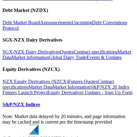
Debt Market (NZDX)
Debt Market Board
Announcements
Upcoming
Debt Conventions
Protocol
SGX-NZX Dairy Derivatives
SGX-NZX Dairy Derivatives
Quotes
Contract specifications
Market
Data
Market information
Global Dairy Trade
Events & Updates
Equity Derivatives (NZCX)
NZX Equity Derivatives (NZCX)
Futures Quotes
Contract
specifications
Market Data
Market Information
S&P/NZX 20 Index
Futures Launch Project
Equity Derivatives Updates - Sign Up Form
S&P/NZX Indices
Note: Market data delayed by 20 minutes, and page information
may be cached and is current per the timestamp provided