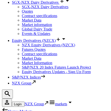
SGX-NZX Dairy Derivatives
SGX-NZX Dairy Derivatives
Quotes
Contract specifications
Market Data
Market information
Global Dairy Trade
Events & Updates
Equity Derivatives (NZCX)
NZX Equity Derivatives (NZCX)
Futures Quotes
Contract specifications
Market Data
Market Information
S&P/NZX 20 Index Futures Launch Project
Equity Derivatives Updates - Sign Up Form
S&P/NZX Indices
NZX Group
NZX Group
markets
Login