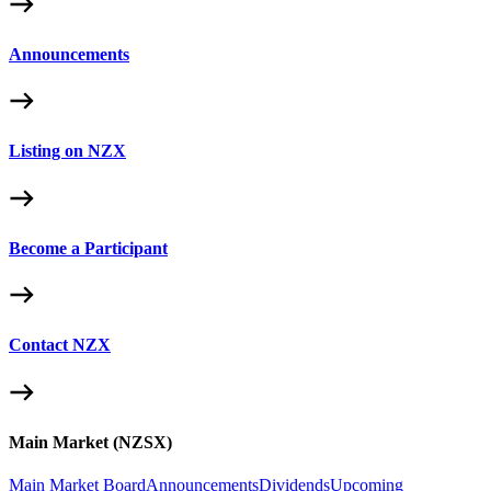
Announcements
Listing on NZX
Become a Participant
Contact NZX
Main Market (NZSX)
Main Market Board
Announcements
Dividends
Upcoming