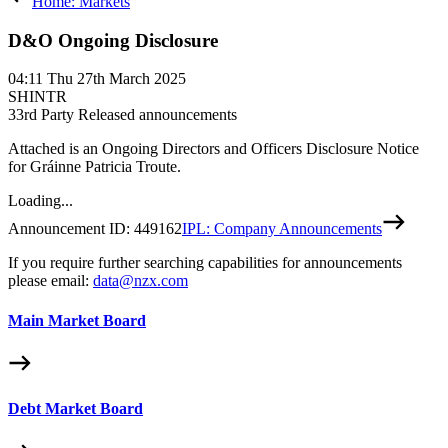
Home: Markets
D&O Ongoing Disclosure
04:11
Thu 27th March 2025
SHINTR
3
3rd Party Released announcements
Attached is an Ongoing Directors and Officers Disclosure Notice
for Gráinne Patricia Troute.
Loading...
Announcement ID:
449162
IPL: Company Announcements
If you require further searching capabilities for announcements
please email:
data@nzx.com
Main Market Board
Debt Market Board