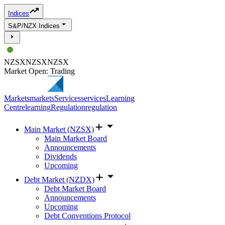
Indices
S&P/NZX Indices
NZSX
NZSX
NZSX
Market Open: Trading
Markets
markets
Services
services
Learning
Centre
learning
Regulation
regulation
Main Market (NZSX)
Main Market Board
Announcements
Dividends
Upcoming
Debt Market (NZDX)
Debt Market Board
Announcements
Upcoming
Debt Conventions Protocol