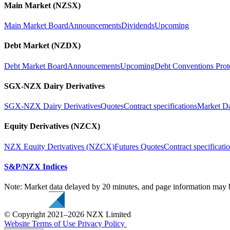
Main Market (NZSX)
Main Market Board
Announcements
Dividends
Upcoming
Debt Market (NZDX)
Debt Market Board
Announcements
Upcoming
Debt Conventions Prot
SGX-NZX Dairy Derivatives
SGX-NZX Dairy Derivatives
Quotes
Contract specifications
Market D
Equity Derivatives (NZCX)
NZX Equity Derivatives (NZCX)
Futures Quotes
Contract specificati
S&P/NZX Indices
Note: Market data delayed by 20 minutes, and page information may b
© Copyright 2021–2026 NZX Limited
Website Terms of Use
Privacy Policy