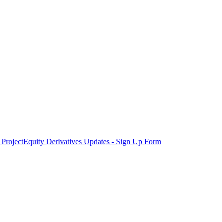
Project
Equity Derivatives Updates - Sign Up Form