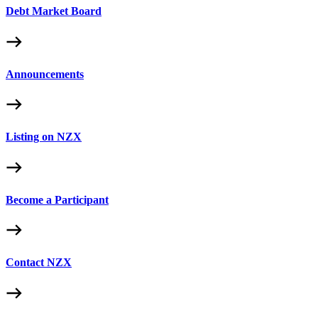
Debt Market Board
Announcements
Listing on NZX
Become a Participant
Contact NZX