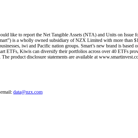
ld like to report the Net Tangible Assets (NTA) and Units on Issue f
mart”) is a wholly owned subsidiary of NZX Limited with more than $1
 businesses, iwi and Pacific nation groups. Smart’s new brand is based on
art ETFs, Kiwis can diversify their portfolios across over 40 ETFs provi
The product disclosure statements are available at www.smartinvest.co
 email:
data@nzx.com