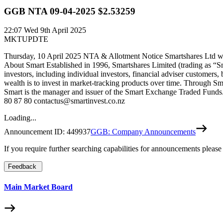
GGB NTA 09-04-2025 $2.53259
22:07
Wed 9th April 2025
MKTUPDTE
Thursday, 10 April 2025 NTA & Allotment Notice Smartshares Ltd wou
About Smart Established in 1996, Smartshares Limited (trading as “S
investors, including individual investors, financial adviser customers,
wealth is to invest in market-tracking products over time. Through Sm
Smart is the manager and issuer of the Smart Exchange Traded Funds. 
80 87 80 contactus@smartinvest.co.nz
Loading...
Announcement ID:
449937
GGB: Company Announcements
If you require further searching capabilities for announcements please
Feedback
Main Market Board