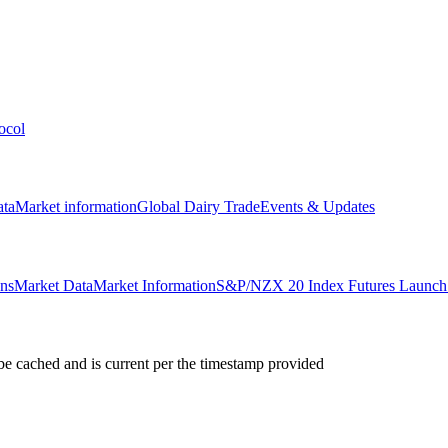
ocol
ata
Market information
Global Dairy Trade
Events & Updates
ons
Market Data
Market Information
S&P/NZX 20 Index Futures Launch 
e cached and is current per the timestamp provided