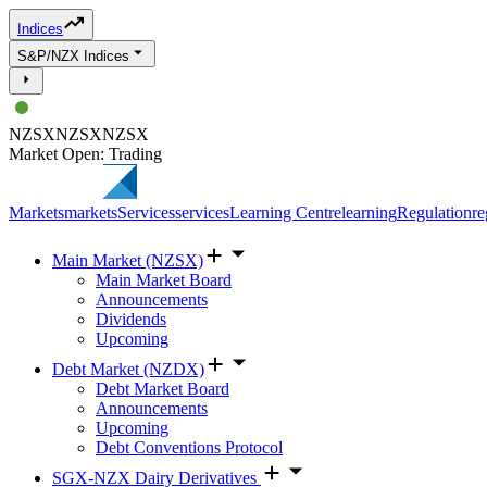
Indices
S&P/NZX Indices
NZSX
NZSX
NZSX
Market Open: Trading
Markets
markets
Services
services
Learning Centre
learning
Regulation
re
Main Market (NZSX)
Main Market Board
Announcements
Dividends
Upcoming
Debt Market (NZDX)
Debt Market Board
Announcements
Upcoming
Debt Conventions Protocol
SGX-NZX Dairy Derivatives