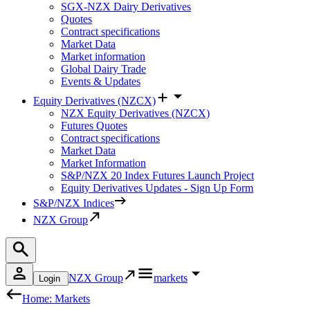
SGX-NZX Dairy Derivatives
Quotes
Contract specifications
Market Data
Market information
Global Dairy Trade
Events & Updates
Equity Derivatives (NZCX)
NZX Equity Derivatives (NZCX)
Futures Quotes
Contract specifications
Market Data
Market Information
S&P/NZX 20 Index Futures Launch Project
Equity Derivatives Updates - Sign Up Form
S&P/NZX Indices
NZX Group
NZX Group
markets
Login
Home: Markets