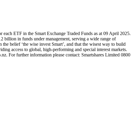
or each ETF in the Smart Exchange Traded Funds as at 09 April 2025.
2 billion in funds under management, serving a wide range of
 the belief ‘the wise invest Smart’, and that the wisest way to build
ding access to global, high-performing and special interest markets.
.nz. For further information please contact: Smartshares Limited 0800