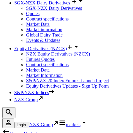
SGX-NZX Dairy Derivatives
SGX-NZX Dairy Derivatives
Quotes
Contract specifications
Market Data
Market information
Global Dairy Trade
Events & Updates
Equity Derivatives (NZCX)
NZX Equity Derivatives (NZCX)
Futures Quotes
Contract specifications
Market Data
Market Information
S&P/NZX 20 Index Futures Launch Project
Equity Derivatives Updates - Sign Up Form
S&P/NZX Indices
NZX Group
NZX Group
markets
Login