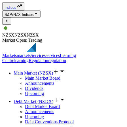
Indices
S&P/NZX Indices
NZSX
NZSX
NZSX
Market Open: Trading
Markets
markets
Services
services
Learning
Centre
learning
Regulation
regulation
Main Market (NZSX)
Main Market Board
Announcements
Dividends
Upcoming
Debt Market (NZDX)
Debt Market Board
Announcements
Upcoming
Debt Conventions Protocol