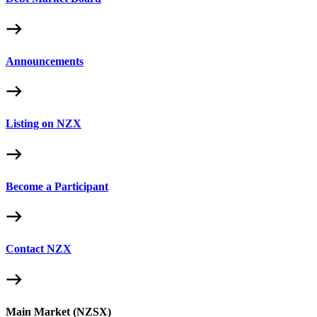
Announcements
Listing on NZX
Become a Participant
Contact NZX
Main Market (NZSX)