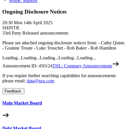
Home: Markets
Ongoing Disclosure Notices
20:30
Mon 14th April 2025
SHINTR
3
3rd Party Released announcements
Please see attached ongoing disclosure notices from: - Cathy Quinn
- Grainne Troute - Luke Trouchet - Rob Baker - Rob Hamilton
Loading...
Loading...
Loading...
Loading...
Loading...
Announcement ID:
450124
THL: Company Announcements
If you require further searching capabilities for announcements
please email:
data@nzx.com
Feedback
Main Market Board
Debt Market Board