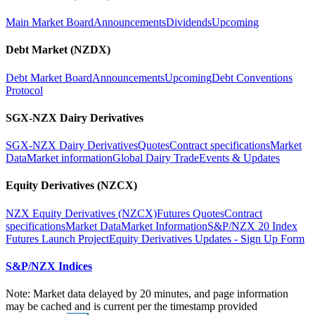
Main Market Board
Announcements
Dividends
Upcoming
Debt Market (NZDX)
Debt Market Board
Announcements
Upcoming
Debt Conventions
Protocol
SGX-NZX Dairy Derivatives
SGX-NZX Dairy Derivatives
Quotes
Contract specifications
Market
Data
Market information
Global Dairy Trade
Events & Updates
Equity Derivatives (NZCX)
NZX Equity Derivatives (NZCX)
Futures Quotes
Contract
specifications
Market Data
Market Information
S&P/NZX 20 Index
Futures Launch Project
Equity Derivatives Updates - Sign Up Form
S&P/NZX Indices
Note: Market data delayed by 20 minutes, and page information
may be cached and is current per the timestamp provided