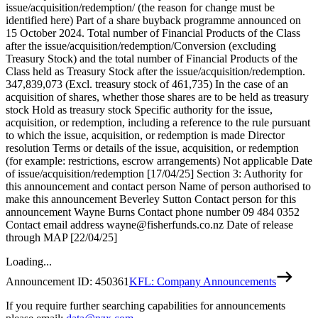
issue/acquisition/redemption/ (the reason for change must be
identified here) Part of a share buyback programme announced on
15 October 2024. Total number of Financial Products of the Class
after the issue/acquisition/redemption/Conversion (excluding
Treasury Stock) and the total number of Financial Products of the
Class held as Treasury Stock after the issue/acquisition/redemption.
347,839,073 (Excl. treasury stock of 461,735) In the case of an
acquisition of shares, whether those shares are to be held as treasury
stock Hold as treasury stock Specific authority for the issue,
acquisition, or redemption, including a reference to the rule pursuant
to which the issue, acquisition, or redemption is made Director
resolution Terms or details of the issue, acquisition, or redemption
(for example: restrictions, escrow arrangements) Not applicable Date
of issue/acquisition/redemption [17/04/25] Section 3: Authority for
this announcement and contact person Name of person authorised to
make this announcement Beverley Sutton Contact person for this
announcement Wayne Burns Contact phone number 09 484 0352
Contact email address wayne@fisherfunds.co.nz Date of release
through MAP [22/04/25]
Loading...
Announcement ID:
450361
KFL: Company Announcements
If you require further searching capabilities for announcements