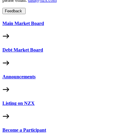
please email:
data@nzx.com
Feedback
Main Market Board
Debt Market Board
Announcements
Listing on NZX
Become a Participant