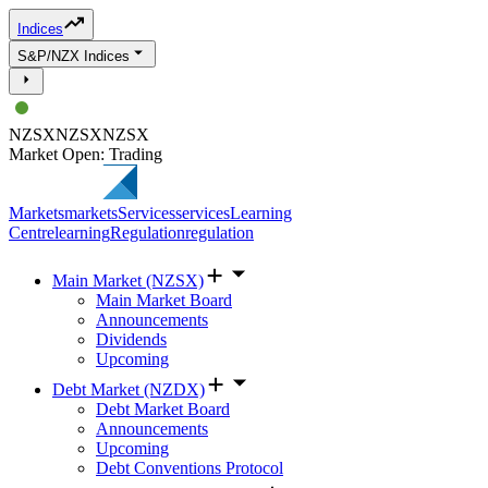
Indices
S&P/NZX Indices
NZSX
NZSX
NZSX
Market Open: Trading
Markets
markets
Services
services
Learning
Centre
learning
Regulation
regulation
Main Market (NZSX)
Main Market Board
Announcements
Dividends
Upcoming
Debt Market (NZDX)
Debt Market Board
Announcements
Upcoming
Debt Conventions Protocol