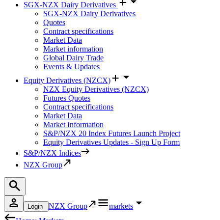
SGX-NZX Dairy Derivatives
SGX-NZX Dairy Derivatives
Quotes
Contract specifications
Market Data
Market information
Global Dairy Trade
Events & Updates
Equity Derivatives (NZCX)
NZX Equity Derivatives (NZCX)
Futures Quotes
Contract specifications
Market Data
Market Information
S&P/NZX 20 Index Futures Launch Project
Equity Derivatives Updates - Sign Up Form
S&P/NZX Indices
NZX Group
NZX Group
markets
Login