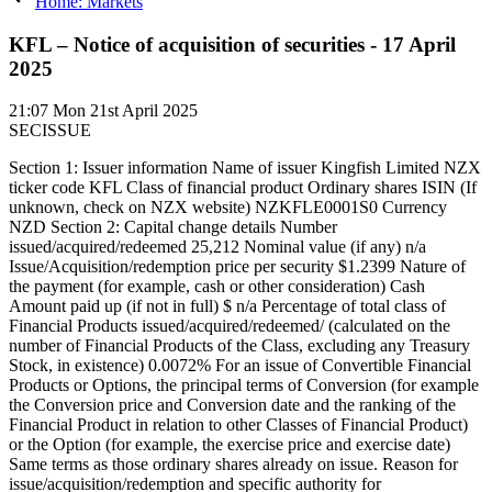
Home: Markets
KFL – Notice of acquisition of securities - 17 April
2025
21:07
Mon 21st April 2025
SECISSUE
Section 1: Issuer information Name of issuer Kingfish Limited NZX
ticker code KFL Class of financial product Ordinary shares ISIN (If
unknown, check on NZX website) NZKFLE0001S0 Currency
NZD Section 2: Capital change details Number
issued/acquired/redeemed 25,212 Nominal value (if any) n/a
Issue/Acquisition/redemption price per security $1.2399 Nature of
the payment (for example, cash or other consideration) Cash
Amount paid up (if not in full) $ n/a Percentage of total class of
Financial Products issued/acquired/redeemed/ (calculated on the
number of Financial Products of the Class, excluding any Treasury
Stock, in existence) 0.0072% For an issue of Convertible Financial
Products or Options, the principal terms of Conversion (for example
the Conversion price and Conversion date and the ranking of the
Financial Product in relation to other Classes of Financial Product)
or the Option (for example, the exercise price and exercise date)
Same terms as those ordinary shares already on issue. Reason for
issue/acquisition/redemption and specific authority for