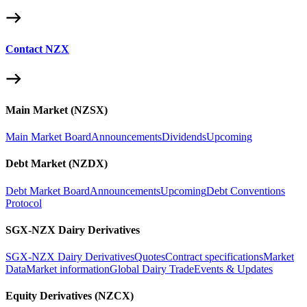
Contact NZX
Main Market (NZSX)
Main Market Board
Announcements
Dividends
Upcoming
Debt Market (NZDX)
Debt Market Board
Announcements
Upcoming
Debt Conventions
Protocol
SGX-NZX Dairy Derivatives
SGX-NZX Dairy Derivatives
Quotes
Contract specifications
Market
Data
Market information
Global Dairy Trade
Events & Updates
Equity Derivatives (NZCX)