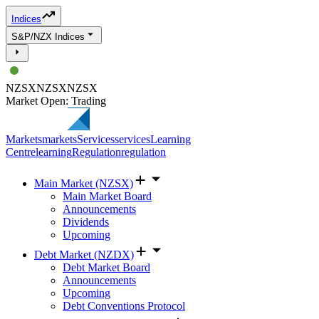
Indices
S&P/NZX Indices
NZSX
NZSX
NZSX
Market Open: Trading
Markets
markets
Services
services
Learning
Centre
learning
Regulation
regulation
Main Market (NZSX)
Main Market Board
Announcements
Dividends
Upcoming
Debt Market (NZDX)
Debt Market Board
Announcements
Upcoming
Debt Conventions Protocol