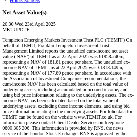
Home: Markets
Net Asset Value(s)
20:30
Wed 23rd April 2025
MKTUPDTE
Templeton Emerging Markets Investment Trust PLC ('TEMIT') On
behalf of TEMIT, Franklin Templeton Investment Trust
Management Limited reports the unaudited cum-income net asset
value ('NAV') of TEMIT as at 22 April 2025 was £1858.240m,
representing a NAV of 181.81 pence per share. The unaudited ex-
income NAV of TEMIT as at 22 April 2025 was £1818.149m,
representing a NAV of 177.89 pence per share. In accordance with
the Association of Investment Companies recommendations, the
cum-income NAV has been calculated based on the total value of
underlying assets, including accumulated or accrued income, and
using bid price information relating to the underlying assets. The ex-
income NAV has been calculated based on the total value of
underlying assets, excluding these income elements, and using bid
price information relating to the underlying assets. Portfolio data for
TEMIT can be found on the website www.TEMIT.co.uk. For
information please contact Client Dealer Services on freephone
0800 305 306. This information is provided by RNS, the news
service of the London Stock Exchange. RNS is approved by the