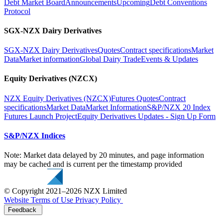
Debt Market Board
Announcements
Upcoming
Debt Conventions
Protocol
SGX-NZX Dairy Derivatives
SGX-NZX Dairy Derivatives
Quotes
Contract specifications
Market
Data
Market information
Global Dairy Trade
Events & Updates
Equity Derivatives (NZCX)
NZX Equity Derivatives (NZCX)
Futures Quotes
Contract
specifications
Market Data
Market Information
S&P/NZX 20 Index
Futures Launch Project
Equity Derivatives Updates - Sign Up Form
S&P/NZX Indices
Note: Market data delayed by 20 minutes, and page information
may be cached and is current per the timestamp provided
© Copyright 2021–2026 NZX Limited
Website Terms of Use
Privacy Policy
Feedback