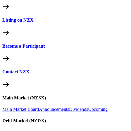
Listing on NZX
Become a Participant
Contact NZX
Main Market (NZSX)
Main Market Board
Announcements
Dividends
Upcoming
Debt Market (NZDX)