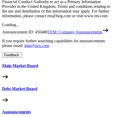
Financial Conduct Authority to act as a Primary Information
Provider in the United Kingdom. Terms and conditions relating to
the use and distribution of this information may apply. For further
information, please contact rns@lseg.com or visit www.rns.com.
Loading...
Announcement ID:
450488
TEM: Company Announcements
If you require further searching capabilities for announcements
please email:
data@nzx.com
Feedback
Main Market Board
Debt Market Board
Announcements