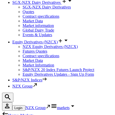
SGX-NZX Dairy Derivatives
SGX-NZX Dairy Derivatives
Quotes
Contract specifications
Market Data
Market information
Global Dairy Trade
Events & Updates
Equity Derivatives (NZCX)
NZX Equity Derivatives (NZCX)
Futures Quotes
Contract specifications
Market Data
Market Information
S&P/NZX 20 Index Futures Launch Project
Equity Derivatives Updates - Sign Up Form
S&P/NZX Indices
NZX Group
NZX Group
markets
Login