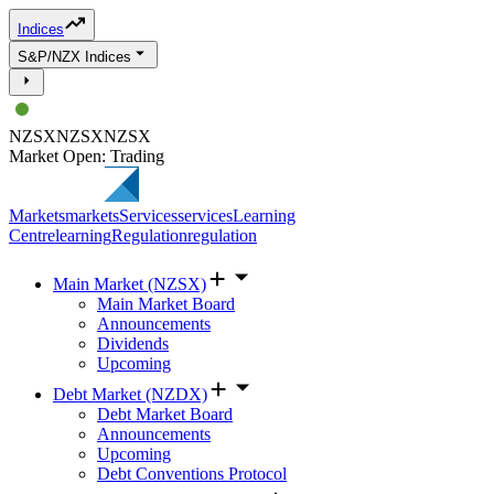
Indices
S&P/NZX Indices
NZSX
NZSX
NZSX
Market Open: Trading
Markets
markets
Services
services
Learning
Centre
learning
Regulation
regulation
Main Market (NZSX)
Main Market Board
Announcements
Dividends
Upcoming
Debt Market (NZDX)
Debt Market Board
Announcements
Upcoming
Debt Conventions Protocol