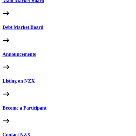
Main Market Board
Debt Market Board
Announcements
Listing on NZX
Become a Participant
Contact NZX