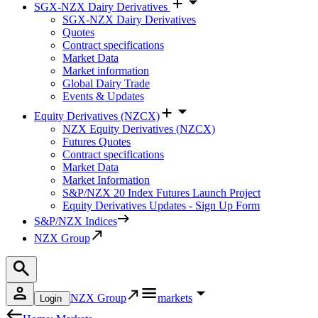
SGX-NZX Dairy Derivatives
SGX-NZX Dairy Derivatives
Quotes
Contract specifications
Market Data
Market information
Global Dairy Trade
Events & Updates
Equity Derivatives (NZCX)
NZX Equity Derivatives (NZCX)
Futures Quotes
Contract specifications
Market Data
Market Information
S&P/NZX 20 Index Futures Launch Project
Equity Derivatives Updates - Sign Up Form
S&P/NZX Indices
NZX Group
NZX Group
markets
Login