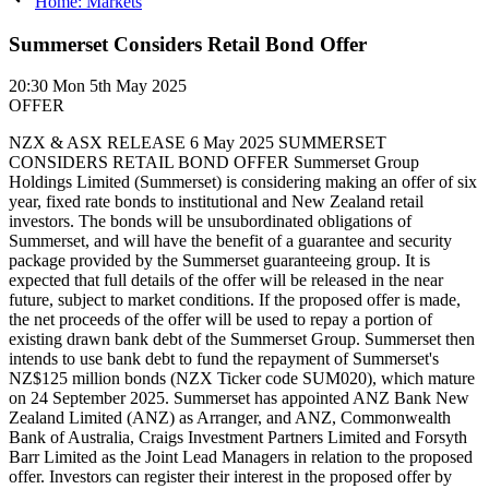
Home: Markets
Summerset Considers Retail Bond Offer
20:30
Mon 5th May 2025
OFFER
NZX & ASX RELEASE 6 May 2025 SUMMERSET
CONSIDERS RETAIL BOND OFFER Summerset Group
Holdings Limited (Summerset) is considering making an offer of six
year, fixed rate bonds to institutional and New Zealand retail
investors. The bonds will be unsubordinated obligations of
Summerset, and will have the benefit of a guarantee and security
package provided by the Summerset guaranteeing group. It is
expected that full details of the offer will be released in the near
future, subject to market conditions. If the proposed offer is made,
the net proceeds of the offer will be used to repay a portion of
existing drawn bank debt of the Summerset Group. Summerset then
intends to use bank debt to fund the repayment of Summerset's
NZ$125 million bonds (NZX Ticker code SUM020), which mature
on 24 September 2025. Summerset has appointed ANZ Bank New
Zealand Limited (ANZ) as Arranger, and ANZ, Commonwealth
Bank of Australia, Craigs Investment Partners Limited and Forsyth
Barr Limited as the Joint Lead Managers in relation to the proposed
offer. Investors can register their interest in the proposed offer by