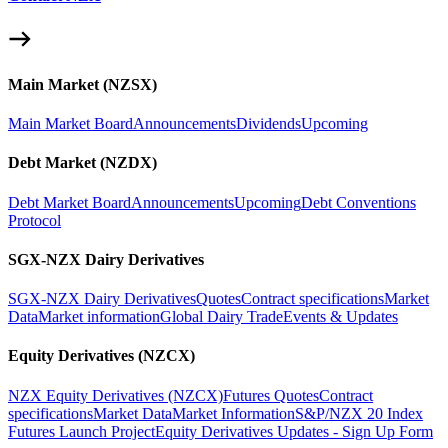
Main Market (NZSX)
Main Market Board
Announcements
Dividends
Upcoming
Debt Market (NZDX)
Debt Market Board
Announcements
Upcoming
Debt Conventions
Protocol
SGX-NZX Dairy Derivatives
SGX-NZX Dairy Derivatives
Quotes
Contract specifications
Market
Data
Market information
Global Dairy Trade
Events & Updates
Equity Derivatives (NZCX)
NZX Equity Derivatives (NZCX)
Futures Quotes
Contract
specifications
Market Data
Market Information
S&P/NZX 20 Index
Futures Launch Project
Equity Derivatives Updates - Sign Up Form