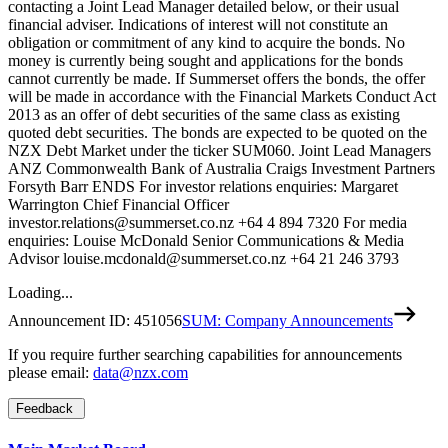
contacting a Joint Lead Manager detailed below, or their usual
financial adviser. Indications of interest will not constitute an
obligation or commitment of any kind to acquire the bonds. No
money is currently being sought and applications for the bonds
cannot currently be made. If Summerset offers the bonds, the offer
will be made in accordance with the Financial Markets Conduct Act
2013 as an offer of debt securities of the same class as existing
quoted debt securities. The bonds are expected to be quoted on the
NZX Debt Market under the ticker SUM060. Joint Lead Managers
ANZ Commonwealth Bank of Australia Craigs Investment Partners
Forsyth Barr ENDS For investor relations enquiries: Margaret
Warrington Chief Financial Officer
investor.relations@summerset.co.nz +64 4 894 7320 For media
enquiries: Louise McDonald Senior Communications & Media
Advisor louise.mcdonald@summerset.co.nz +64 21 246 3793
Loading...
Announcement ID:
451056
SUM: Company Announcements
If you require further searching capabilities for announcements
please email:
data@nzx.com
Feedback