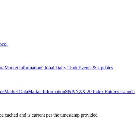
ocol
ata
Market information
Global Dairy Trade
Events & Updates
ons
Market Data
Market Information
S&P/NZX 20 Index Futures Launch 
e cached and is current per the timestamp provided