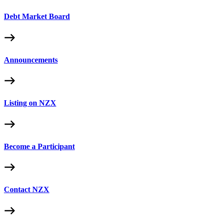
Debt Market Board
Announcements
Listing on NZX
Become a Participant
Contact NZX