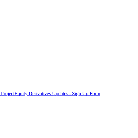
Project
Equity Derivatives Updates - Sign Up Form