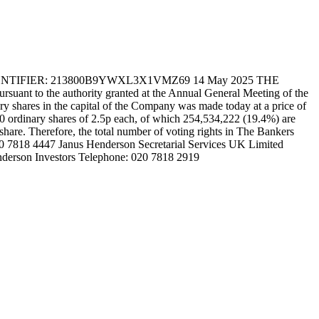
FIER: 213800B9YWXL3X1VMZ69 14 May 2025 THE
t to the authority granted at the Annual General Meeting of the
 shares in the capital of the Company was made today at a price of
30 ordinary shares of 2.5p each, of which 254,534,222 (19.4%) are
 share. Therefore, the total number of voting rights in The Bankers
020 7818 4447 Janus Henderson Secretarial Services UK Limited
nderson Investors Telephone: 020 7818 2919