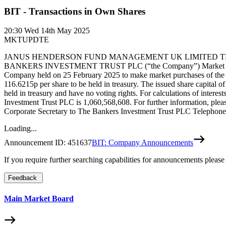
BIT - Transactions in Own Shares
20:30
Wed 14th May 2025
MKTUPDTE
JANUS HENDERSON FUND MANAGEMENT UK LIMITED THE 
BANKERS INVESTMENT TRUST PLC (“the Company”) Market purchase by
Company held on 25 February 2025 to make market purchases of the C
116.6215p per share to be held in treasury. The issued share capital
held in treasury and have no voting rights. For calculations of intere
Investment Trust PLC is 1,060,568,608. For further information, pl
Corporate Secretary to The Bankers Investment Trust PLC Telephone
Loading...
Announcement ID:
451637
BIT: Company Announcements
If you require further searching capabilities for announcements please
Feedback
Main Market Board