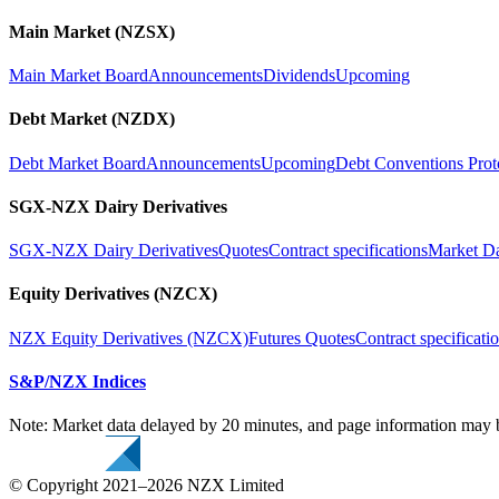
Main Market (NZSX)
Main Market Board
Announcements
Dividends
Upcoming
Debt Market (NZDX)
Debt Market Board
Announcements
Upcoming
Debt Conventions Prot
SGX-NZX Dairy Derivatives
SGX-NZX Dairy Derivatives
Quotes
Contract specifications
Market D
Equity Derivatives (NZCX)
NZX Equity Derivatives (NZCX)
Futures Quotes
Contract specificati
S&P/NZX Indices
Note: Market data delayed by 20 minutes, and page information may b
© Copyright 2021–2026 NZX Limited