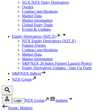
SGX-NZX Dairy Derivatives
Quotes
Contract specifications
Market Data
Market information
Global Dairy Trade
Events & Updates
Equity Derivatives (NZCX)
NZX Equity Derivatives (NZCX)
Futures Quotes
Contract specifications
Market Data
Market Information
S&P/NZX 20 Index Futures Launch Project
Equity Derivatives Updates - Sign Up Form
S&P/NZX Indices
NZX Group
NZX Group
markets
Login
Home: Markets