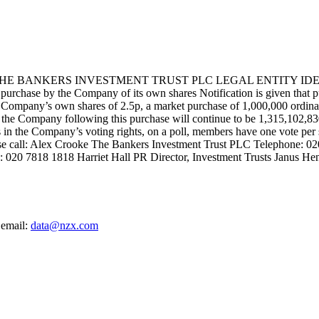
BANKERS INVESTMENT TRUST PLC LEGAL ENTITY IDENTI
 the Company of its own shares Notification is given that pursuan
ompany’s own shares of 2.5p, a market purchase of 1,000,000 ordinary
 of the Company following this purchase will continue to be 1,315,102,8
sts in the Company’s voting rights, on a poll, members have one vote per
ease call: Alex Crooke The Bankers Investment Trust PLC Telephone: 
: 020 7818 1818 Harriet Hall PR Director, Investment Trusts Janus He
 email:
data@nzx.com