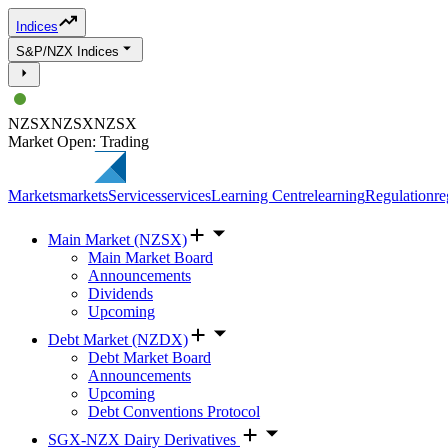
Indices
S&P/NZX Indices
NZSX
NZSX
NZSX
Market Open: Trading
Markets
markets
Services
services
Learning Centre
learning
Regulation
re
Main Market (NZSX)
Main Market Board
Announcements
Dividends
Upcoming
Debt Market (NZDX)
Debt Market Board
Announcements
Upcoming
Debt Conventions Protocol
SGX-NZX Dairy Derivatives