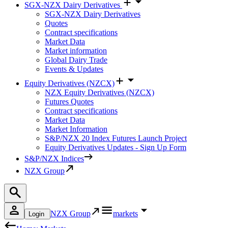
SGX-NZX Dairy Derivatives
SGX-NZX Dairy Derivatives
Quotes
Contract specifications
Market Data
Market information
Global Dairy Trade
Events & Updates
Equity Derivatives (NZCX)
NZX Equity Derivatives (NZCX)
Futures Quotes
Contract specifications
Market Data
Market Information
S&P/NZX 20 Index Futures Launch Project
Equity Derivatives Updates - Sign Up Form
S&P/NZX Indices
NZX Group
NZX Group
markets
Login