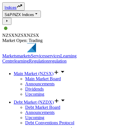
Indices
S&P/NZX Indices
NZSX
NZSX
NZSX
Market Open: Trading
Markets
markets
Services
services
Learning
Centre
learning
Regulation
regulation
Main Market (NZSX)
Main Market Board
Announcements
Dividends
Upcoming
Debt Market (NZDX)
Debt Market Board
Announcements
Upcoming
Debt Conventions Protocol