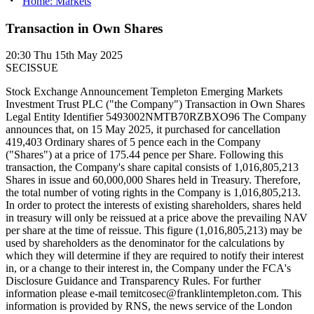
Home: Markets
Transaction in Own Shares
20:30
Thu 15th May 2025
SECISSUE
Stock Exchange Announcement Templeton Emerging Markets
Investment Trust PLC ("the Company") Transaction in Own Shares
Legal Entity Identifier 5493002NMTB70RZBXO96 The Company
announces that, on 15 May 2025, it purchased for cancellation
419,403 Ordinary shares of 5 pence each in the Company
("Shares") at a price of 175.44 pence per Share. Following this
transaction, the Company's share capital consists of 1,016,805,213
Shares in issue and 60,000,000 Shares held in Treasury. Therefore,
the total number of voting rights in the Company is 1,016,805,213.
In order to protect the interests of existing shareholders, shares held
in treasury will only be reissued at a price above the prevailing NAV
per share at the time of reissue. This figure (1,016,805,213) may be
used by shareholders as the denominator for the calculations by
which they will determine if they are required to notify their interest
in, or a change to their interest in, the Company under the FCA's
Disclosure Guidance and Transparency Rules. For further
information please e-mail temitcosec@franklintempleton.com. This
information is provided by RNS, the news service of the London