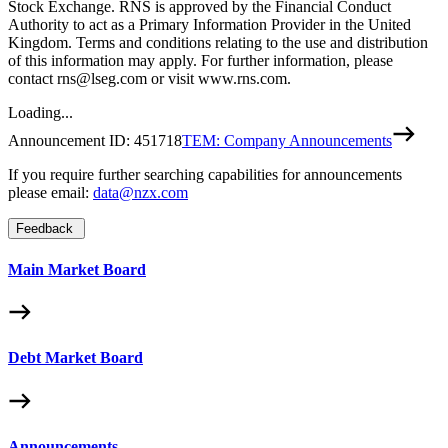
Stock Exchange. RNS is approved by the Financial Conduct
Authority to act as a Primary Information Provider in the United
Kingdom. Terms and conditions relating to the use and distribution
of this information may apply. For further information, please
contact rns@lseg.com or visit www.rns.com.
Loading...
Announcement ID:
451718
TEM: Company Announcements
If you require further searching capabilities for announcements
please email:
data@nzx.com
Feedback
Main Market Board
Debt Market Board
Announcements