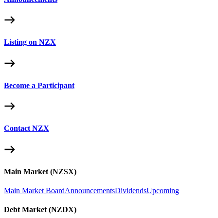
Listing on NZX
Become a Participant
Contact NZX
Main Market (NZSX)
Main Market Board
Announcements
Dividends
Upcoming
Debt Market (NZDX)