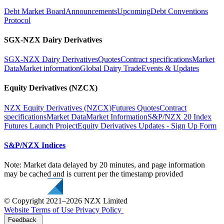
Debt Market Board
Announcements
Upcoming
Debt Conventions
Protocol
SGX-NZX Dairy Derivatives
SGX-NZX Dairy Derivatives
Quotes
Contract specifications
Market
Data
Market information
Global Dairy Trade
Events & Updates
Equity Derivatives (NZCX)
NZX Equity Derivatives (NZCX)
Futures Quotes
Contract
specifications
Market Data
Market Information
S&P/NZX 20 Index
Futures Launch Project
Equity Derivatives Updates - Sign Up Form
S&P/NZX Indices
Note: Market data delayed by 20 minutes, and page information
may be cached and is current per the timestamp provided
© Copyright 2021–2026 NZX Limited
Website Terms of Use
Privacy Policy
Feedback