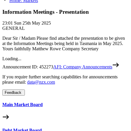
Home: Markets
Information Meetings - Presentation
23:01
Sun 25th May 2025
GENERAL
Dear Sir / Madam Please find attached the presentation to be given
at the Information Meetings being held in Tasmania in May 2025.
Yours faithfully Matthew Rowe Company Secretary
Loading...
Announcement ID:
452273
AFI: Company Announcements
If you require further searching capabilities for announcements
please email:
data@nzx.com
Feedback
Main Market Board
Debt Market Board