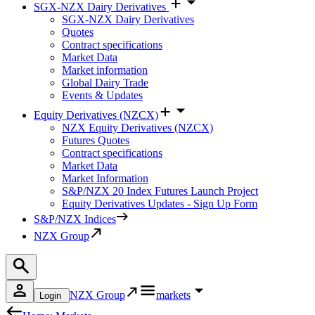
SGX-NZX Dairy Derivatives
SGX-NZX Dairy Derivatives
Quotes
Contract specifications
Market Data
Market information
Global Dairy Trade
Events & Updates
Equity Derivatives (NZCX)
NZX Equity Derivatives (NZCX)
Futures Quotes
Contract specifications
Market Data
Market Information
S&P/NZX 20 Index Futures Launch Project
Equity Derivatives Updates - Sign Up Form
S&P/NZX Indices
NZX Group
NZX Group
markets
Login