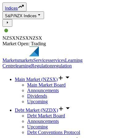
Indices
S&P/NZX Indices
NZSX
NZSX
NZSX
Market Open: Trading
Markets
markets
Services
services
Learning
Centre
learning
Regulation
regulation
Main Market (NZSX)
Main Market Board
Announcements
Dividends
Upcoming
Debt Market (NZDX)
Debt Market Board
Announcements
Upcoming
Debt Conventions Protocol