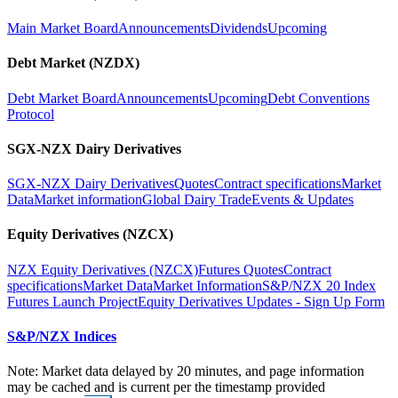
Main Market Board
Announcements
Dividends
Upcoming
Debt Market (NZDX)
Debt Market Board
Announcements
Upcoming
Debt Conventions
Protocol
SGX-NZX Dairy Derivatives
SGX-NZX Dairy Derivatives
Quotes
Contract specifications
Market
Data
Market information
Global Dairy Trade
Events & Updates
Equity Derivatives (NZCX)
NZX Equity Derivatives (NZCX)
Futures Quotes
Contract
specifications
Market Data
Market Information
S&P/NZX 20 Index
Futures Launch Project
Equity Derivatives Updates - Sign Up Form
S&P/NZX Indices
Note: Market data delayed by 20 minutes, and page information
may be cached and is current per the timestamp provided