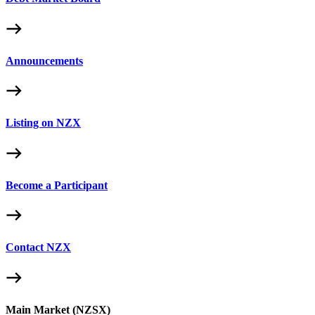
Announcements
Listing on NZX
Become a Participant
Contact NZX
Main Market (NZSX)