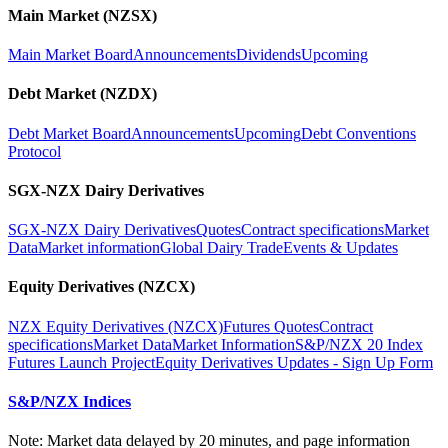
Main Market (NZSX)
Main Market Board
Announcements
Dividends
Upcoming
Debt Market (NZDX)
Debt Market Board
Announcements
Upcoming
Debt Conventions
Protocol
SGX-NZX Dairy Derivatives
SGX-NZX Dairy Derivatives
Quotes
Contract specifications
Market
Data
Market information
Global Dairy Trade
Events & Updates
Equity Derivatives (NZCX)
NZX Equity Derivatives (NZCX)
Futures Quotes
Contract
specifications
Market Data
Market Information
S&P/NZX 20 Index
Futures Launch Project
Equity Derivatives Updates - Sign Up Form
S&P/NZX Indices
Note: Market data delayed by 20 minutes, and page information