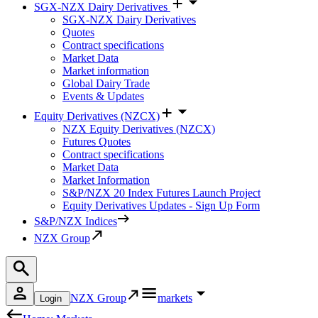
SGX-NZX Dairy Derivatives
SGX-NZX Dairy Derivatives
Quotes
Contract specifications
Market Data
Market information
Global Dairy Trade
Events & Updates
Equity Derivatives (NZCX)
NZX Equity Derivatives (NZCX)
Futures Quotes
Contract specifications
Market Data
Market Information
S&P/NZX 20 Index Futures Launch Project
Equity Derivatives Updates - Sign Up Form
S&P/NZX Indices
NZX Group
NZX Group
markets
Login