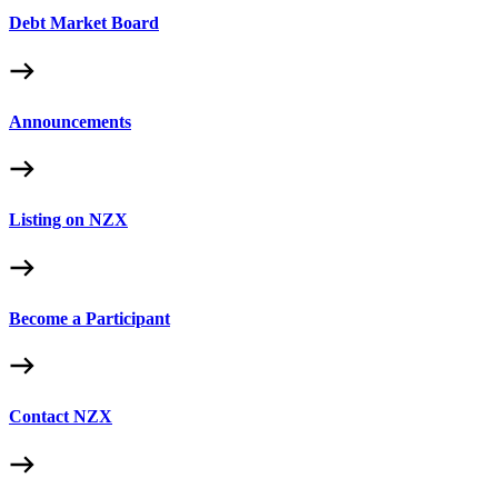
Debt Market Board
Announcements
Listing on NZX
Become a Participant
Contact NZX