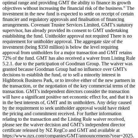
optimal range and providing GMT the ability to finance its growth
objectives without increasing the financial risk of the business.” The
investment in the new fund is expected to settle on receipt of certain
financier and regulatory approvals and finalisation of financing
arrangements. Covenant Trustee Services Limited, GMT's statutory
supervisor, has already provided its consent to GMT undertaking
establishing the fund. Unitholder approval not required There is no
requirement for unitholder approval. The aggregate size of the
investment (being $350 million) is below the level requiring
approval from unitholders for a major transaction and GMT retains
72% of the fund. GMT has also received a waiver from Listing Rule
5.2.1. due to the participation of Goodman Group. The waiver was
granted because Goodman Group had no influence over GMT's
decisions to establish the fund, or to sell a minority interest in
Highbrook Business Park, or to involve either of the new partners in
the transaction, or the negotiation of the key commercial terms of the
transaction. GMT's independent directors consider the transaction
will have a significant positive net economic effect for, and that it is
in the best interests of, GMT and its unitholders. Any delay caused
by the requirement to seek unitholder approval would have risked
the pricing and commitment received. For further information
relating to the transaction and the Listing Rule waiver received,
please see the waiver decision and GMT's independent director
certificate released by NZ RegCo and GMT and available at
https://www.nzx.com/companies/GMT/announcements?year=2025.