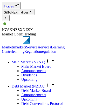
Indices
S&P/NZX Indices
NZSX
NZSX
NZSX
Market Open: Trading
Markets
markets
Services
services
Learning
Centre
learning
Regulation
regulation
Main Market (NZSX)
Main Market Board
Announcements
Dividends
Upcoming
Debt Market (NZDX)
Debt Market Board
Announcements
Upcoming
Debt Conventions Protocol