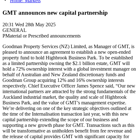
Home: Markets
GMT announces new capital partnership
20:31
Wed 28th May 2025
GENERAL
P
Material or Prescribed announcements
Goodman Property Services (NZ) Limited, as Manager of GMT, is
pleased to announce an agreement to establish a new open-ended
property fund to hold Highbrook Business Park. To be established
as a limited partnership owning the $2.1 billion estate, GMT will
hold a 72% ownership interest with a global investment manager on
behalf of Australian and New Zealand discretionary funds and
Goodman Group acquiring 12% and 16% ownership interests
respectively. Chief Executive Officer James Spence said, “Our new
international partners are attracted by the strong fundamentals of the
Auckland industrial market, the quality and scale of Highbrook
Business Park, and the value of GMT’s management expertise.
We’re delivering on one of the key strategic objectives outlined at
the time of the Internalisation transaction last year, with this new
capital partnership extending the scope of our business and
supporting a new growth phase for GMT. Transactions such as this
will be transformative as unitholders benefit from fee revenue and
the release of capital provides GMT with significant capacity for