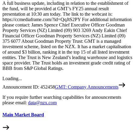
A full business update, including in relation to the establishment of
the fund, will be provided at GMT’s FY25 annual result
presentation at 10:30 am today. The link to the webcast is:
https://ccmediaframe.com/?id=QqJtS2PY For additional information
please contact: James Spence Chief Executive Officer Goodman
Property Services (NZ) Limited (09) 903 3269 Andy Eakin Chief
Financial Officer Goodman Property Services (NZ) Limited (09)
375 6077 About Goodman Property Trust: GMT is a managed
investment scheme, listed on the NZX. It has a market capitalisation
of around $3 billion, ranking it in the top 15 of all listed investment
entities. The Trust is New Zealand’s leading warehouse and logistics
space provider. The Trust holds an investment grade credit rating of
BBB from S&P Global Ratings.
Loading...
Announcement ID:
452458
GMT: Company Announcements
If you require further searching capabilities for announcements
please email:
data@nzx.com
Main Market Board