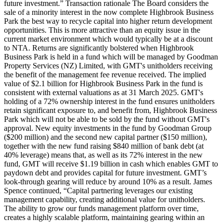
future investment.” Transaction rationale The Board considers the
sale of a minority interest in the now complete Highbrook Business
Park the best way to recycle capital into higher return development
opportunities. This is more attractive than an equity issue in the
current market environment which would typically be at a discount
to NTA. Returns are significantly bolstered when Highbrook
Business Park is held in a fund which will be managed by Goodman
Property Services (NZ) Limited, with GMT's unitholders receiving
the benefit of the management fee revenue received. The implied
value of $2.1 billion for Highbrook Business Park in the fund is
consistent with external valuations as at 31 March 2025. GMT's
holding of a 72% ownership interest in the fund ensures unitholders
retain significant exposure to, and benefit from, Highbrook Business
Park which will not be able to be sold by the fund without GMT's
approval. New equity investments in the fund by Goodman Group
($200 million) and the second new capital partner ($150 million),
together with the new fund raising $840 million of bank debt (at
40% leverage) means that, as well as its 72% interest in the new
fund, GMT will receive $1.19 billion in cash which enables GMT to
paydown debt and provides capital for future investment. GMT’s
look-through gearing will reduce by around 10% as a result. James
Spence continued, “Capital partnering leverages our existing
management capability, creating additional value for unitholders.
The ability to grow our funds management platform over time,
creates a highly scalable platform, maintaining gearing within an