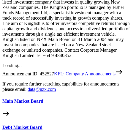
listed investment company that invests in quality growing New
Zealand companies. The Kingfish portfolio is managed by Fisher
Funds Management Ltd, a specialist investment manager with a
track record of successfully investing in growth company shares.
The aim of Kingfish is to offer investors competitive returns through
capital growth and dividends, and access to a diversified portfolio of
investments through a single tax efficient investment vehicle.
Kingfish listed on NZX Main Board on 31 March 2004 and may
invest in companies that are listed on a New Zealand stock
exchange or unlisted companies. Contact Corporate Manager
Kingfish Limited Tel +64 9 4840352
Loading...
Announcement ID:
452527
KFL: Company Announcements
If you require further searching capabilities for announcements
please email:
data@nzx.com
Main Market Board
Debt Market Board