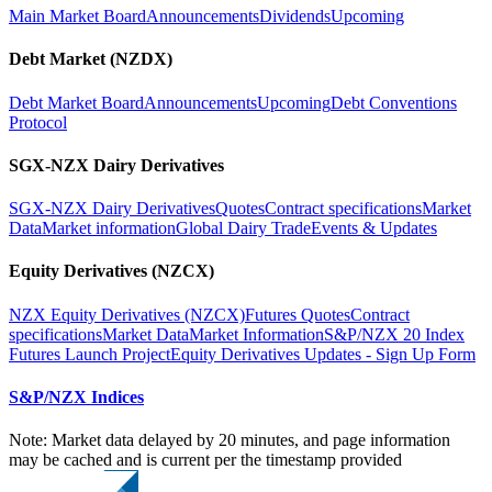
Main Market Board
Announcements
Dividends
Upcoming
Debt Market (NZDX)
Debt Market Board
Announcements
Upcoming
Debt Conventions
Protocol
SGX-NZX Dairy Derivatives
SGX-NZX Dairy Derivatives
Quotes
Contract specifications
Market
Data
Market information
Global Dairy Trade
Events & Updates
Equity Derivatives (NZCX)
NZX Equity Derivatives (NZCX)
Futures Quotes
Contract
specifications
Market Data
Market Information
S&P/NZX 20 Index
Futures Launch Project
Equity Derivatives Updates - Sign Up Form
S&P/NZX Indices
Note: Market data delayed by 20 minutes, and page information
may be cached and is current per the timestamp provided