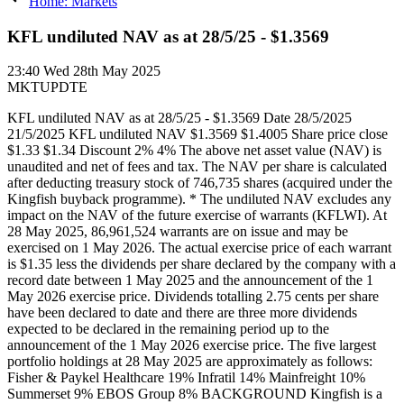
Home: Markets
KFL undiluted NAV as at 28/5/25 - $1.3569
23:40
Wed 28th May 2025
MKTUPDTE
KFL undiluted NAV as at 28/5/25 - $1.3569 Date 28/5/2025
21/5/2025 KFL undiluted NAV $1.3569 $1.4005 Share price close
$1.33 $1.34 Discount 2% 4% The above net asset value (NAV) is
unaudited and net of fees and tax. The NAV per share is calculated
after deducting treasury stock of 746,735 shares (acquired under the
Kingfish buyback programme). * The undiluted NAV excludes any
impact on the NAV of the future exercise of warrants (KFLWI). At
28 May 2025, 86,961,524 warrants are on issue and may be
exercised on 1 May 2026. The actual exercise price of each warrant
is $1.35 less the dividends per share declared by the company with a
record date between 1 May 2025 and the announcement of the 1
May 2026 exercise price. Dividends totalling 2.75 cents per share
have been declared to date and there are three more dividends
expected to be declared in the remaining period up to the
announcement of the 1 May 2026 exercise price. The five largest
portfolio holdings at 28 May 2025 are approximately as follows:
Fisher & Paykel Healthcare 19% Infratil 14% Mainfreight 10%
Summerset 9% EBOS Group 8% BACKGROUND Kingfish is a