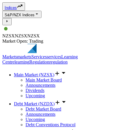
Indices
S&P/NZX Indices
NZSX
NZSX
NZSX
Market Open: Trading
Markets
markets
Services
services
Learning
Centre
learning
Regulation
regulation
Main Market (NZSX)
Main Market Board
Announcements
Dividends
Upcoming
Debt Market (NZDX)
Debt Market Board
Announcements
Upcoming
Debt Conventions Protocol