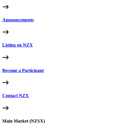
Announcements
Listing on NZX
Become a Participant
Contact NZX
Main Market (NZSX)