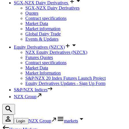
SGX-NZX Dairy Derivatives
SGX-NZX Dairy Derivatives
Quotes
Contract specifications
Market Data
Market information
Global Dairy Trade
Events & Updates
Equity Derivatives (NZCX)
NZX Equity Derivatives (NZCX)
Futures Quotes
Contract specifications
Market Data
Market Information
S&P/NZX 20 Index Futures Launch Project
Equity Derivatives Updates - Sign Up Form
S&P/NZX Indices
NZX Group
NZX Group
markets
Login