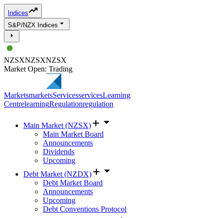
Indices
S&P/NZX Indices
NZSX
NZSX
NZSX
Market Open: Trading
Markets
markets
Services
services
Learning
Centre
learning
Regulation
regulation
Main Market (NZSX)
Main Market Board
Announcements
Dividends
Upcoming
Debt Market (NZDX)
Debt Market Board
Announcements
Upcoming
Debt Conventions Protocol