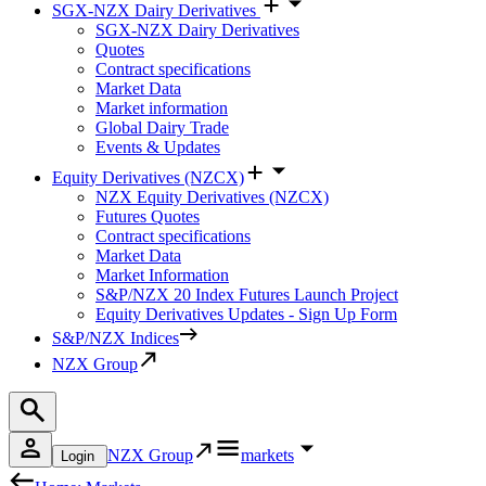
SGX-NZX Dairy Derivatives
SGX-NZX Dairy Derivatives
Quotes
Contract specifications
Market Data
Market information
Global Dairy Trade
Events & Updates
Equity Derivatives (NZCX)
NZX Equity Derivatives (NZCX)
Futures Quotes
Contract specifications
Market Data
Market Information
S&P/NZX 20 Index Futures Launch Project
Equity Derivatives Updates - Sign Up Form
S&P/NZX Indices
NZX Group
NZX Group
markets
Login