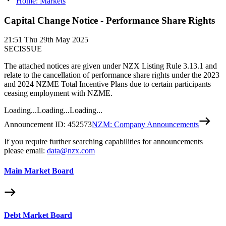
Home: Markets
Capital Change Notice - Performance Share Rights
21:51
Thu 29th May 2025
SECISSUE
The attached notices are given under NZX Listing Rule 3.13.1 and
relate to the cancellation of performance share rights under the 2023
and 2024 NZME Total Incentive Plans due to certain participants
ceasing employment with NZME.
Loading...
Loading...
Loading...
Announcement ID:
452573
NZM: Company Announcements
If you require further searching capabilities for announcements
please email:
data@nzx.com
Main Market Board
Debt Market Board