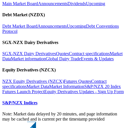
Main Market Board
Announcements
Dividends
Upcoming
Debt Market (NZDX)
Debt Market Board
Announcements
Upcoming
Debt Conventions
Protocol
SGX-NZX Dairy Derivatives
SGX-NZX Dairy Derivatives
Quotes
Contract specifications
Market
Data
Market information
Global Dairy Trade
Events & Updates
Equity Derivatives (NZCX)
NZX Equity Derivatives (NZCX)
Futures Quotes
Contract
specifications
Market Data
Market Information
S&P/NZX 20 Index
Futures Launch Project
Equity Derivatives Updates - Sign Up Form
S&P/NZX Indices
Note: Market data delayed by 20 minutes, and page information
may be cached and is current per the timestamp provided