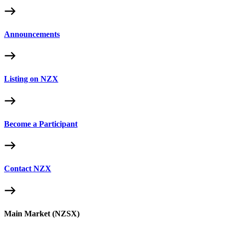
Announcements
Listing on NZX
Become a Participant
Contact NZX
Main Market (NZSX)